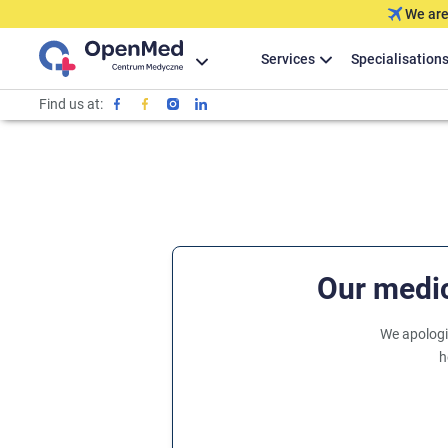
We are
Services
Specialisation
Find us at:
Our medic
We apologi
h