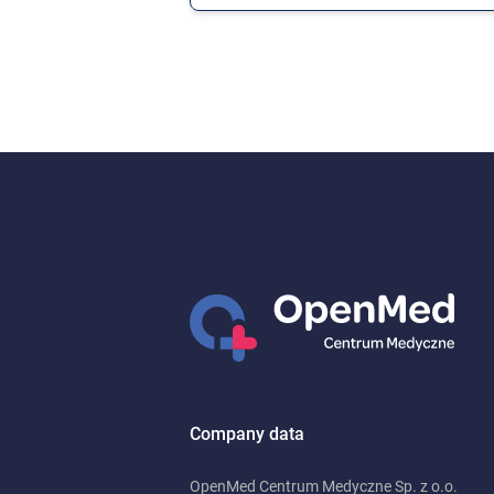
Company data
OpenMed Centrum Medyczne Sp. z o.o.