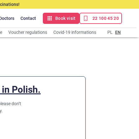
cinations!
Doctors
Contact
Book visit
22 100 45 20
ce
Voucher regulations
Covid-19 informations
PL
EN
 in Polish.
lease don’t
y.