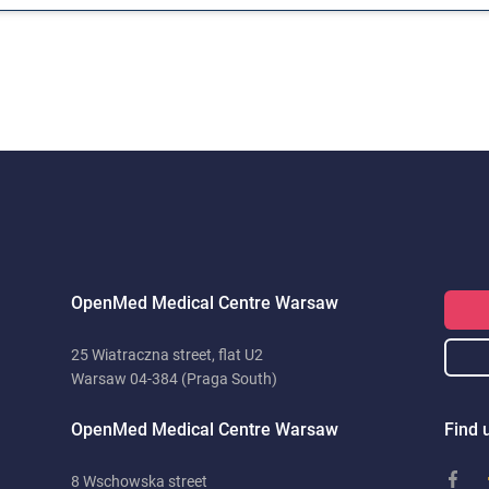
OpenMed Medical Centre Warsaw
25 Wiatraczna street, flat U2
Warsaw 04-384 (Praga South)
OpenMed Medical Centre Warsaw
Find u
8 Wschowska street