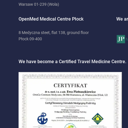
Warsaw 01-239 (Wola)
OpenMed Medical Centre Płock
We ar
8 Medyczna steet, flat 138, ground floor
Płock 09-400
We have become a Certified Travel Medicine Centre.