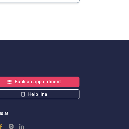
Book an appointment
Help line
s at: