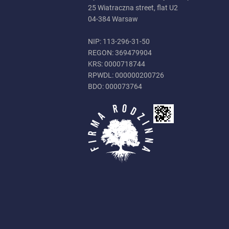
25 Wiatraczna street, flat U2
04-384 Warsaw
NIP: 113-296-31-50
REGON: 369479904
KRS: 0000718744
RPWDL: 000000200726
BDO: 000073764