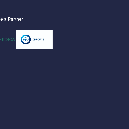
e a Partner: