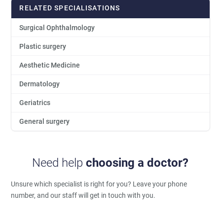
RELATED SPECIALISATIONS
Surgical Ophthalmology
Plastic surgery
Aesthetic Medicine
Dermatology
Geriatrics
General surgery
Need help
choosing a doctor?
Unsure which specialist is right for you?
Leave your phone
number, and our staff will get in touch with you.