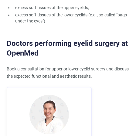
excess soft tissues of the upper eyelids,
excess soft tissues of the lower eyelids (e.g., so-called "bags
under the eyes")
Doctors performing eyelid surgery at
OpenMed
Book a consultation for upper or lower eyelid surgery and discuss
the expected functional and aesthetic results.