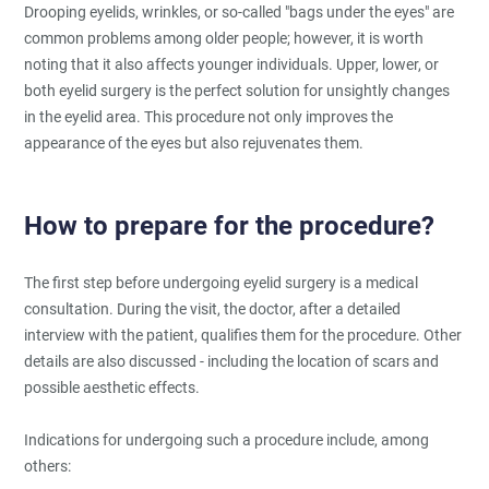
Drooping eyelids, wrinkles, or so-called "bags under the eyes" are
common problems among older people; however, it is worth
noting that it also affects younger individuals. Upper, lower, or
both eyelid surgery is the perfect solution for unsightly changes
in the eyelid area. This procedure not only improves the
appearance of the eyes but also rejuvenates them.
How to prepare for the procedure?
The first step before undergoing eyelid surgery is a medical
consultation. During the visit, the doctor, after a detailed
interview with the patient, qualifies them for the procedure. Other
details are also discussed - including the location of scars and
possible aesthetic effects.
Indications for undergoing such a procedure include, among
others: