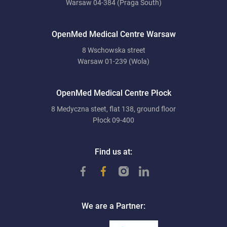
Warsaw 04-384 (Praga South)
OpenMed Medical Centre Warsaw
8 Wschowska street
Warsaw 01-239 (Wola)
OpenMed Medical Centre Płock
8 Medyczna steet, flat 138, ground floor
Płock 09-400
Find us at:
We are a Partner: