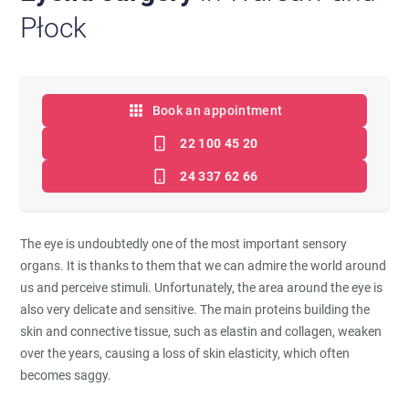
Płock
Book an appointment
22 100 45 20
24 337 62 66
The eye is undoubtedly one of the most important sensory
organs. It is thanks to them that we can admire the world around
us and perceive stimuli. Unfortunately, the area around the eye is
also very delicate and sensitive. The main proteins building the
skin and connective tissue, such as elastin and collagen, weaken
over the years, causing a loss of skin elasticity, which often
becomes saggy.