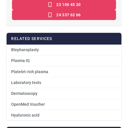
22 100 45 20
24 337 62 66
RELATED SERVICES
Blepharoplasty
Plasma IQ
Platelet-rich plasma
Laboratory tests
Dermatoscopy
OpenMed Voucher
Hyaluronic acid