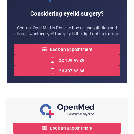
Considering eyelid surgery?
Contact OpenMed in Płock to book a consultation and
discuss whether eyelid surgery is the right option for you.
Book an appointment
22 100 45 20
24 337 62 66
Book an appointment