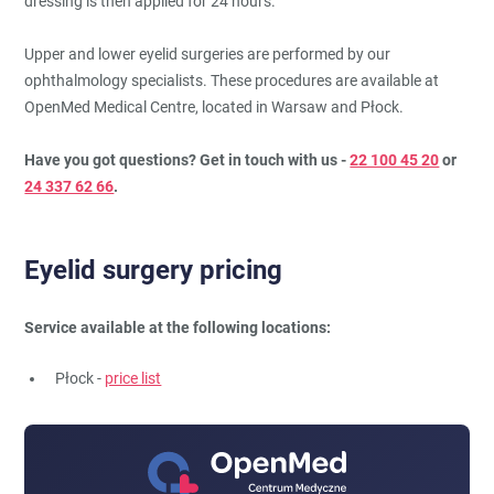
dressing is then applied for 24 hours.
Upper and lower eyelid surgeries are performed by our
ophthalmology specialists. These procedures are available at
OpenMed Medical Centre, located in Warsaw and Płock.
Have you got questions? Get in touch with us -
22 100 45 20
or
24 337 62 66
.
Eyelid surgery pricing
Service available at the following locations:
Płock -
price list