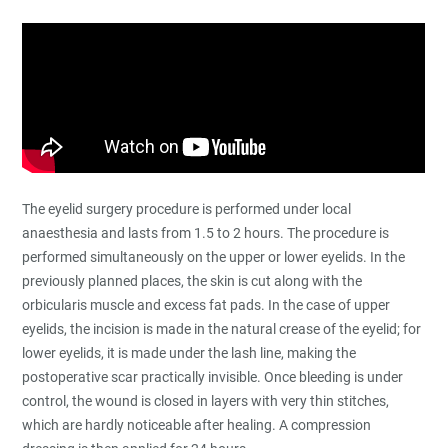
The eyelid surgery procedure is performed under local
anaesthesia and lasts from 1.5 to 2 hours. The procedure is
performed simultaneously on the upper or lower eyelids. In the
previously planned places, the skin is cut along with the
orbicularis muscle and excess fat pads. In the case of upper
eyelids, the incision is made in the natural crease of the eyelid; for
lower eyelids, it is made under the lash line, making the
postoperative scar practically invisible. Once bleeding is under
control, the wound is closed in layers with very thin stitches,
which are hardly noticeable after healing. A compression