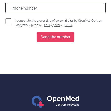
Phone number
I consent to the processing of personal data by OpenMed Centrum
Medyczne Sp. z o.o..
Policy privacy
GDPR
Send the number