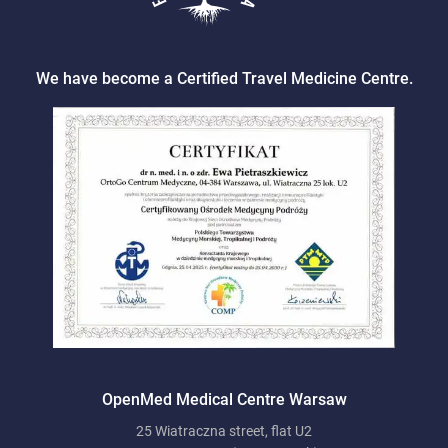
We have become a Certified Travel Medicine Centre.
OpenMed Medical Centre Warsaw
25 Wiatraczna street, flat U2