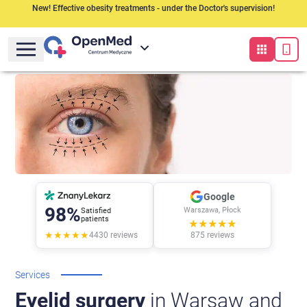
New! Effective obesity treatments - under the Doctor's supervision!
Google
98%
Warszawa, Płock
Satisfied
patients
★★★★★
★★★★★
4430
reviews
875
reviews
Services
Eyelid surgery
in Warsaw and