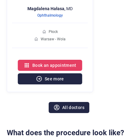
Magdalena
Hałasa,
MD
Ophthalmology
Płock
Warsaw - Wola
Book an appointment
See more
All doctors
What does the procedure look like?