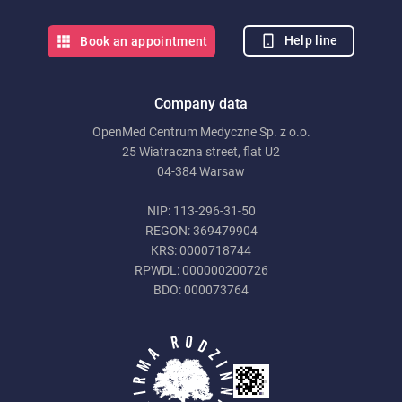
Help line
Book an appointment
Company data
OpenMed Centrum Medyczne Sp. z o.o.
25 Wiatraczna street, flat U2
04-384 Warsaw
NIP: 113-296-31-50
REGON: 369479904
KRS: 0000718744
RPWDL: 000000200726
BDO: 000073764