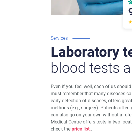
Services
Laboratory t
blood tests a
Even if you feel well, each of us shoul
must remember that many diseases can
early detection of diseases, offers grea
methods (e.g., surgery). Patients often g
can also go on your own without a ref
Medical Centre offers tests in two loc
check the
price list
.
.