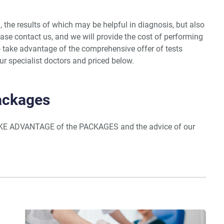
, the results of which may be helpful in diagnosis, but also
ase contact us, and we will provide the cost of performing
 take advantage of the comprehensive offer of tests
r specialist doctors and priced below.
Packages
KE ADVANTAGE of the PACKAGES and the advice of our