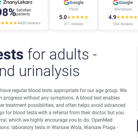
Google
Google
98%
Płock
Warszawa
Satisfied
patients
5.0
4.9
★★★★★
★★★★★
★★★★★
4430
reviews
311
reviews
564
reviews
ests
for adults -
nd urinalysis
d have regular blood tests appropriate for our age group. We
 progress without any symptoms. A blood test enables
ter treatment possibilities, and often helps avoid advanced
o for blood tests with a referral from their doctor, but you
erral, which we highly encourage you to do. OpenMed
ations: laboratory tests in Warsaw Wola, Warsaw Praga -