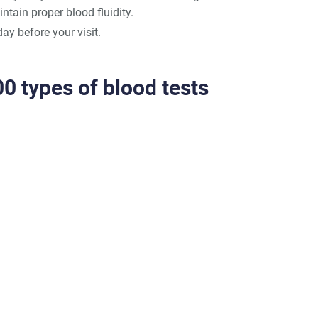
ntain proper blood fluidity.
day before your visit.
0 types of blood tests