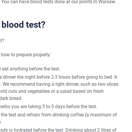
 You can have blood tests done at our points in Warsaw.
 blood test?
st?
 how to prepare properly:
at anything before the test.
e dinner the night before 2-3 hours before going to bed. It
y. We recommend having a light dinner, such as two slices
cold cuts and vegetables or a salad based on fresh
 dark bread.
rbs you are taking 3 to 5 days before the test.
e the test and refrain from drinking coffee (a maximum of
.
ody is hydrated before the test. Drinking about 2 litres of