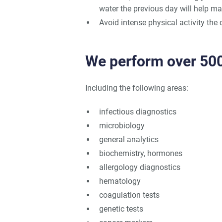
water the previous day will help mai
Avoid intense physical activity the 
We perform over 500
Including the following areas:
infectious diagnostics
microbiology
general analytics
biochemistry, hormones
allergology diagnostics
hematology
coagulation tests
genetic tests