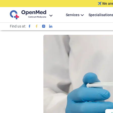
We are
Services
Specialisation
Find us at: