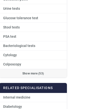
Urine tests
Glucose tolerance test
Stool tests
PSA test
Bacteriological tests
Cytology
Colposcopy
Show more (53)
RELATED SPECIALISATIONS
Internal medicine
Diabetology