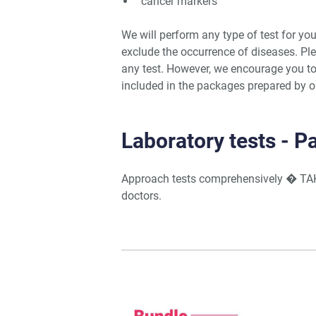
cancer markers
We will perform any type of test for you
exclude the occurrence of diseases. Ple
any test. However, we encourage you to
included in the packages prepared by ou
Laboratory tests - 
Approach tests comprehensively � TA
doctors.