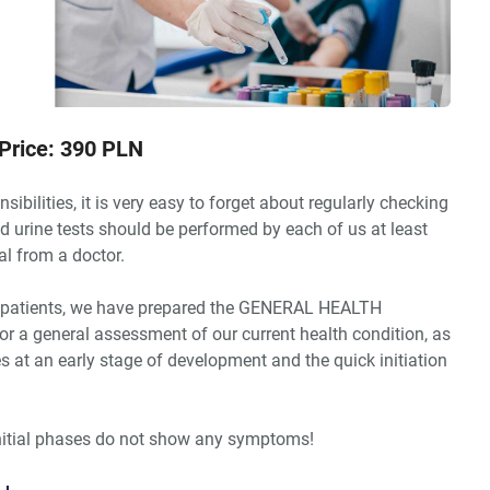
Price: 390 PLN
sibilities, it is very easy to forget about regularly checking
nd urine tests should be performed by each of us at least
al from a doctor.
ing patients, we have prepared the GENERAL HEALTH
or a general assessment of our current health condition, as
es at an early stage of development and the quick initiation
nitial phases do not show any symptoms!