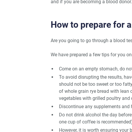
and if you are becoming a blood donor.
How to prepare for a
Are you going to go through a blood te
We have prepared a few tips for you on
Come on an empty stomach, do not e
To avoid disrupting the results, hav
should not be too sweet or too fatt
of whole grain rye bread with lean 
vegetables with grilled poultry and
Discontinue any supplements and he
Do not drink alcohol the day befor
one cup of coffee is recommended)
However, it is worth ensuring your b