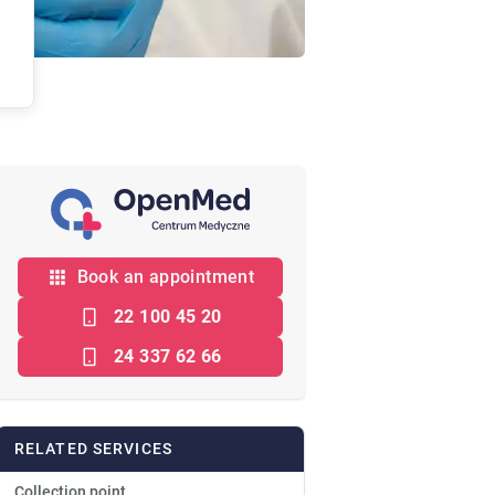
Book an appointment
22 100 45 20
24 337 62 66
RELATED SERVICES
Collection point