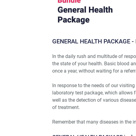
GENERAL HEALTH PACKAGE -
In the daily rush and multitude of respon
the state of your health. Basic blood a
once a year, without waiting for a referr
In response to the needs of our visit
laboratory test package, which allows f
well as the detection of various diseas
of treatment.
Remember that many diseases in the i