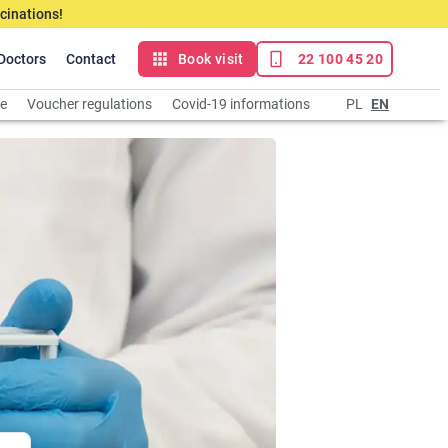
cinations!
Doctors
Contact
Book visit
22 100 45 20
ce
Voucher regulations
Covid-19 informations
PL
EN