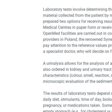
Laboratory tests involve determining t
material collected from the patient by 
prepared two options for receiving resul
Medical Centres in paper form or receive
OpenMed facilities are carried out in c
providers in Poland, the renowned Syne
pay attention to the reference values p
a specialist doctor, who will decide on
A urinalysis allows for the analysis of 
also ordered in kidney and urinary tract
characteristics (colour, smell, reaction,
microscopic evaluation of the sediment
The results of laboratory tests depend o
daily diet, stimulants, time of day, bio
pregnancy, or medications taken. Somet
empty stomach (e.g., for cholesterol or 