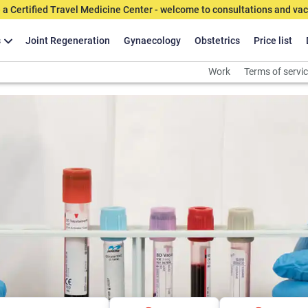
 a Certified Travel Medicine Center - welcome to consultations and vac
s
Joint Regeneration
Gynaecology
Obstetrics
Price list
Work
Terms of servi