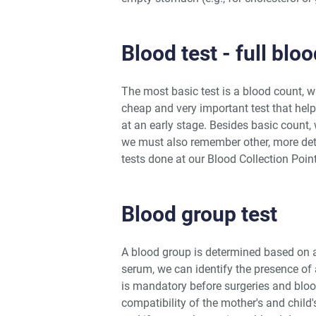
Blood test - full blo
The most basic test is a blood count, w
cheap and very important test that hel
at an early stage. Besides basic count, 
we must also remember other, more det
tests done at our Blood Collection Poin
Blood group test
A blood group is determined based on a
serum, we can identify the presence of 
is mandatory before surgeries and bloo
compatibility of the mother's and child'