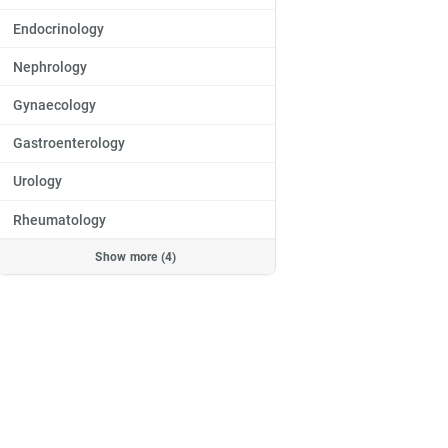
Endocrinology
Nephrology
Gynaecology
Gastroenterology
Urology
Rheumatology
Show more (4)