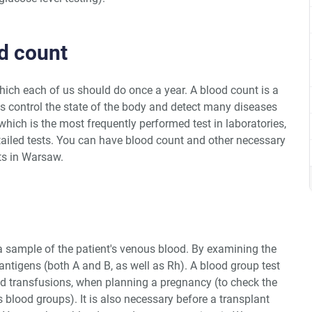
od count
hich each of us should do once a year. A blood count is a
ps control the state of the body and detect many diseases
which is the most frequently performed test in laboratories,
ailed tests. You can have blood count and other necessary
ts in Warsaw.
 sample of the patient's venous blood. By examining the
antigens (both A and B, as well as Rh). A blood group test
d transfusions, when planning a pregnancy (to check the
s blood groups). It is also necessary before a transplant