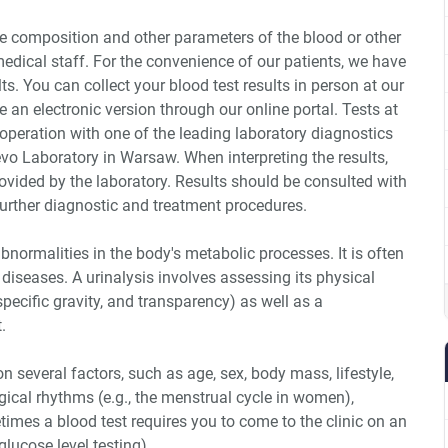
he composition and other parameters of the blood or other
medical staff. For the convenience of our patients, we have
ts. You can collect your blood test results in person at our
 an electronic version through our online portal. Tests at
ooperation with one of the leading laboratory diagnostics
vo Laboratory in Warsaw. When interpreting the results,
rovided by the laboratory. Results should be consulted with
 further diagnostic and treatment procedures.
abnormalities in the body's metabolic processes. It is often
 diseases. A urinalysis involves assessing its physical
 specific gravity, and transparency) as well as a
.
n several factors, such as age, sex, body mass, lifestyle,
logical rhythms (e.g., the menstrual cycle in women),
imes a blood test requires you to come to the clinic on an
glucose level testing).