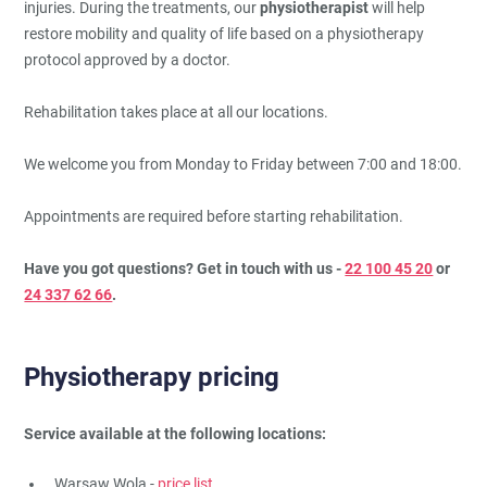
injuries. During the treatments, our
physiotherapist
will help
restore mobility and quality of life based on a physiotherapy
protocol approved by a doctor.
Rehabilitation takes place at all our locations.
We welcome you from Monday to Friday between 7:00 and 18:00.
Appointments are required before starting rehabilitation.
Have you got questions? Get in touch with us -
22 100 45 20
or
24 337 62 66
.
Physiotherapy pricing
Service available at the following locations:
Warsaw Wola -
price list