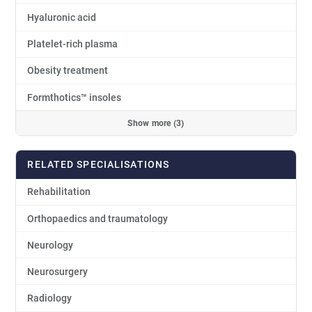
Hyaluronic acid
Platelet-rich plasma
Obesity treatment
Formthotics™ insoles
Show more (3)
RELATED SPECIALISATIONS
Rehabilitation
Orthopaedics and traumatology
Neurology
Neurosurgery
Radiology