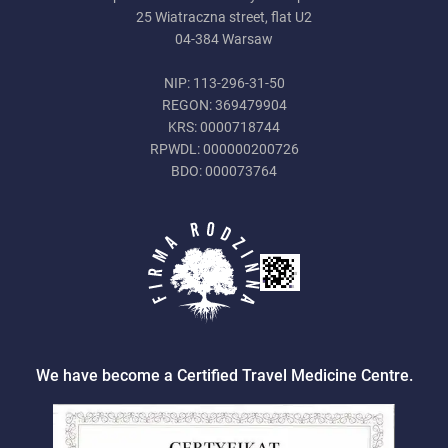
25 Wiatraczna street, flat U2
04-384 Warsaw
NIP: 113-296-31-50
REGON: 369479904
KRS: 0000718744
RPWDL: 000000200726
BDO: 000073764
We have become a Certified Travel Medicine Centre.