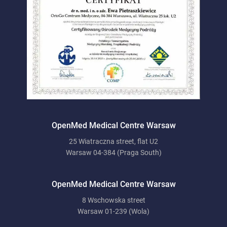
OpenMed Medical Centre Warsaw
25 Wiatraczna street, flat U2
Warsaw 04-384 (Praga South)
OpenMed Medical Centre Warsaw
8 Wschowska street
Warsaw 01-239 (Wola)