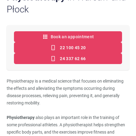
Płock
Book an appointment
22 100 45 20
24 337 62 66
Physiotherapy is a medical science that focuses on eliminating
the effects and alleviating the symptoms occurring during
disease processes, relieving pain, preventing it, and generally
restoring mobility.
Physiotherapy
also plays an important role in the training of
some professional athletes. A physiotherapist helps strengthen
specific body parts, and the exercises improve fitness and