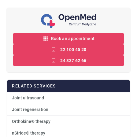
Book an appointment
22 100 45 20
24 337 62 66
RELATED SERVICES
Joint ultrasound
Joint regeneration
Orthokine® therapy
nStride® therapy