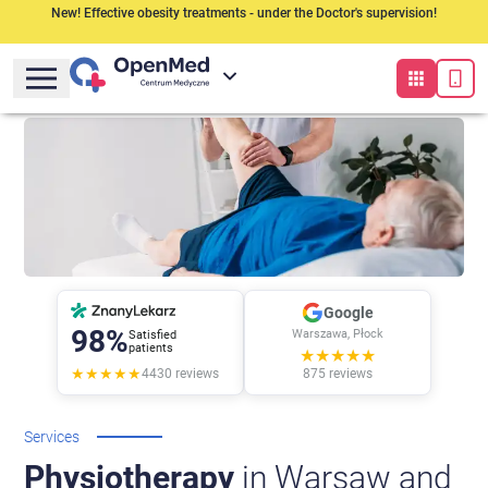
New! Effective obesity treatments - under the Doctor's supervision!
Google
98%
Warszawa, Płock
Satisfied
patients
★★★★★
★★★★★
4430
reviews
875
reviews
Services
Physiotherapy
in Warsaw and