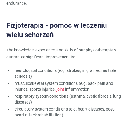
endurance.
Fizjoterapia - pomoc w leczeniu
wielu schorzeń
The knowledge, experience, and skills of our physiotherapists
guarantee significant improvement in:
neurological conditions (e.g. strokes, migraines, multiple
sclerosis)
musculoskeletal system conditions (e.g. back pain and
injuries, sports injuries,
joint
inflammation
respiratory system conditions (asthma, cystic fibrosis, lung
diseases)
circulatory system conditions (e.g. heart diseases, post-
heart attack rehabilitation)