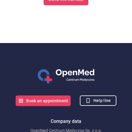
Help line
Book an appointment
Company data
OpenMed Centrum Medyczne Sp. z o.o.