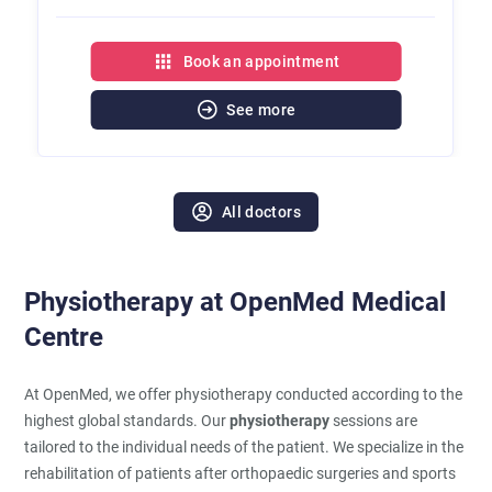
Book an appointment
See more
All doctors
Physiotherapy at OpenMed Medical
Centre
At OpenMed, we offer physiotherapy conducted according to the
highest global standards. Our
physiotherapy
sessions are
tailored to the individual needs of the patient. We specialize in the
rehabilitation of patients after orthopaedic surgeries and sports