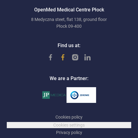
OpenMed Medical Centre Płock
8 Medyczna steet, flat 138, ground floor
Płock 09-400
Find us at:
We are a Partner:
Cookies policy
Cookies settings
Privacy policy