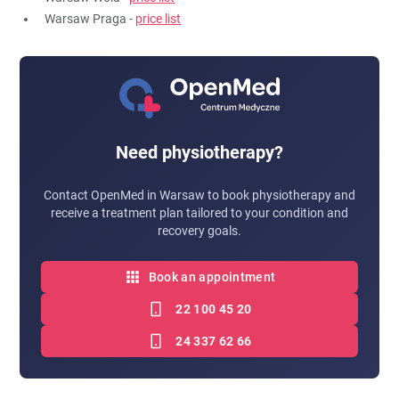
Warsaw Praga -
price list
Need physiotherapy?
Contact OpenMed in Warsaw to book physiotherapy and
receive a treatment plan tailored to your condition and
recovery goals.
Book an appointment
22 100 45 20
24 337 62 66