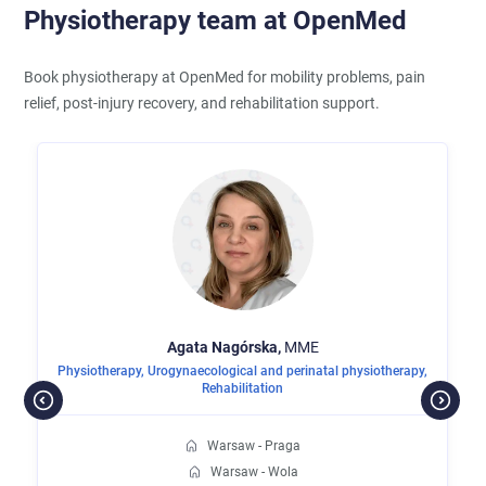
Physiotherapy team at OpenMed
Book physiotherapy at OpenMed for mobility problems, pain
relief, post-injury recovery, and rehabilitation support.
Agata
Nagórska,
MME
Physiotherapy
,
Urogynaecological and perinatal physiotherapy
,
Rehabilitation
Warsaw - Praga
Warsaw - Wola