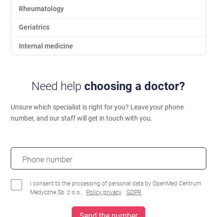
Rheumatology
Geriatrics
Internal medicine
Need help
choosing a doctor?
Unsure which specialist is right for you?
Leave your phone
number, and our staff will get in touch with you.
Phone number
I consent to the processing of personal data by OpenMed Centrum
Medyczne Sp. z o.o..
Policy privacy
GDPR
Send the number