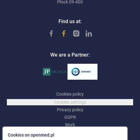
Płock 09-400
Find us at:
We are a Partner:
Cookies policy
Cookies settings
Privacy policy
GDPR
Work
Cookies on openmed.pl