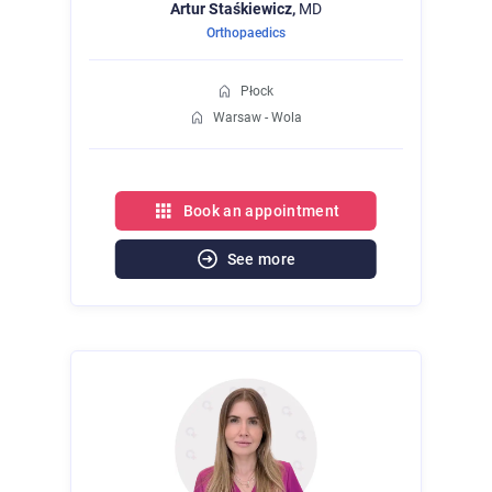
Artur
Staśkiewicz,
MD
Orthopaedics
Płock
Warsaw - Wola
Book an appointment
See more