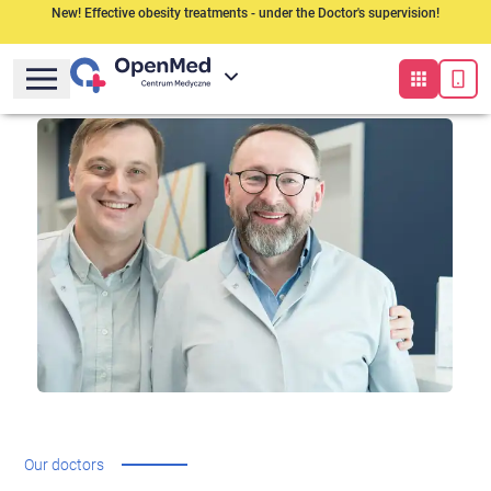
New! Effective obesity treatments - under the Doctor's supervision!
Our doctors