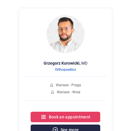
Grzegorz
Kurowicki,
MD
Orthopaedics
Warsaw - Praga
Warsaw - Wola
Book an appointment
See more