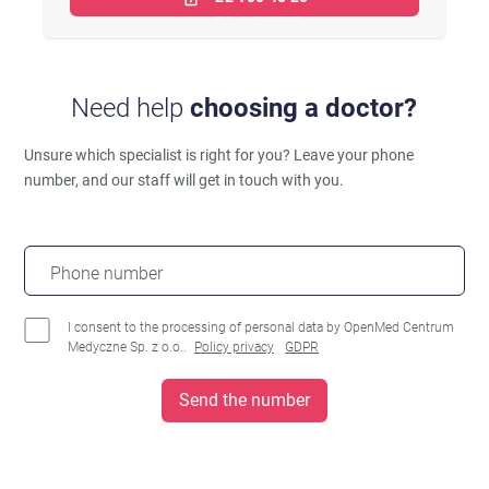
Need help
choosing a doctor?
Unsure which specialist is right for you?
Leave your phone
number, and our staff will get in touch with you.
Phone number
I consent to the processing of personal data by OpenMed Centrum
Medyczne Sp. z o.o..
Policy privacy
GDPR
Send the number