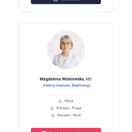
Magdalena
Wiśniewska,
MD
,
Internal medicine
,
Nephrology
Płock
Warsaw - Praga
Warsaw - Wola