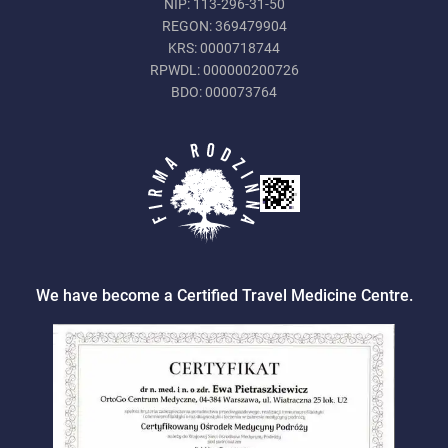
NIP: 113-296-31-50
REGON: 369479904
KRS: 0000718744
RPWDL: 000000200726
BDO: 000073764
We have become a Certified Travel Medicine Centre.