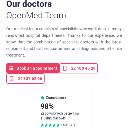
Our doctors
OpenMed Team
Our medical team consists of specialists who work daily in many
renowned hospital departments. Thanks to our experience, we
know that the combination of specialist doctors with the latest
equipment and facilities guarantees rapid diagnosis and effective
treatment.
Book an appointment
22 100 45 20
24 337 62 66