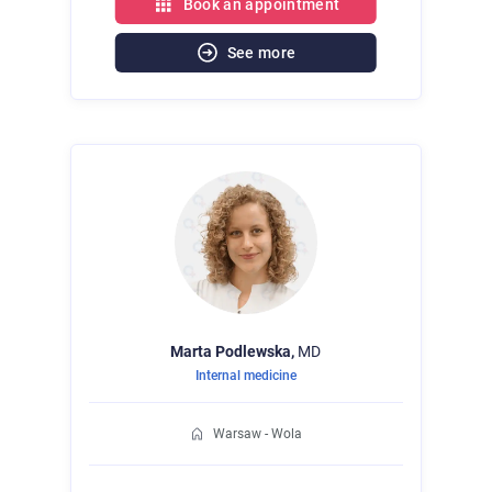
Book an appointment
See more
Marta
Podlewska,
MD
Internal medicine
Warsaw - Wola