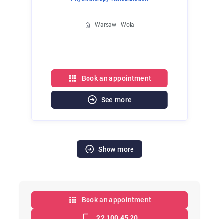
Warsaw - Wola
Book an appointment
See more
Show more
Book an appointment
22 100 45 20