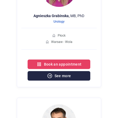
Agnieszka
Grabinska,
MB, PhD
Urology
Płock
Warsaw - Wola
Book an appointment
See more