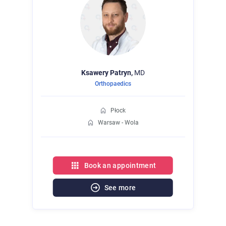
Ksawery
Patryn,
MD
Orthopaedics
Płock
Warsaw - Wola
Book an appointment
See more