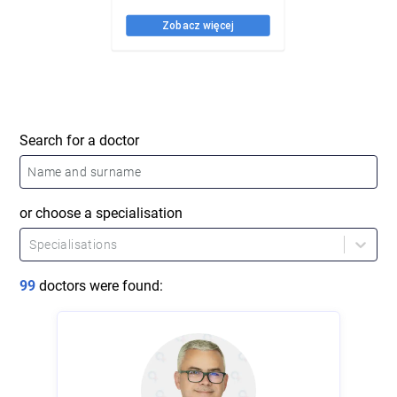
Search for a doctor
or choose a specialisation
Specialisations
99
doctors were found
: