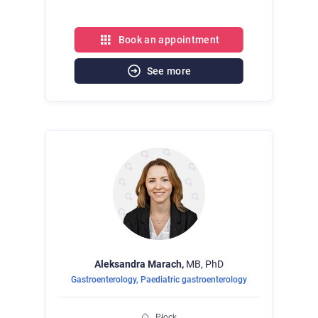
Book an appointment
See more
Aleksandra
Marach,
MB, PhD
Gastroenterology
,
Paediatric gastroenterology
Płock