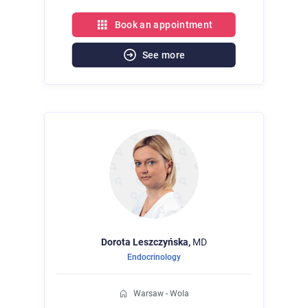
Book an appointment
See more
Dorota
Leszczyńska,
MD
Endocrinology
Warsaw - Wola