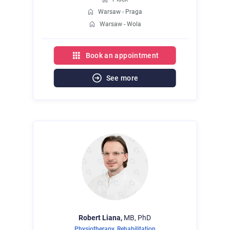
Warsaw - Praga
Warsaw - Wola
Book an appointment
See more
Robert
Liana,
MB, PhD
Physiotherapy
,
Rehabilitation