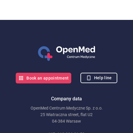
Help line
Book an appointment
Company data
OpenMed Centrum Medyczne Sp. z o.o.
25 Wiatraczna street, flat U2
04-384 Warsaw