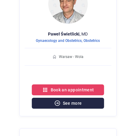
Paweł
Świetlicki,
MD
Gynaecology and Obstetrics
,
Obstetrics
Warsaw - Wola
Book an appointment
See more