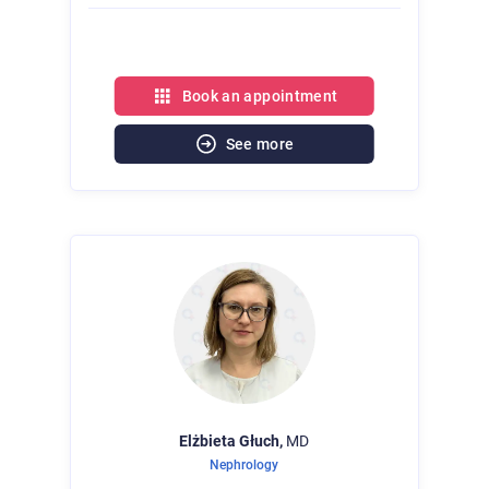
Book an appointment
See more
Elżbieta
Głuch,
MD
Nephrology