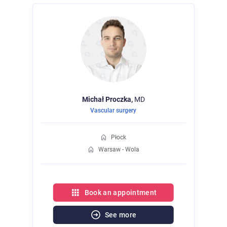
Michał
Proczka,
MD
Vascular surgery
Płock
Warsaw - Wola
Book an appointment
See more