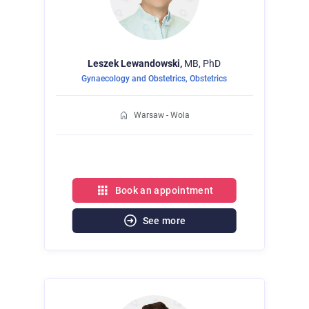
Leszek
Lewandowski,
MB, PhD
Gynaecology and Obstetrics
,
Obstetrics
Warsaw - Wola
Book an appointment
See more