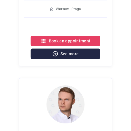
Warsaw - Praga
Book an appointment
See more