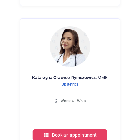
Katarzyna
Orawiec-Rymszewicz,
MME
Obstetrics
Warsaw - Wola
Book an appointment