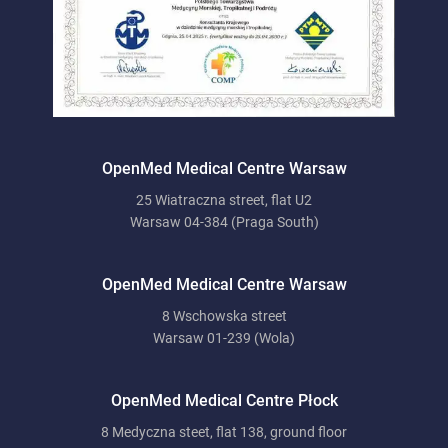
OpenMed Medical Centre Warsaw
25 Wiatraczna street, flat U2
Warsaw 04-384 (Praga South)
OpenMed Medical Centre Warsaw
8 Wschowska street
Warsaw 01-239 (Wola)
OpenMed Medical Centre Płock
8 Medyczna steet, flat 138, ground floor