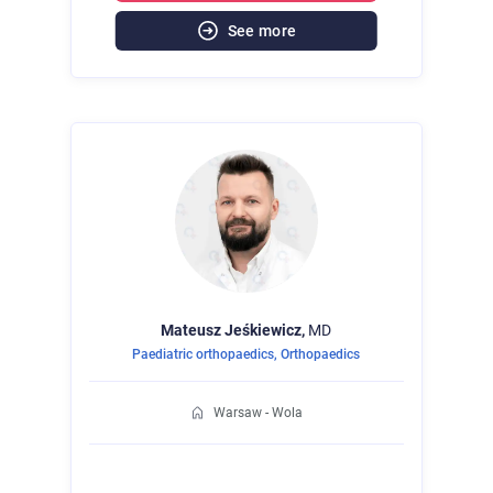
See more
Mateusz
Jeśkiewicz,
MD
Paediatric orthopaedics
,
Orthopaedics
Warsaw - Wola