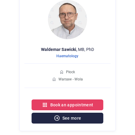
Waldemar
Sawicki,
MB, PhD
Haematology
Płock
Warsaw - Wola
Book an appointment
See more