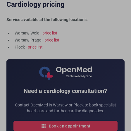
Cardiology pricing
Service available at the following locations:
Warsaw Wola -
price list
Warsaw Praga -
price list
Płock -
price list
Need a cardiology consultation?
Contact OpenMed in Warsaw or Płock to book specialist
heart care and further cardiac diagnostics.
Book an appointment