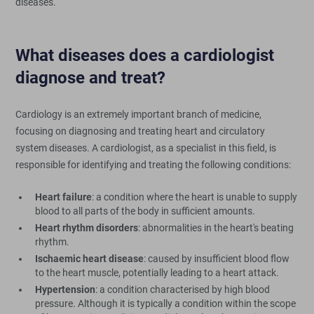
diseases.
What diseases does a cardiologist
diagnose and treat?
Cardiology is an extremely important branch of medicine,
focusing on diagnosing and treating heart and circulatory
system diseases. A cardiologist, as a specialist in this field, is
responsible for identifying and treating the following conditions:
Heart failure
: a condition where the heart is unable to supply
blood to all parts of the body in sufficient amounts.
Heart rhythm disorders
: abnormalities in the heart's beating
rhythm.
Ischaemic heart disease
: caused by insufficient blood flow
to the heart muscle, potentially leading to a heart attack.
Hypertension
: a condition characterised by high blood
pressure. Although it is typically a condition within the scope