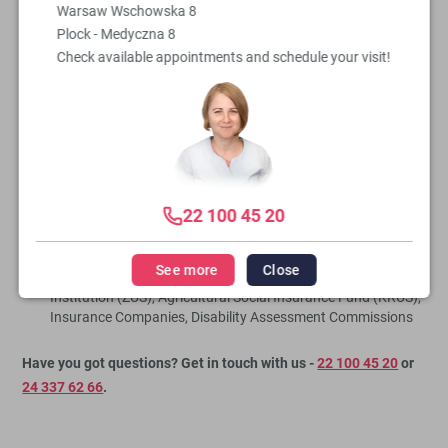
Warsaw Wschowska 8
disposal to provide the highest quality medical care.
Plock - Medyczna 8
Check available appointments and schedule your visit!
As part of our Cardiology Clinic, we offer:
cardiology consultations,
qualifications for cardiac surgeries,
consultations following cardiac surgeries,
care for cardiac patients,
diagnosis and treatment of cardiac conditions,
22 100 45 20
referrals for specialist tests,
issuance of certificates and medical opinions.
See more
Close
issuance of necessary documents for the Social Insurance
Institution (ZUS), Agricultural Social Insurance Fund (KRUS),
Insurance Companies, Disability Assessment Commissions
Have you got questions? Get in touch with us -
22 100 45 20
or
24 337 62 66
.