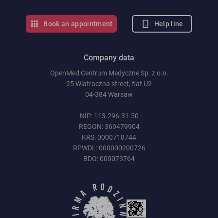
Help line
Book an appointment
Company data
OpenMed Centrum Medyczne Sp. z o.o.
25 Wiatraczna street, flat U2
04-384 Warsaw
NIP: 113-296-31-50
REGON: 369479904
KRS: 0000718744
RPWDL: 000000200726
BDO: 000073764