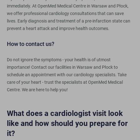
immediately. At OpenMed Medical Centre in Warsaw and Płock,
we offer professional cardiology consultations that can save
lives. Early diagnosis and treatment of a pre-infarction state can
prevent a heart attack and improve health outcomes.
How to contact us?
Do not ignore the symptoms - your health is of utmost
importance! Contact our facilities in Warsaw and Płock to
schedule an appointment with our cardiology specialists. Take
care of your heart - trust the specialists at OpenMed Medical
Centre. We are here to help you!
What does a cardiologist visit look
like and how should you prepare for
it?