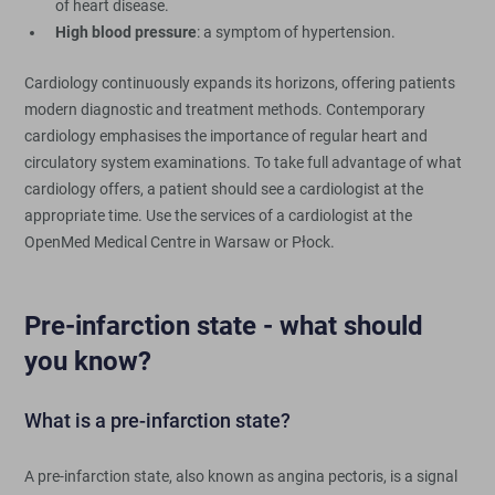
of heart disease.
High blood pressure
: a symptom of hypertension.
Cardiology continuously expands its horizons, offering patients
modern diagnostic and treatment methods. Contemporary
cardiology emphasises the importance of regular heart and
circulatory system examinations. To take full advantage of what
cardiology offers, a patient should see a cardiologist at the
appropriate time. Use the services of a cardiologist at the
OpenMed Medical Centre in Warsaw or Płock.
Pre-infarction state - what should
you know?
What is a pre-infarction state?
A pre-infarction state, also known as angina pectoris, is a signal