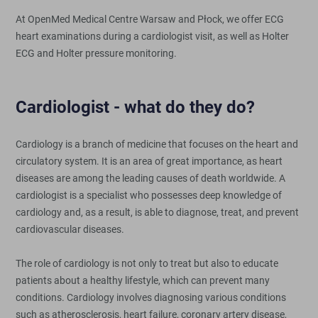
At OpenMed Medical Centre Warsaw and Płock, we offer ECG
heart examinations during a cardiologist visit, as well as Holter
ECG and Holter pressure monitoring.
Cardiologist - what do they do?
Cardiology is a branch of medicine that focuses on the heart and
circulatory system. It is an area of great importance, as heart
diseases are among the leading causes of death worldwide. A
cardiologist is a specialist who possesses deep knowledge of
cardiology and, as a result, is able to diagnose, treat, and prevent
cardiovascular diseases.
The role of cardiology is not only to treat but also to educate
patients about a healthy lifestyle, which can prevent many
conditions. Cardiology involves diagnosing various conditions
such as atherosclerosis, heart failure, coronary artery disease,