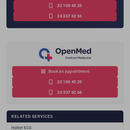
22 100 45 20
24 337 62 66
Book an appointment
22 100 45 20
24 337 62 66
RELATED SERVICES
Holter ECG