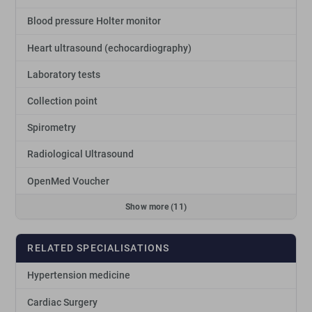
Blood pressure Holter monitor
Heart ultrasound (echocardiography)
Laboratory tests
Collection point
Spirometry
Radiological Ultrasound
OpenMed Voucher
Show more (11)
RELATED SPECIALISATIONS
Hypertension medicine
Cardiac Surgery