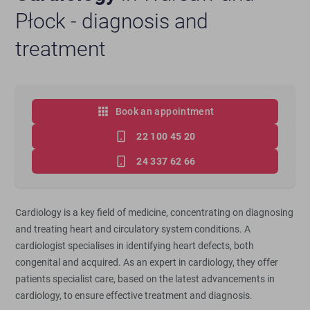
Płock - diagnosis and
treatment
Book an appointment
22 100 45 20
24 337 62 66
Cardiology is a key field of medicine, concentrating on diagnosing
and treating heart and circulatory system conditions. A
cardiologist specialises in identifying heart defects, both
congenital and acquired. As an expert in cardiology, they offer
patients specialist care, based on the latest advancements in
cardiology, to ensure effective treatment and diagnosis.