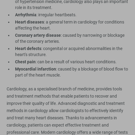
of hypertension medicine, cardiology also plays an important
role in its treatment.
Arrhythmia
: irregular heartbeats.
Heart diseases
: a general term in cardiology for conditions
affecting the heart.
Coronary artery disease
: caused by narrowing or blockage
of the coronary arteries.
Heart defects
: congenital or acquired abnormalities in the
heart's structure.
Chest pain
: can be a result of various heart conditions.
Myocardial infarction
: caused by a blockage of blood flow to
part of the heart muscle.
Cardiology, as a specialised branch of medicine, provides tools
and treatment methods that enable patients to recover and
improve their quality of life. Advanced diagnostic and treatment
methods in cardiology allow cardiologists to effectively identify
and treat many heart diseases. Thanks to advancements in
cardiology, patients can expect effective treatment and
professional care. Modern cardiology offers a wide range of tests