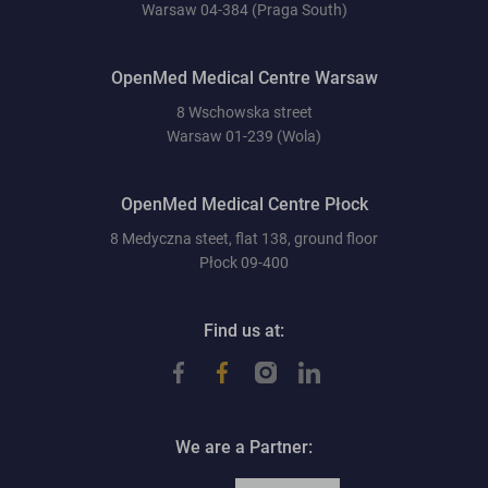
Warsaw 04-384 (Praga South)
OpenMed Medical Centre Warsaw
8 Wschowska street
Warsaw 01-239 (Wola)
OpenMed Medical Centre Płock
8 Medyczna steet, flat 138, ground floor
Płock 09-400
Find us at:
We are a Partner: