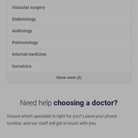
Vascular surgery
Diabetology
Andrology
Pulmonology
Internal medicine
Geriatrics
Show more (2)
Need help
choosing a doctor?
Unsure which specialist is right for you?
Leave your phone
number, and our staff will get in touch with you.