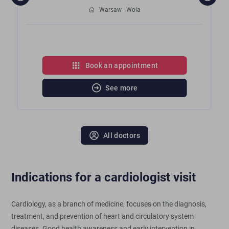
Warsaw - Wola
Book an appointment
See more
All doctors
Indications for a cardiologist visit
Cardiology, as a branch of medicine, focuses on the diagnosis,
treatment, and prevention of heart and circulatory system
diseases. Good health awareness and early intervention in