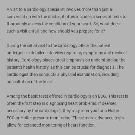
A visit to a cardiology specialist involves more than just a
conversation with the doctor; it often includes a series of tests to
thoroughly assess the condition of your heart. So, what does
such a visit entail, and how should you prepare for it?
During the initial visit to the cardiology office, the patient
undergoes a detailed interview regarding symptoms and medical
history. Cardiology places great emphasis on understanding the
patient's health history, as this can be crucial for diagnosis. The
cardiologist then conducts a physical examination, including
auscultation of the heart.
Among the basic tests offered in cardiology is an ECG. This test is
often the first step in diagnosing heart problems. If deemed
necessary by the cardiologist, they may refer you for a Holter
ECG or Holter pressure monitoring. These more advanced tests
allow for extended monitoring of heart function.