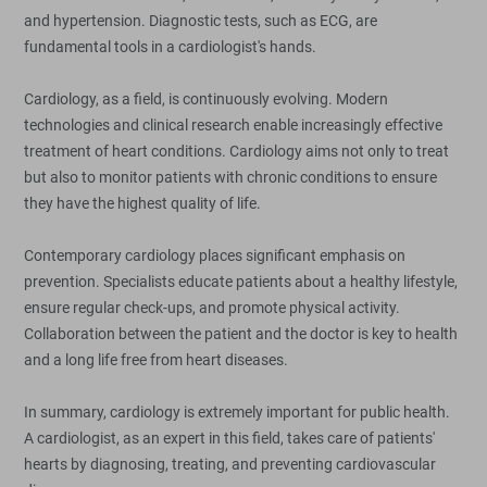
and hypertension. Diagnostic tests, such as ECG, are
fundamental tools in a cardiologist's hands.
Cardiology, as a field, is continuously evolving. Modern
technologies and clinical research enable increasingly effective
treatment of heart conditions. Cardiology aims not only to treat
but also to monitor patients with chronic conditions to ensure
they have the highest quality of life.
Contemporary cardiology places significant emphasis on
prevention. Specialists educate patients about a healthy lifestyle,
ensure regular check-ups, and promote physical activity.
Collaboration between the patient and the doctor is key to health
and a long life free from heart diseases.
In summary, cardiology is extremely important for public health.
A cardiologist, as an expert in this field, takes care of patients'
hearts by diagnosing, treating, and preventing cardiovascular