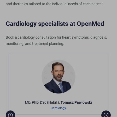
and therapies tailored to the individual needs of each patient.
Cardiology specialists at OpenMed
Book a cardiology consultation for heart symptoms, diagnosis,
monitoring, and treatment planning.
MD, PhD, DSc (Habil.),
Tomasz
Pawłowski
Cardiology