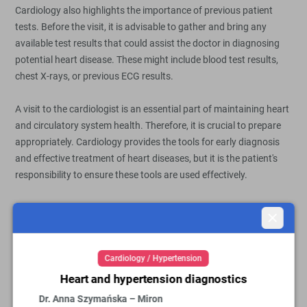
Cardiology also highlights the importance of previous patient
tests. Before the visit, it is advisable to gather and bring any
available test results that could assist the doctor in diagnosing
potential heart disease. These might include blood test results,
chest X-rays, or previous ECG results.
A visit to the cardiologist is an essential part of maintaining heart
and circulatory system health. Therefore, it is crucial to prepare
appropriately. Cardiology provides the tools for early diagnosis
and effective treatment of heart diseases, but it is the patient's
responsibility to ensure these tools are used effectively.
Close
Cardiology at OpenMed Medical
Centre
Cardiology / Hypertension
Heart and hypertension diagnostics
We encourage you to visit a cardiology specialist at OpenMed
Dr. Anna Szymańska – Miron
Medical Centre in Warsaw and Płock. Our facilities are at your