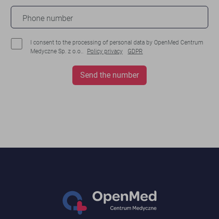
Phone number
I consent to the processing of personal data by OpenMed Centrum
Medyczne Sp. z o.o..
Policy privacy
GDPR
Send the number