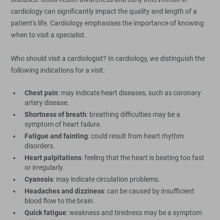
cardiology can significantly impact the quality and length of a
patient's life. Cardiology emphasises the importance of knowing
when to visit a specialist.
Who should visit a cardiologist? In cardiology, we distinguish the
following indications for a visit:
Chest pain
: may indicate heart diseases, such as coronary
artery disease.
Shortness of breath
: breathing difficulties may be a
symptom of heart failure.
Fatigue and fainting
: could result from heart rhythm
disorders.
Heart palpitations
: feeling that the heart is beating too fast
or irregularly.
Cyanosis
: may indicate circulation problems.
Headaches and dizziness
: can be caused by insufficient
blood flow to the brain.
Quick fatigue
: weakness and tiredness may be a symptom