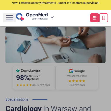
New! Effective obesity treatments - under the Doctor's supervision!
Google
98%
Warszawa, Płock
Satisfied
patients
★★★★★
★★★★★
4430
reviews
875
reviews
Specialisations
Cardiology
in Warsaw and