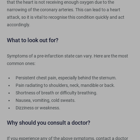
that the heart is not receiving enough oxygen due to the
narrowing of the coronary arteries. This can lead to a heart
attack, so it is vital to recognise this condition quickly and act
accordingly.
What to look out for?
Symptoms of a pre-infarction state can vary. Here are the most
common ones:
Persistent chest pain, especially behind the sternum.
Pain radiating to shoulders, neck, mandible or back.
Shortness of breath or difficulty breathing.
Nausea, vomiting, cold sweats.
Dizziness or weakness.
Why should you consult a doctor?
If you experience any of the above symptoms, contact a doctor