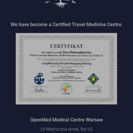
We have become a Certified Travel Medicine Centre.
OpenMed Medical Centre Warsaw
25 Wiatraczna street, flat U2