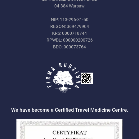
04-384 Warsaw
NIP: 113-296-31-50
REGON: 369479904
KRS: 0000718744
RPWDL: 000000200726
BDO: 000073764
We have become a Certified Travel Medicine Centre.