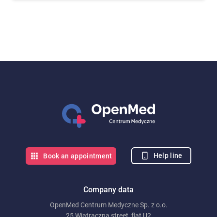
Help line
Book an appointment
Company data
OpenMed Centrum Medyczne Sp. z o.o.
25 Wiatraczna street, flat U2