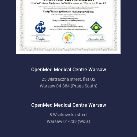
OpenMed Medical Centre Warsaw
25 Wiatraczna street, flat U2
Warsaw 04-384 (Praga South)
OpenMed Medical Centre Warsaw
8 Wschowska street
Warsaw 01-239 (Wola)