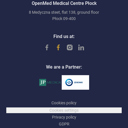
OpenMed Medical Centre Płock
8 Medyczna steet, flat 138, ground floor
Płock 09-400
Find us at:
We are a Partner:
Cookies policy
Cookies settings
Privacy policy
GDPR