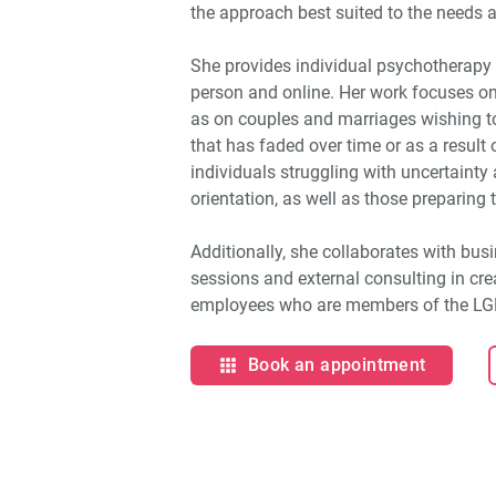
the approach best suited to the needs a
She provides individual psychotherapy 
person and online. Her work focuses on
as on couples and marriages wishing t
that has faded over time or as a result o
individuals struggling with uncertainty
orientation, as well as those preparing 
Additionally, she collaborates with busi
sessions and external consulting in cr
employees who are members of the L
Book an appointment