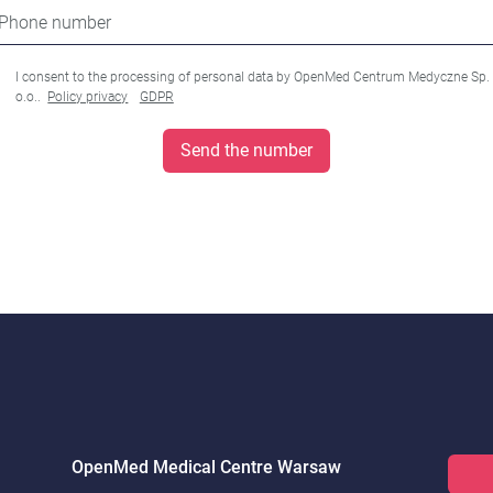
Phone number
I consent to the processing of personal data by OpenMed Centrum Medyczne Sp.
o.o..
Policy privacy
GDPR
Send the number
OpenMed Medical Centre Warsaw