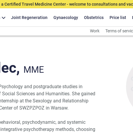
 a Certified Travel Medicine Center - welcome to consultations and vac
s
Joint Regeneration
Gynaecology
Obstetrics
Price list
Work
Terms of servi
ec,
MME
 Psychology and postgraduate studies in
of Social Sciences and Humanities. She gained
internship at the Sexology and Relationship
y Center of SWZPZPOZ in Warsaw.
-behavioral, psychodynamic, and systemic
 integrative psychotherapy methods, choosing