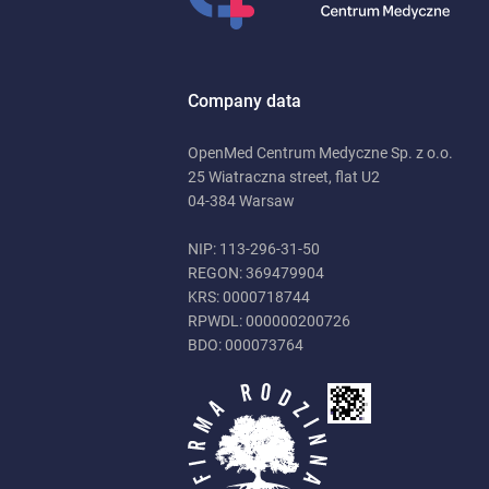
Company data
OpenMed Centrum Medyczne Sp. z o.o.
25 Wiatraczna street, flat U2
04-384 Warsaw
NIP: 113-296-31-50
REGON: 369479904
KRS: 0000718744
RPWDL: 000000200726
BDO: 000073764