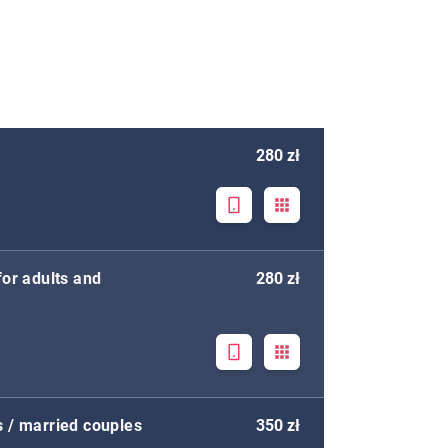
280 zł
for adults and
280 zł
s / married couples
350 zł