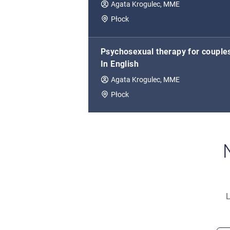
Agata Krogulec, MME
Płock
Psychosexual therapy for couple
In English
Agata Krogulec, MME
Płock
L