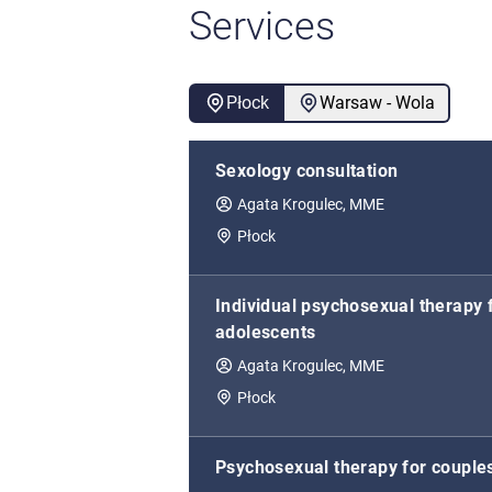
Services
Płock
Warsaw - Wola
Sexology consultation
Agata Krogulec, MME
Płock
Individual psychosexual therapy 
adolescents
Agata Krogulec, MME
Płock
Psychosexual therapy for couple