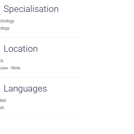
Specialisation
chology
ology
Location
ck
saw - Wola
Languages
lish
ish