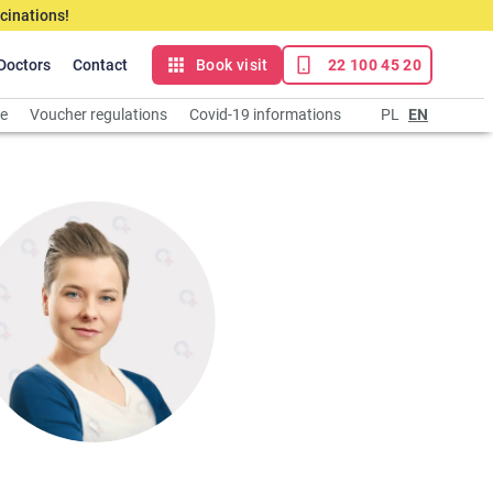
cinations!
Doctors
Contact
Book visit
22 100 45 20
ce
Voucher regulations
Covid-19 informations
PL
EN