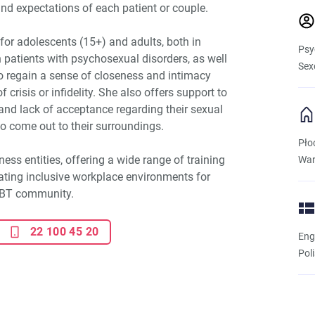
nd expectations of each patient or couple.
for adolescents (15+) and adults, both in
Psy
 patients with psychosexual disorders, as well
Sex
o regain a sense of closeness and intimacy
f crisis or infidelity. She also offers support to
 and lack of acceptance regarding their sexual
to come out to their surroundings.
Pło
ness entities, offering a wide range of training
War
eating inclusive workplace environments for
GBT community.
22 100 45 20
Eng
Pol