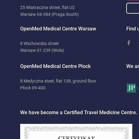
25 Wiatraczna street, flat U2
Warsaw 04-384 (Praga South)
OpenMed Medical Centre Warsaw
Find u
8 Wschowska street
Warsaw 01-239 (Wola)
OpenMed Medical Centre Płock
We ar
8 Medyczna steet, flat 138, ground floor
Płock 09-400
We have become a Certified Travel Medicine Centre.