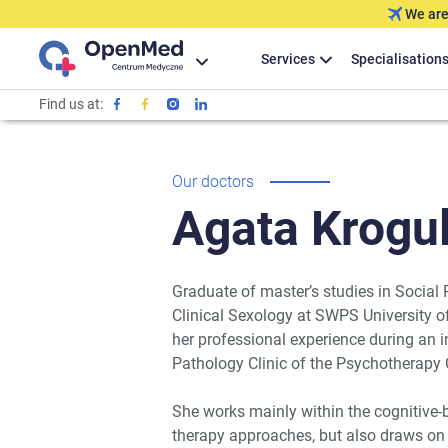
We are
Services
Specialisation
Find us at:
Our doctors
Agata
Krogul
Graduate of master’s studies in Social
Clinical Sexology at SWPS University 
her professional experience during an 
Pathology Clinic of the Psychotherap
She works mainly within the cognitive
therapy approaches, but also draws on