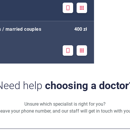
s / married couples
400 zł
Need help
choosing a doctor
Unsure which specialist is right for you?
eave your phone number, and our staff will get in touch with yo