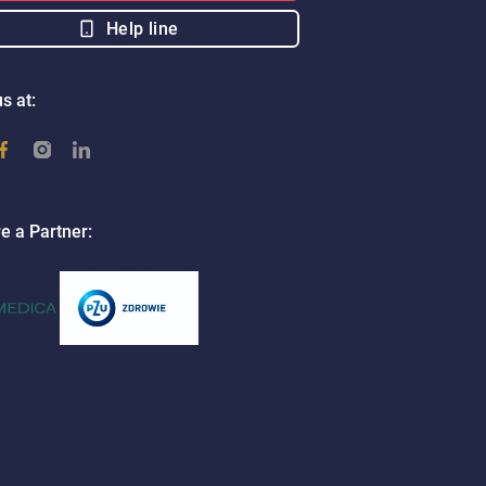
Help line
s at:
e a Partner: