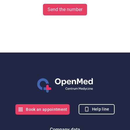
Send the number
Help line
Book an appointment
Company data