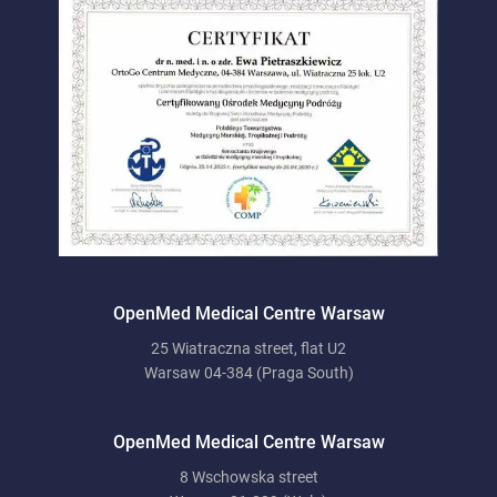
OpenMed Medical Centre Warsaw
25 Wiatraczna street, flat U2
Warsaw 04-384 (Praga South)
OpenMed Medical Centre Warsaw
8 Wschowska street