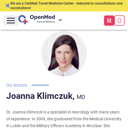
We are a Certified Travel Medicine Center - welcome to consultations and
vaccinations!
Our doctors
Joanna
Klimczuk,
MD
Dr. Joanna Klimczuk is a specialist in neurology with many years
of experience. In 2009, she graduated from the Medical University
in Lublin and the Military Officers Academy in Wroclaw. She