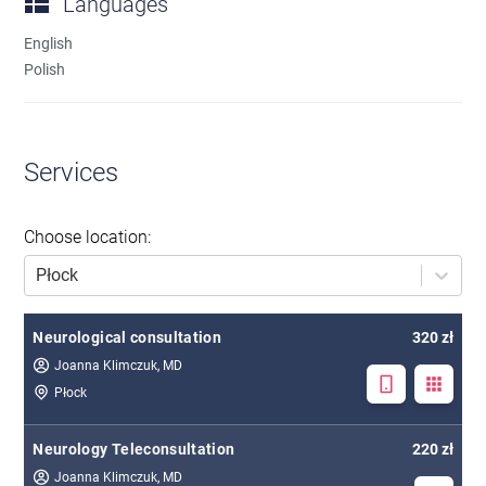
Languages
English
Polish
Services
Choose location
:
Płock
Neurological consultation
320 zł
Joanna Klimczuk, MD
Płock
Neurology Teleconsultation
220 zł
Joanna Klimczuk, MD