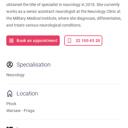
obtained the title of specialist in neurology in 2018. She currently
works as a senior assistant neurologist at the Neurology Clinic at
the Military Medical Institute, where she diagnoses, differentiates,
and treats various neurological conditions.
Book an appointment
22 100 45 20
Specialisation
Neurology
Location
Płock
Warsaw - Praga