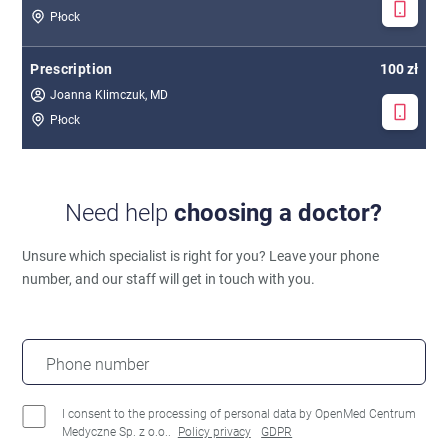
Płock
Prescription
100 zł
Joanna Klimczuk, MD
Płock
Need help
choosing a doctor?
Unsure which specialist is right for you?
Leave your phone
number, and our staff will get in touch with you.
Phone number
I consent to the processing of personal data by OpenMed Centrum
Medyczne Sp. z o.o..
Policy privacy
GDPR