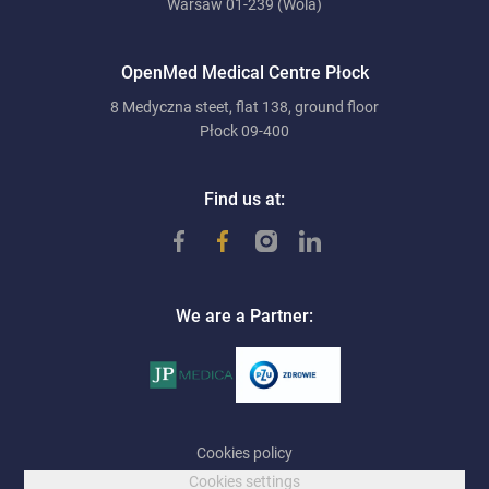
Warsaw 01-239 (Wola)
OpenMed Medical Centre Płock
8 Medyczna steet, flat 138, ground floor
Płock 09-400
Find us at:
We are a Partner:
Cookies policy
Cookies settings