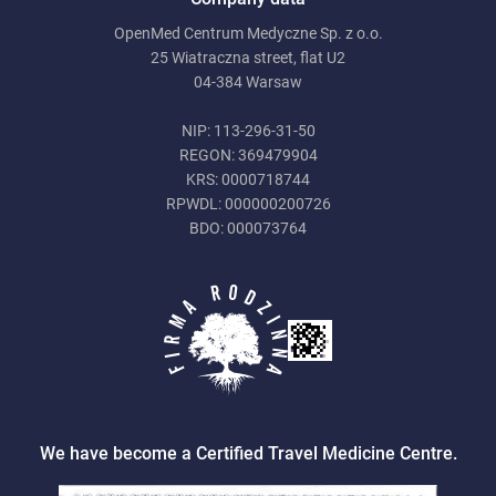
OpenMed Centrum Medyczne Sp. z o.o.
25 Wiatraczna street, flat U2
04-384 Warsaw
NIP: 113-296-31-50
REGON: 369479904
KRS: 0000718744
RPWDL: 000000200726
BDO: 000073764
We have become a Certified Travel Medicine Centre.