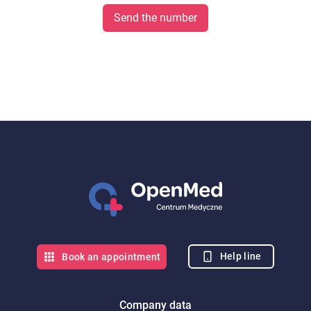
Send the number
Help line
Book an appointment
Company data