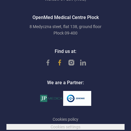
OpenMed Medical Centre Płock
8 Medyczna steet, flat 138, ground floor
Płock 09-400
Find us at:
We are a Partner:
Cookies policy
Cookies settings