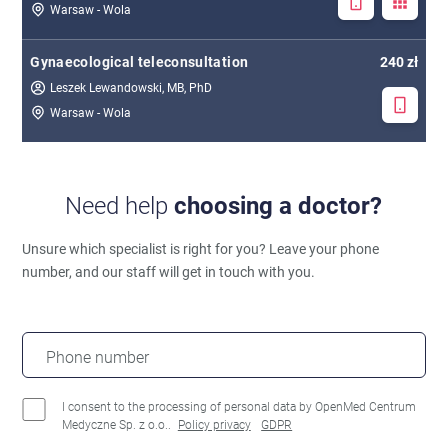
Warsaw - Wola
Gynaecological teleconsultation
240 zł
Leszek Lewandowski, MB, PhD
Warsaw - Wola
Need help
choosing a doctor?
Unsure which specialist is right for you?
Leave your phone
number, and our staff will get in touch with you.
Phone number
I consent to the processing of personal data by OpenMed Centrum
Medyczne Sp. z o.o..
Policy privacy
GDPR