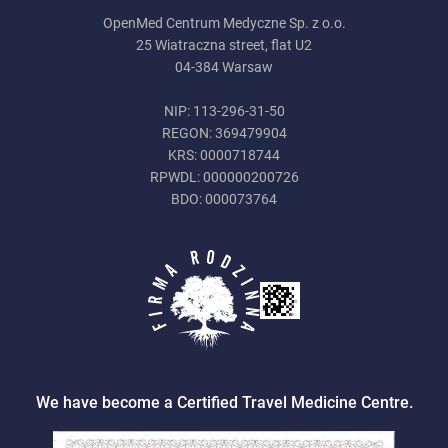
OpenMed Centrum Medyczne Sp. z o.o.
25 Wiatraczna street, flat U2
04-384 Warsaw
NIP: 113-296-31-50
REGON: 369479904
KRS: 0000718744
RPWDL: 000000200726
BDO: 000073764
We have become a Certified Travel Medicine Centre.