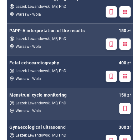
Leszek Lewandowski, MB, PhD
Warsaw - Wola
PAPP-A interpretation of the results
150 zł
Leszek Lewandowski, MB, PhD
Warsaw - Wola
Fetal echocardiography
400 zł
Leszek Lewandowski, MB, PhD
Warsaw - Wola
Menstrual cycle monitoring
150 zł
Leszek Lewandowski, MB, PhD
Warsaw - Wola
Gynaecological ultrasound
300 zł
Leszek Lewandowski, MB, PhD