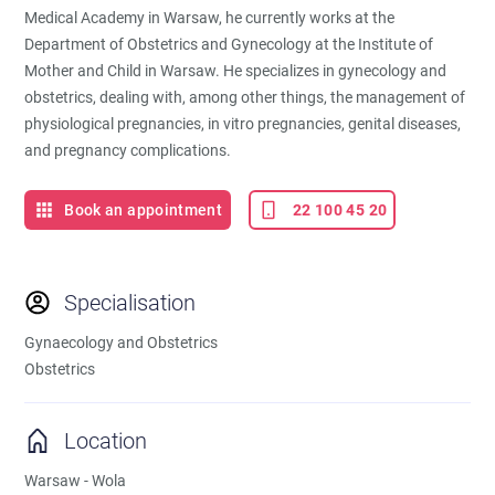
Medical Academy in Warsaw, he currently works at the
Department of Obstetrics and Gynecology at the Institute of
Mother and Child in Warsaw. He specializes in gynecology and
obstetrics, dealing with, among other things, the management of
physiological pregnancies, in vitro pregnancies, genital diseases,
and pregnancy complications.
Book an appointment
22 100 45 20
Specialisation
Gynaecology and Obstetrics
Obstetrics
Location
Warsaw - Wola