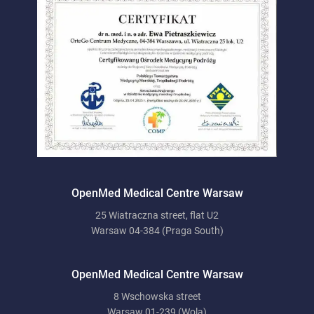
OpenMed Medical Centre Warsaw
25 Wiatraczna street, flat U2
Warsaw 04-384 (Praga South)
OpenMed Medical Centre Warsaw
8 Wschowska street
Warsaw 01-239 (Wola)