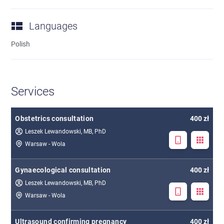
Languages
Polish
Services
Obstetrics consultation
400 zł
Leszek Lewandowski, MB, PhD
Warsaw - Wola
Gynaecological consultation
400 zł
Leszek Lewandowski, MB, PhD
Warsaw - Wola
Ultrasound confirming pregnancy
400 zł