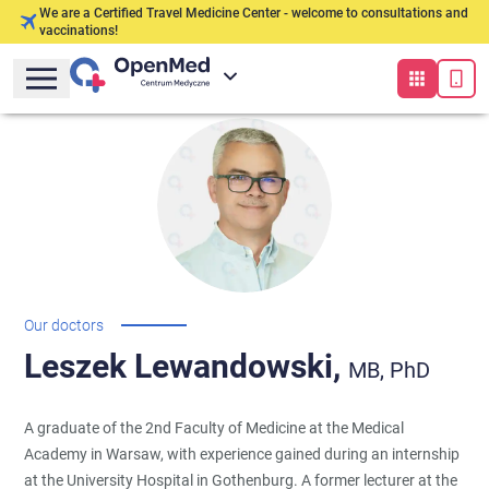
We are a Certified Travel Medicine Center - welcome to consultations and
vaccinations!
Our doctors
Leszek
Lewandowski,
MB, PhD
A graduate of the 2nd Faculty of Medicine at the Medical
Academy in Warsaw, with experience gained during an internship
at the University Hospital in Gothenburg. A former lecturer at the