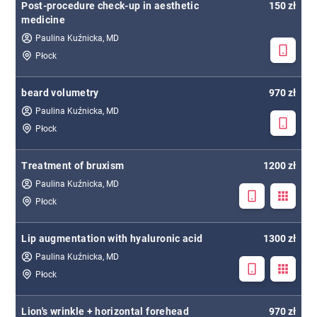
Post-procedure check-up in aesthetic
150 zł
medicine
Paulina Kuźnicka, MD
Płock
beard volumetry
970 zł
Paulina Kuźnicka, MD
Płock
Treatment of bruxism
1200 zł
Paulina Kuźnicka, MD
Płock
Lip augmentation with hyaluronic acid
1300 zł
Paulina Kuźnicka, MD
Płock
Lion's wrinkle + horizontal forehead
970 zł