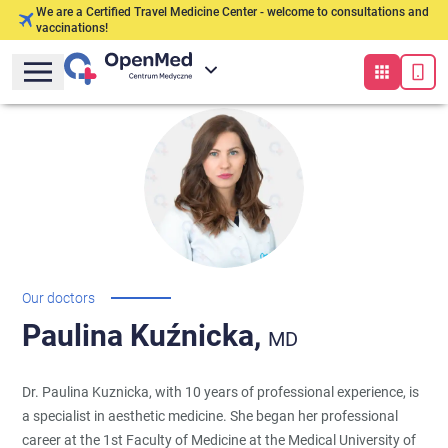
We are a Certified Travel Medicine Center - welcome to consultations and
vaccinations!
Our doctors
Paulina
Kuźnicka,
MD
Dr. Paulina Kuznicka, with 10 years of professional experience, is
a specialist in aesthetic medicine. She began her professional
career at the 1st Faculty of Medicine at the Medical University of