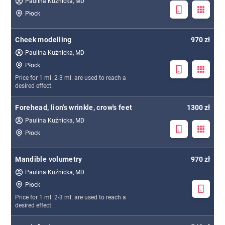
Paulina Kuźnicka, MD
Płock
Cheek modelling
970 zł
Paulina Kuźnicka, MD
Płock
Price for 1 ml. 2-3 ml. are used to reach a
desired effect.
Forehead, lion's wrinkle, crow's feet
1300 zł
Paulina Kuźnicka, MD
Płock
Mandible volumetry
970 zł
Paulina Kuźnicka, MD
Płock
Price for 1 ml. 2-3 ml. are used to reach a
desired effect.