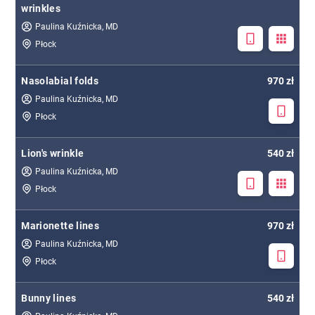
wrinkles
Paulina Kuźnicka, MD
Płock
Nasolabial folds
970 zł
Paulina Kuźnicka, MD
Płock
Lion's wrinkle
540 zł
Paulina Kuźnicka, MD
Płock
Marionette lines
970 zł
Paulina Kuźnicka, MD
Płock
Bunny lines
540 zł