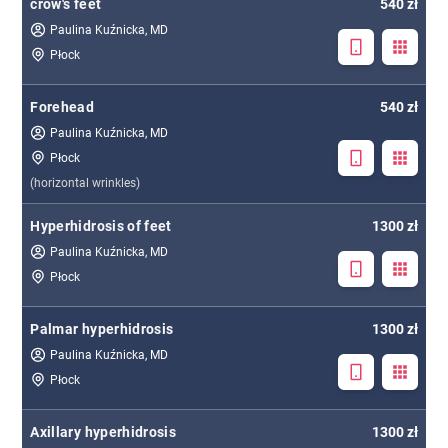
crow's feet
540 zł
Paulina Kuźnicka, MD
Płock
Forehead
540 zł
Paulina Kuźnicka, MD
Płock
(horizontal wrinkles)
Hyperhidrosis of feet
1300 zł
Paulina Kuźnicka, MD
Płock
Palmar hyperhidrosis
1300 zł
Paulina Kuźnicka, MD
Płock
Axillary hyperhidrosis
1300 zł