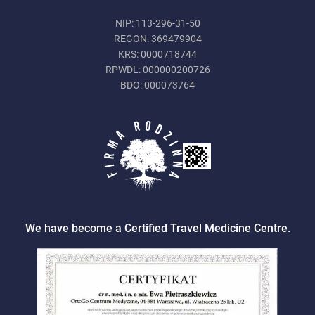
NIP: 113-296-31-50
REGON: 369479904
KRS: 0000718744
RPWDL: 000000200726
BDO: 000073764
We have become a Certified Travel Medicine Centre.