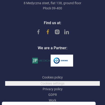
8 Medyczna steet, flat 138, ground floor
Płock 09-400
Find us at:
We are a Partner:
Cookies policy
Cookies settings
Privacy policy
GDPR
Work