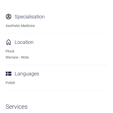
Specialisation
Aesthetic Medicine
Location
Płock
Warsaw - Wola
Languages
Polish
Services