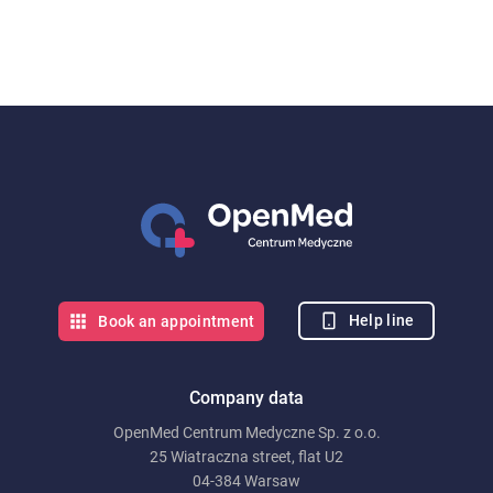
Help line
Book an appointment
Company data
OpenMed Centrum Medyczne Sp. z o.o.
25 Wiatraczna street, flat U2
04-384 Warsaw