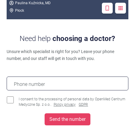
Paulina Kuźnicka, MD
Płock
Need help
choosing a doctor?
Unsure which specialist is right for you?
Leave your phone
number, and our staff will get in touch with you.
Phone number
I consent to the processing of personal data by OpenMed Centrum
Medyczne Sp. z o.o..
Policy privacy
GDPR
Send the number