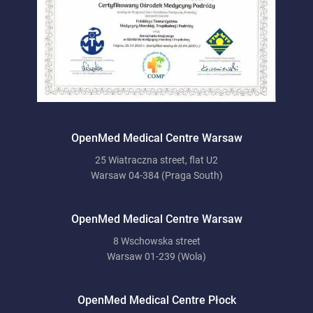
OpenMed Medical Centre Warsaw
25 Wiatraczna street, flat U2
Warsaw 04-384 (Praga South)
OpenMed Medical Centre Warsaw
8 Wschowska street
Warsaw 01-239 (Wola)
OpenMed Medical Centre Płock