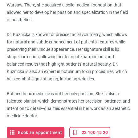
Warsaw. There, she acquired a solid medical foundation that
allowed her to develop her passion and specialization in the field
of aesthetics.
Dr. Kuznicka is known for precise facial volumetry, which allows
for natural and subtle enhancement of patients' features while
preserving their unique appearance. Her signature skill is lip
shape correction, allowing her to create harmonious and
balanced results that highlight patients' natural beauty. Dr.
Kuznicka is also an expert in botulinum toxin procedures, which
help combat signs of aging, including wrinkles.
But aesthetic medicine is not her only passion. She is also a
talented pianist, which demonstrates her precision, patience, and
attention to detail—qualities essential in her work as an aesthetic
medicine doctor.
Book an appointment
22 100 45 20