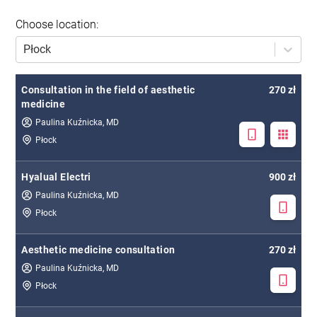
Choose location
:
Płock
Consultation in the field of aesthetic
270 zł
medicine
Paulina Kuźnicka, MD
Płock
Hyalual Electri
900 zł
Paulina Kuźnicka, MD
Płock
Aesthetic medicine consultation
270 zł
Paulina Kuźnicka, MD
Płock