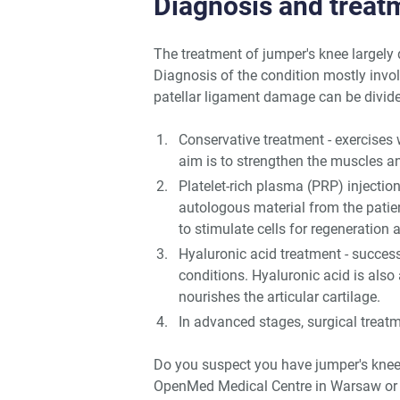
Diagnosis and treat
The treatment of jumper's knee largely
Diagnosis of the condition mostly invo
patellar ligament damage can be divide
Conservative treatment - exercises 
aim is to strengthen the muscles a
Platelet-rich plasma (PRP) injectio
autologous material from the patien
to stimulate cells for regeneration 
Hyaluronic acid treatment - success
conditions. Hyaluronic acid is also 
nourishes the articular cartilage.
In advanced stages, surgical treatm
Do you suspect you have jumper's knee
OpenMed Medical Centre in Warsaw or 