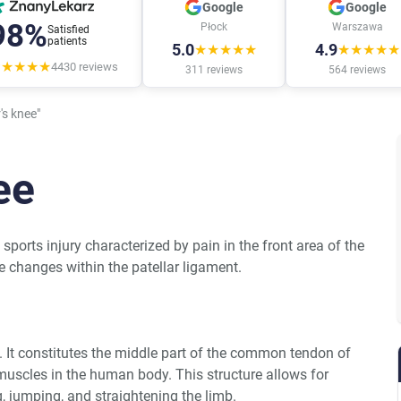
Google
Google
98%
Płock
Warszawa
Satisfied
patients
5.0
4.9
★★★★★
★★★★★
★★★★★
4430
reviews
311
reviews
564
reviews
s knee"
ee
 sports injury characterized by pain in the front area of the
e changes within the patellar ligament.
nt. It constitutes the middle part of the common tendon of
muscles in the human body. This structure allows for
 jumping, and straightening the limb.