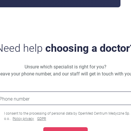
Need help
choosing a doctor
Unsure which specialist is right for you?
eave your phone number, and our staff will get in touch with yo
Phone number
I consent to the processing of personal data by OpenMed Centrum Medyczne Sp.
o.o..
Policy privacy
GDPR