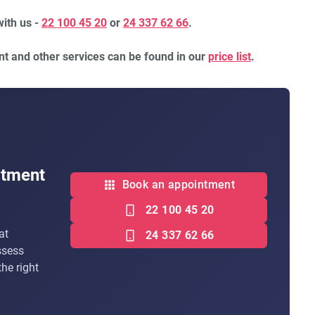
with us -
22 100 45 20
or
24 337 62 66
.
nt and other services can be found in our
price list
.
atment
Book an appointment
22 100 45 20
at
24 337 62 66
ssess
he right