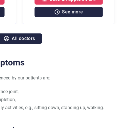
See more
See mor
All doctors
mptoms
ed by our patients are:
nee joint,
mpletion,
y activities, e.g., sitting down, standing up, walking.