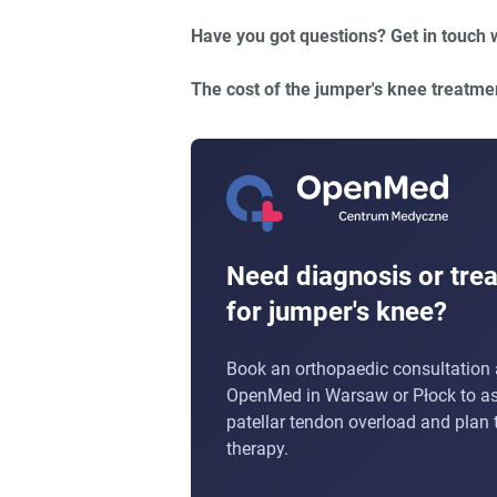
Have you got questions? Get in touch 
The cost of the jumper's knee treatme
Need diagnosis or tre
for jumper's knee?
Book an orthopaedic consultation 
OpenMed in Warsaw or Płock to a
patellar tendon overload and plan t
therapy.