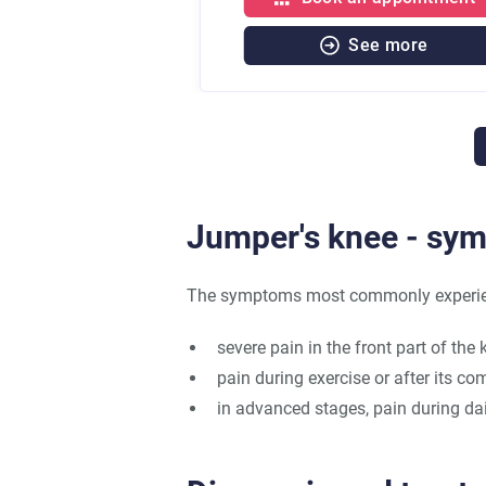
See more
Jumper's knee - sy
The symptoms most commonly experienc
severe pain in the front part of the k
pain during exercise or after its co
in advanced stages, pain during dail