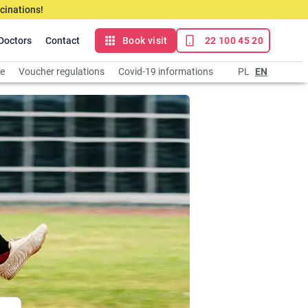
cinations!
Doctors
Contact
Book visit
22 100 45 20
ce
Voucher regulations
Covid-19 informations
PL
EN