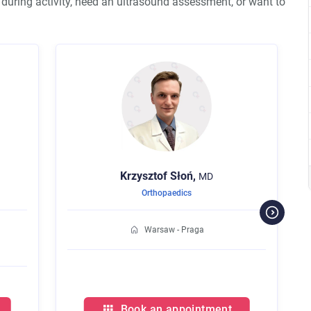
n during activity, need an ultrasound assessment, or want to
Krzysztof
Słoń,
Kamil
Kwolek,
MD
Orthopaedics
Orthopaedics
Warsaw - Praga
Warsaw - Pra
Book an appointment
Book an appoi