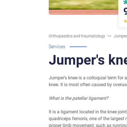
Orthopaedics and traumatology
>>
Jumper'
Services
Jumper's kn
Jumper's knee is a colloquial term for a
knee. It is most often caused by overus
What is the patellar ligament?
It is a ligament located in the knee joi
quadriceps femoris, one of the largest 
proper limb movement, such as running,