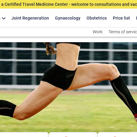
 a Certified Travel Medicine Center - welcome to consultations and vac
s
Joint Regeneration
Gynaecology
Obstetrics
Price list
Work
Terms of servi