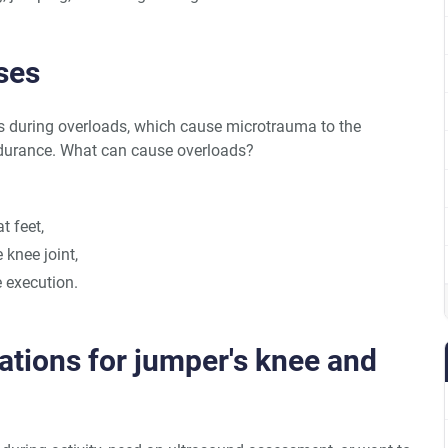
ses
during overloads, which cause microtrauma to the
endurance. What can cause overloads?
t feet,
 knee joint,
se execution.
ations for jumper's knee and