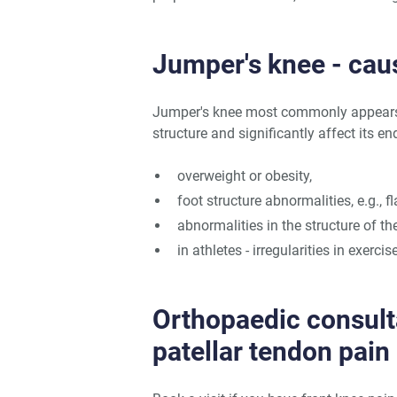
Jumper's knee - cau
Jumper's knee most commonly appears 
structure and significantly affect its 
overweight or obesity,
foot structure abnormalities, e.g., fla
abnormalities in the structure of the
in athletes - irregularities in exerci
Orthopaedic consult
patellar tendon pain