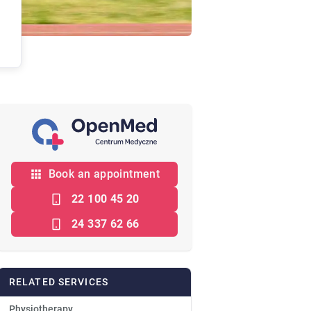
Book an appointment
22 100 45 20
24 337 62 66
RELATED SERVICES
Physiotherapy