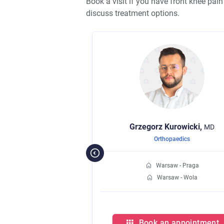
Book a visit if you have front knee pai
discuss treatment options.
Grzegorz
Kurowicki,
MD
Orthopaedics
Warsaw - Praga
Warsaw - Wola
Book an appointment