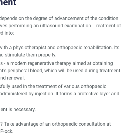
ment
 depends on the degree of advancement of the condition.
lves performing an ultrasound examination. Treatment of
d into:
with a physiotherapist and orthopaedic rehabilitation. Its
nd stimulate them properly.
ns - a modern regenerative therapy aimed at obtaining
t's peripheral blood, which will be used during treatment
and renewal.
fully used in the treatment of various orthopaedic
administered by injection. It forms a protective layer and
ent is necessary.
? Take advantage of an orthopaedic consultation at
Płock.