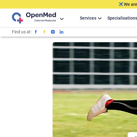
We are
Services
Specialisation
Find us at: