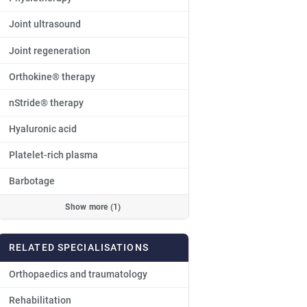
Joint ultrasound
Joint regeneration
Orthokine® therapy
nStride® therapy
Hyaluronic acid
Platelet-rich plasma
Barbotage
Show more (1)
RELATED SPECIALISATIONS
Orthopaedics and traumatology
Rehabilitation