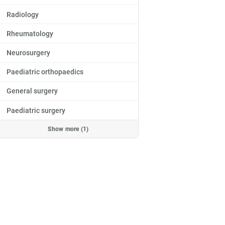
Radiology
Rheumatology
Neurosurgery
Paediatric orthopaedics
General surgery
Paediatric surgery
Jowita
Monieta,
MD
MD
Show more (1)
Orthopaedics
ga
Płock
Warsaw - Praga
Warsaw - Wola
ntment
Book an appointment