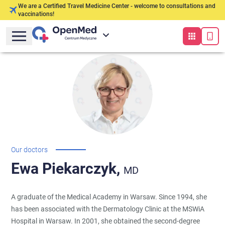
We are a Certified Travel Medicine Center - welcome to consultations and
vaccinations!
Our doctors
Ewa
Piekarczyk,
MD
A graduate of the Medical Academy in Warsaw. Since 1994, she
has been associated with the Dermatology Clinic at the MSWiA
Hospital in Warsaw. In 2001, she obtained the second-degree