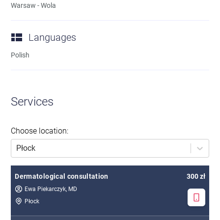
Warsaw - Wola
Languages
Polish
Services
Choose location
:
Płock
Dermatological consultation
300 zł
Ewa Piekarczyk, MD
Płock