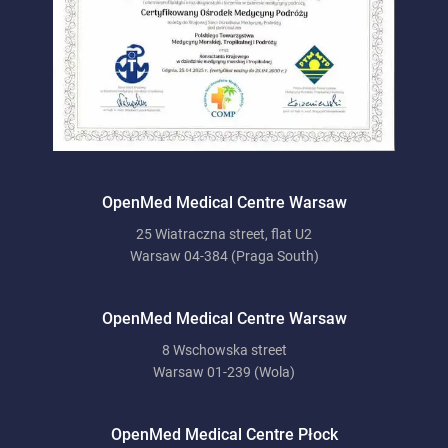
OpenMed Medical Centre Warsaw
25 Wiatraczna street, flat U2
Warsaw 04-384 (Praga South)
OpenMed Medical Centre Warsaw
8 Wschowska street
Warsaw 01-239 (Wola)
OpenMed Medical Centre Płock