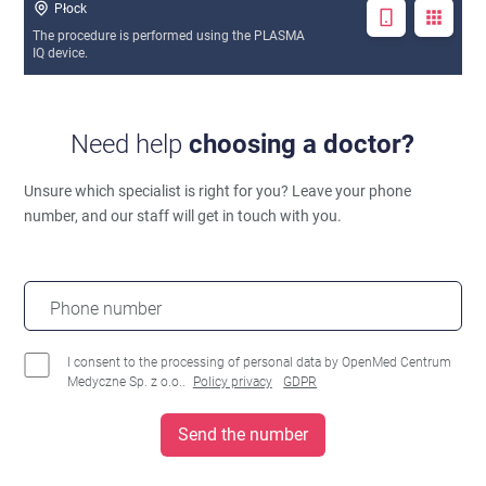
Płock
The procedure is performed using the PLASMA
IQ device.
Need help
choosing a doctor?
Unsure which specialist is right for you?
Leave your phone
number, and our staff will get in touch with you.
Phone number
I consent to the processing of personal data by OpenMed Centrum
Medyczne Sp. z o.o..
Policy privacy
GDPR
Send the number