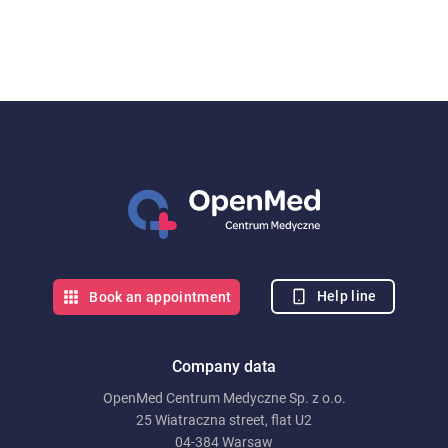
Help line
Book an appointment
Company data
OpenMed Centrum Medyczne Sp. z o.o.
25 Wiatraczna street, flat U2
04-384 Warsaw