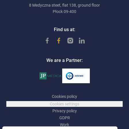
8 Medyczna steet, flat 138, ground floor
Płock 09-400
Find us at:
We are a Partner:
Cookies policy
Cookies settings
Privacy policy
GDPR
Work