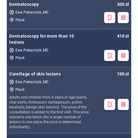
Dermatoscopy
300 zł
Ewa Piekarczyk, MD
Płock
Dermatoscopy for more than 10
410 zł
lesions
Ewa Piekarczyk, MD
Płock
Curettage of skin lesions
100 zł
Ewa Piekarczyk, MD
Płock
Adults and children from 6 years of age (warts,
viral warts, molluscum contagiosum, actinic
keratosis, benign skin tumors). The price of the
consultation is added to the first visit. This price
concerns one lesion (for a larger number of
lesions in one place, the price is determined
individually).