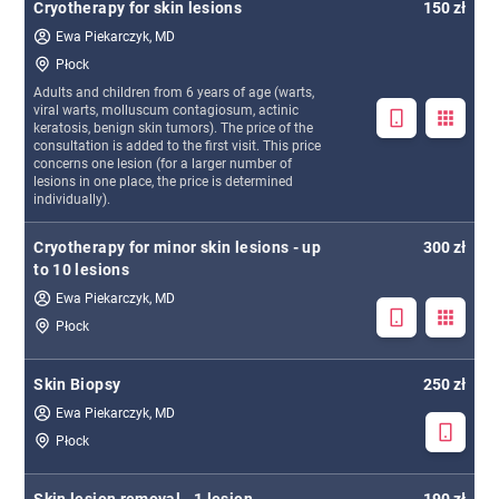
Cryotherapy for skin lesions
150 zł
Ewa Piekarczyk, MD
Płock
Adults and children from 6 years of age (warts,
viral warts, molluscum contagiosum, actinic
keratosis, benign skin tumors). The price of the
consultation is added to the first visit. This price
concerns one lesion (for a larger number of
lesions in one place, the price is determined
individually).
Cryotherapy for minor skin lesions - up
300 zł
to 10 lesions
Ewa Piekarczyk, MD
Płock
Skin Biopsy
250 zł
Ewa Piekarczyk, MD
Płock