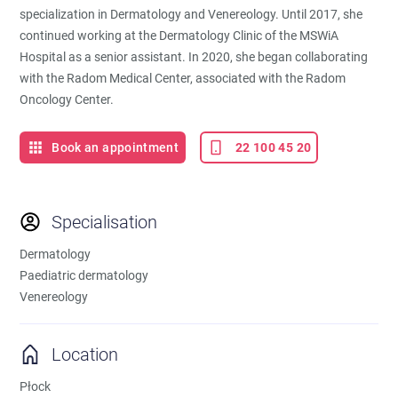
specialization in Dermatology and Venereology. Until 2017, she
continued working at the Dermatology Clinic of the MSWiA
Hospital as a senior assistant. In 2020, she began collaborating
with the Radom Medical Center, associated with the Radom
Oncology Center.
Book an appointment
22 100 45 20
Specialisation
Dermatology
Paediatric dermatology
Venereology
Location
Płock