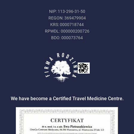
NIP: 113-296-31-50
REGON: 369479904
KRS: 0000718744
RPWDL: 000000200726
BDO: 000073764
We have become a Certified Travel Medicine Centre.