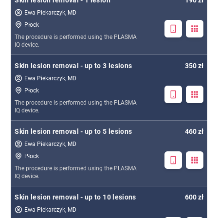
Skin lesion removal - 1 lesion
190 zł
Ewa Piekarczyk, MD
Płock
The procedure is performed using the PLASMA
IQ device.
Skin lesion removal - up to 3 lesions
350 zł
Ewa Piekarczyk, MD
Płock
The procedure is performed using the PLASMA
IQ device.
Skin lesion removal - up to 5 lesions
460 zł
Ewa Piekarczyk, MD
Płock
The procedure is performed using the PLASMA
IQ device.
Skin lesion removal - up to 10 lesions
600 zł
Ewa Piekarczyk, MD