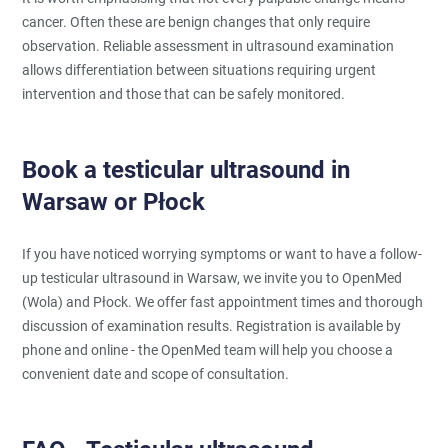
cancer. Often these are benign changes that only require
observation. Reliable assessment in ultrasound examination
allows differentiation between situations requiring urgent
intervention and those that can be safely monitored.
Book a testicular ultrasound in
Warsaw or Płock
If you have noticed worrying symptoms or want to have a follow-
up testicular ultrasound in Warsaw, we invite you to OpenMed
(Wola) and Płock. We offer fast appointment times and thorough
discussion of examination results. Registration is available by
phone and online - the OpenMed team will help you choose a
convenient date and scope of consultation.