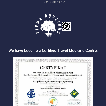
BDO: 000073764
We have become a Certified Travel Medicine Centre.