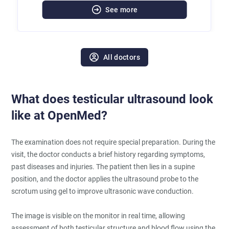
See more
All doctors
What does testicular ultrasound look
like at OpenMed?
The examination does not require special preparation. During the
visit, the doctor conducts a brief history regarding symptoms,
past diseases and injuries. The patient then lies in a supine
position, and the doctor applies the ultrasound probe to the
scrotum using gel to improve ultrasonic wave conduction.
The image is visible on the monitor in real time, allowing
assessment of both testicular structure and blood flow using the