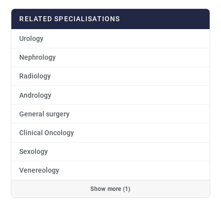
RELATED SPECIALISATIONS
Urology
Nephrology
Radiology
Andrology
General surgery
Clinical Oncology
Sexology
Venereology
Show more (1)