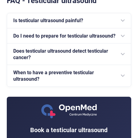
FAQ - Testicular ultrasound
Is testicular ultrasound painful?
Do I need to prepare for testicular ultrasound?
No, the examination is painless and usually takes
about fifteen minutes.
Does testicular ultrasound detect testicular
No special preparation or fasting is required.
cancer?
When to have a preventive testicular
Ultrasound can detect suspicious focal lesions in the
ultrasound?
testis and is the basic examination in tumour
diagnostics.
The examination is worth having in the case of a
palpable change, pain or swelling. Preventively,
monthly testicular self-examination is recommended
and consultation if worrying symptoms appear.
Book a testicular ultrasound