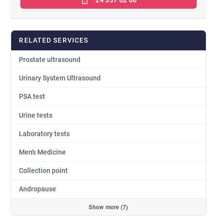
24 337 62 66
RELATED SERVICES
Prostate ultrasound
Urinary System Ultrasound
PSA test
Urine tests
Laboratory tests
Men's Medicine
Collection point
Andropause
Show more (7)