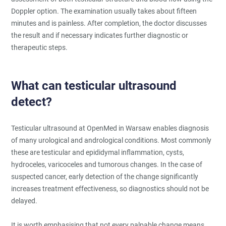
Doppler option. The examination usually takes about fifteen
minutes and is painless. After completion, the doctor discusses
the result and if necessary indicates further diagnostic or
therapeutic steps.
What can testicular ultrasound
detect?
Testicular ultrasound at OpenMed in Warsaw enables diagnosis
of many urological and andrological conditions. Most commonly
these are testicular and epididymal inflammation, cysts,
hydroceles, varicoceles and tumorous changes. In the case of
suspected cancer, early detection of the change significantly
increases treatment effectiveness, so diagnostics should not be
delayed.
It is worth emphasising that not every palpable change means