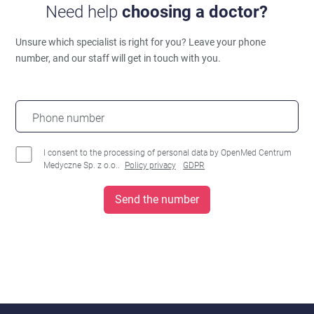
Need help
choosing a doctor?
Unsure which specialist is right for you?
Leave your phone
number, and our staff will get in touch with you.
Phone number
I consent to the processing of personal data by OpenMed Centrum
Medyczne Sp. z o.o..
Policy privacy
GDPR
Send the number