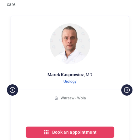
care.
Marek
Kasprowicz,
MD
Urology
Warsaw - Wola
Book an appointment