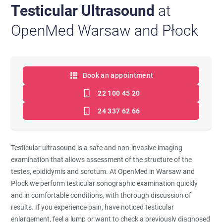
Testicular Ultrasound
at
OpenMed Warsaw and Płock
Book an appointment
22 100 45 20
24 337 62 66
Testicular ultrasound is a safe and non-invasive imaging
examination that allows assessment of the structure of the
testes, epididymis and scrotum. At OpenMed in Warsaw and
Płock we perform testicular sonographic examination quickly
and in comfortable conditions, with thorough discussion of
results. If you experience pain, have noticed testicular
enlargement, feel a lump or want to check a previously diagnosed