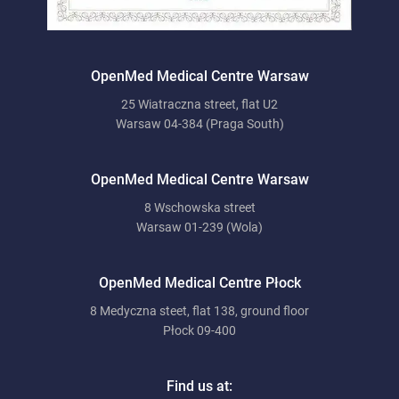
OpenMed Medical Centre Warsaw
25 Wiatraczna street, flat U2
Warsaw 04-384 (Praga South)
OpenMed Medical Centre Warsaw
8 Wschowska street
Warsaw 01-239 (Wola)
OpenMed Medical Centre Płock
8 Medyczna steet, flat 138, ground floor
Płock 09-400
Find us at: