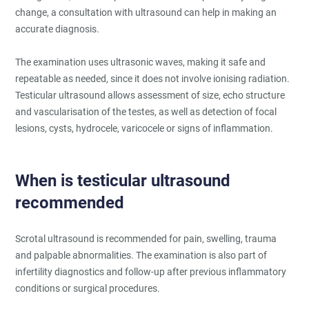
change, a consultation with ultrasound can help in making an
accurate diagnosis.
The examination uses ultrasonic waves, making it safe and
repeatable as needed, since it does not involve ionising radiation.
Testicular ultrasound allows assessment of size, echo structure
and vascularisation of the testes, as well as detection of focal
lesions, cysts, hydrocele, varicocele or signs of inflammation.
When is testicular ultrasound
recommended
Scrotal ultrasound is recommended for pain, swelling, trauma
and palpable abnormalities. The examination is also part of
infertility diagnostics and follow-up after previous inflammatory
conditions or surgical procedures.