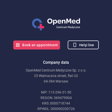
Help line
Book an appointment
Company data
OpenMed Centrum Medyczne Sp. z o.o.
25 Wiatraczna street, flat U2
04-384 Warsaw
NIP: 113-296-31-50
REGON: 369479904
KRS: 0000718744
RPWDL: 000000200726