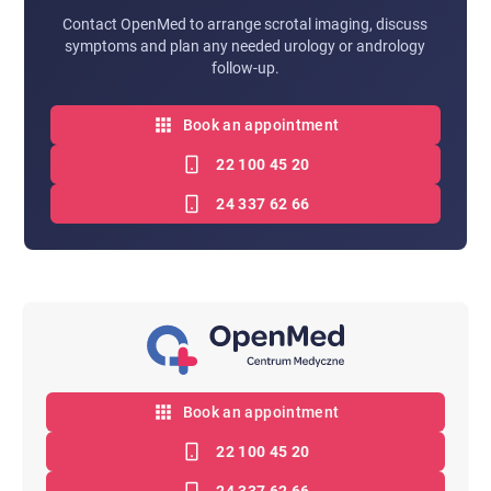
Contact OpenMed to arrange scrotal imaging, discuss
symptoms and plan any needed urology or andrology
follow-up.
Book an appointment
22 100 45 20
24 337 62 66
Book an appointment
22 100 45 20