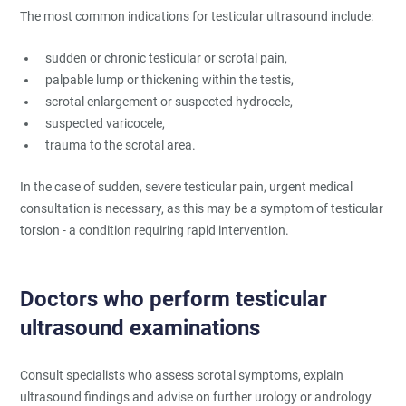
The most common indications for testicular ultrasound include:
sudden or chronic testicular or scrotal pain,
palpable lump or thickening within the testis,
scrotal enlargement or suspected hydrocele,
suspected varicocele,
trauma to the scrotal area.
In the case of sudden, severe testicular pain, urgent medical
consultation is necessary, as this may be a symptom of testicular
torsion - a condition requiring rapid intervention.
Doctors who perform testicular
ultrasound examinations
Consult specialists who assess scrotal symptoms, explain
ultrasound findings and advise on further urology or andrology