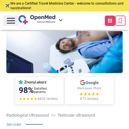
We are a Certified Travel Medicine Center - welcome to consultations and
vaccinations!
Google
98%
Warszawa, Płock
Satisfied
patients
★★★★★
★★★★★
4430
reviews
875
reviews
Radiological Ultrasound
>>
Testicular ultrasound
Services