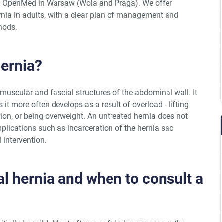
 to OpenMed in Warsaw (Wola and Praga). We offer
rnia in adults, with a clear plan of management and
hods.
hernia?
muscular and fascial structures of the abdominal wall. It
 it more often develops as a result of overload - lifting
ion, or being overweight. An untreated hernia does not
plications such as incarceration of the hernia sac
 intervention.
l hernia and when to consult a