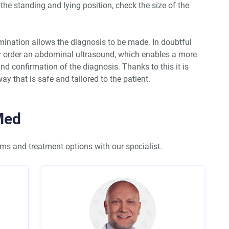
 the standing and lying position, check the size of the
ination allows the diagnosis to be made. In doubtful
ay order an abdominal ultrasound, which enables a more
nd confirmation of the diagnosis. Thanks to this it is
ay that is safe and tailored to the patient.
Med
s and treatment options with our specialist.