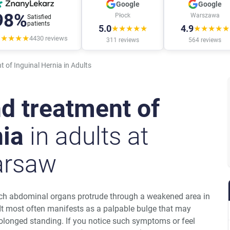
Google
Google
98%
Płock
Warszawa
Satisfied
patients
5.0
4.9
★★★★★
★★★★★
★★★★★
4430
reviews
311
reviews
564
reviews
 of Inguinal Hernia in Adults
d treatment of
nia
in adults at
rsaw
hich abdominal organs protrude through a weakened area in
 It most often manifests as a palpable bulge that may
rolonged standing. If you notice such symptoms or feel