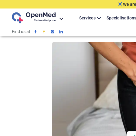
We are
Services
Specialisation
Find us at: