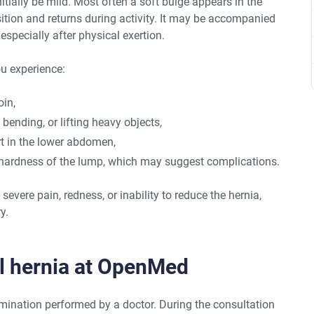
ially be mild. Most often a soft bulge appears in the
sition and returns during activity. It may be accompanied
 especially after physical exertion.
ou experience:
oin,
bending, or lifting heavy objects,
rt in the lower abdomen,
 hardness of the lump, which may suggest complications.
evere pain, redness, or inability to reduce the hernia,
y.
al hernia at OpenMed
amination performed by a doctor. During the consultation