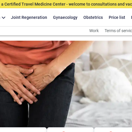
 a Certified Travel Medicine Center - welcome to consultations and vac
s
Joint Regeneration
Gynaecology
Obstetrics
Price list
Work
Terms of servi