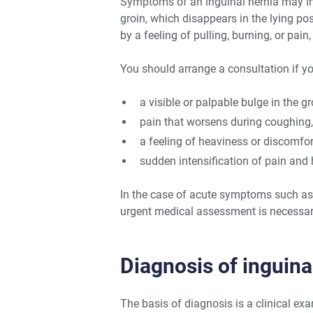
Symptoms of an inguinal hernia may init
groin, which disappears in the lying po
by a feeling of pulling, burning, or pain,
You should arrange a consultation if y
a visible or palpable bulge in the gr
pain that worsens during coughing, 
a feeling of heaviness or discomfo
sudden intensification of pain and
In the case of acute symptoms such as s
urgent medical assessment is necessar
Diagnosis of inguin
The basis of diagnosis is a clinical ex