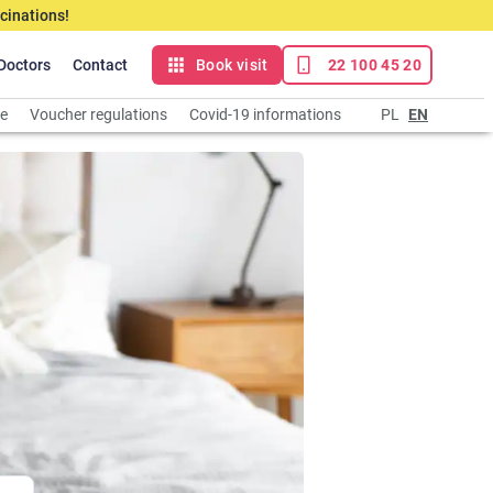
cinations!
Doctors
Contact
Book visit
22 100 45 20
ce
Voucher regulations
Covid-19 informations
PL
EN