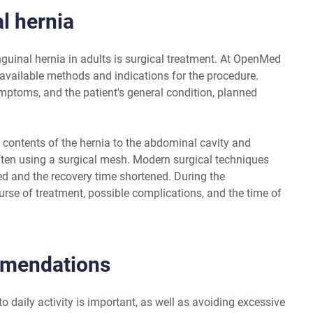
l hernia
nguinal hernia in adults is surgical treatment. At OpenMed
 available methods and indications for the procedure.
mptoms, and the patient's general condition, planned
 contents of the hernia to the abdominal cavity and
ften using a surgical mesh. Modern surgical techniques
ced and the recovery time shortened. During the
urse of treatment, possible complications, and the time of
mmendations
to daily activity is important, as well as avoiding excessive