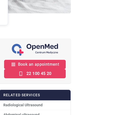
Book an appointment
22 100 45 20
RELATED SERVICES
Radiological Ultrasound
Abdominal ultrasound