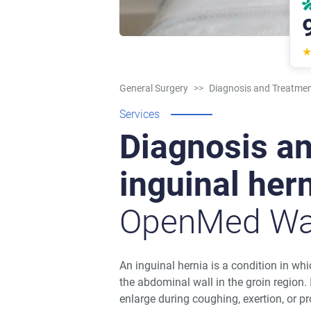
General Surgery
>>
Diagnosis and Treatment
Services
Diagnosis an
inguinal her
OpenMed Wa
An inguinal hernia is a condition in w
the abdominal wall in the groin region.
enlarge during coughing, exertion, or p