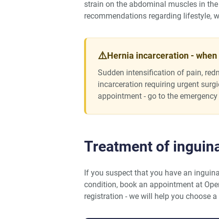
strain on the abdominal muscles in the 
recommendations regarding lifestyle, wo
⚠️
Hernia incarceration - when
Sudden intensification of pain, redn
incarceration requiring urgent surg
appointment - go to the emergency
Treatment of inguin
If you suspect that you have an inguina
condition, book an appointment at Op
registration - we will help you choose a