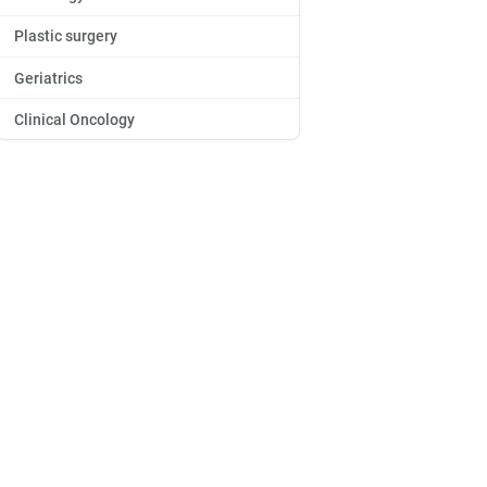
Plastic surgery
Geriatrics
Clinical Oncology