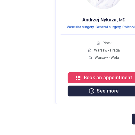
Andrzej
Nykaza,
MD
Vascular surgery
,
General surgery
,
Phlebo
Płock
Warsaw - Praga
Warsaw - Wola
Book an appointment
See more