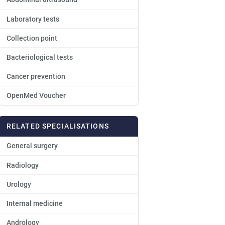
Laboratory tests
Collection point
Bacteriological tests
Cancer prevention
OpenMed Voucher
RELATED SPECIALISATIONS
General surgery
Radiology
Urology
Internal medicine
Andrology