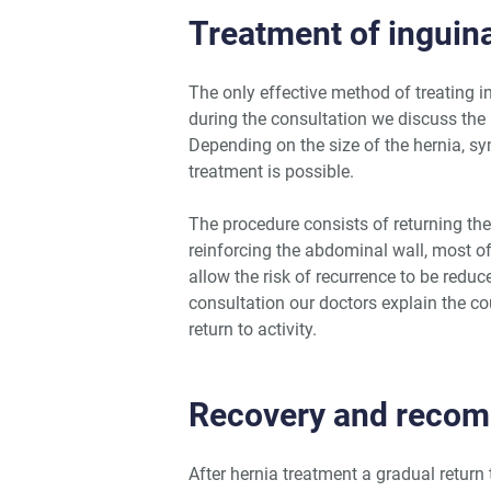
Treatment of inguina
The only effective method of treating i
during the consultation we discuss the
Depending on the size of the hernia, sy
treatment is possible.
The procedure consists of returning the
reinforcing the abdominal wall, most o
allow the risk of recurrence to be redu
consultation our doctors explain the co
return to activity.
Recovery and reco
After hernia treatment a gradual return 