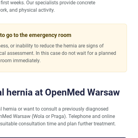
first weeks. Our specialists provide concrete
rk, and physical activity.
 to go to the emergency room
ess, or inability to reduce the hernia are signs of
ical assessment. In this case do not wait for a planned
 room immediately.
al hernia at OpenMed Warsaw
l hernia or want to consult a previously diagnosed
enMed Warsaw (Wola or Praga). Telephone and online
 suitable consultation time and plan further treatment.