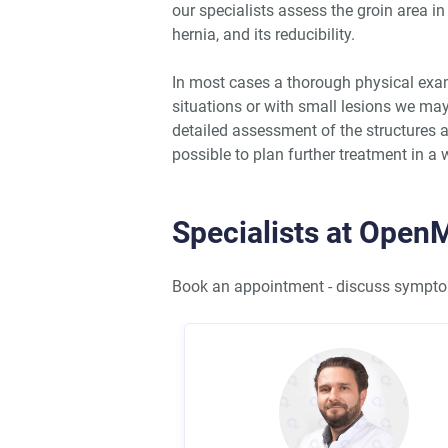
our specialists assess the groin area in
hernia, and its reducibility.
In most cases a thorough physical exam
situations or with small lesions we m
detailed assessment of the structures a
possible to plan further treatment in a w
Specialists at Open
Book an appointment - discuss symptom