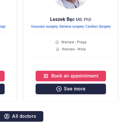
Leszek
Bęc
MB, PhD
logy
Vascular surgery
,
General surgery
,
Cardiac Surgery
Warsaw - Praga
Warsaw - Wola
Book an appointment
See more
All doctors