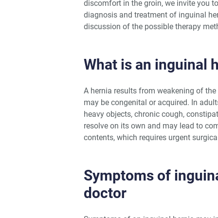
discomfort in the groin, we invite you
diagnosis and treatment of inguinal he
discussion of the possible therapy met
What is an inguinal 
A hernia results from weakening of the 
may be congenital or acquired. In adults
heavy objects, chronic cough, constipat
resolve on its own and may lead to com
contents, which requires urgent surgical
Symptoms of inguina
doctor