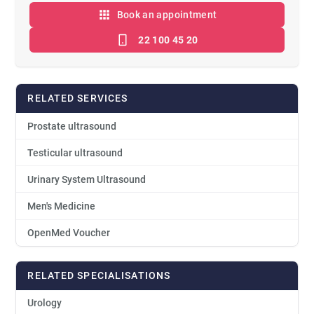
Book an appointment
22 100 45 20
RELATED SERVICES
Prostate ultrasound
Testicular ultrasound
Urinary System Ultrasound
Men's Medicine
OpenMed Voucher
RELATED SPECIALISATIONS
Urology