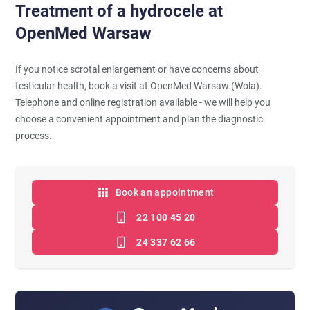
Treatment of a hydrocele at
OpenMed Warsaw
If you notice scrotal enlargement or have concerns about
testicular health, book a visit at OpenMed Warsaw (Wola).
Telephone and online registration available - we will help you
choose a convenient appointment and plan the diagnostic
process.
Book an appointment
22 100 45 20
24 337 62 66