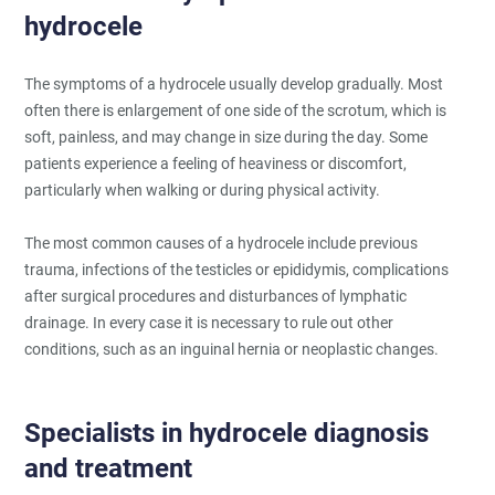
hydrocele
The symptoms of a hydrocele usually develop gradually. Most
often there is enlargement of one side of the scrotum, which is
soft, painless, and may change in size during the day. Some
patients experience a feeling of heaviness or discomfort,
particularly when walking or during physical activity.
The most common causes of a hydrocele include previous
trauma, infections of the testicles or epididymis, complications
after surgical procedures and disturbances of lymphatic
drainage. In every case it is necessary to rule out other
conditions, such as an inguinal hernia or neoplastic changes.
Specialists in hydrocele diagnosis
and treatment