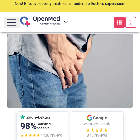
New! Effective obesity treatments - under the Doctor's supervision!
Google
98%
Warszawa, Płock
Satisfied
patients
★★★★★
★★★★★
4430
reviews
875
reviews