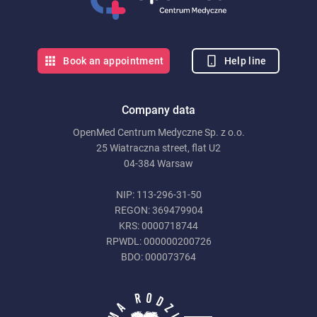
Help line
Book an appointment
Company data
OpenMed Centrum Medyczne Sp. z o.o.
25 Wiatraczna street, flat U2
04-384 Warsaw
NIP: 113-296-31-50
REGON: 369479904
KRS: 0000718744
RPWDL: 000000200726
BDO: 000073764