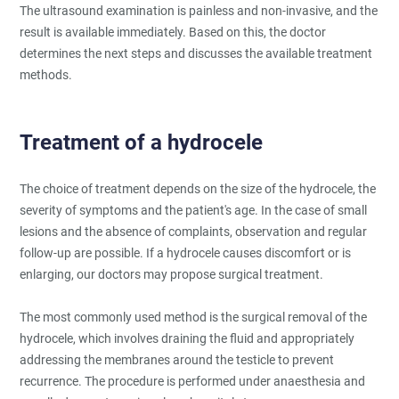
The ultrasound examination is painless and non-invasive, and the
result is available immediately. Based on this, the doctor
determines the next steps and discusses the available treatment
methods.
Treatment of a hydrocele
The choice of treatment depends on the size of the hydrocele, the
severity of symptoms and the patient's age. In the case of small
lesions and the absence of complaints, observation and regular
follow-up are possible. If a hydrocele causes discomfort or is
enlarging, our doctors may propose surgical treatment.
The most commonly used method is the surgical removal of the
hydrocele, which involves draining the fluid and appropriately
addressing the membranes around the testicle to prevent
recurrence. The procedure is performed under anaesthesia and