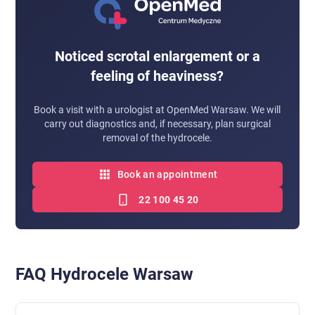
Noticed scrotal enlargement or a
feeling of heaviness?
Book a visit with a urologist at OpenMed Warsaw. We will
carry out diagnostics and, if necessary, plan surgical
removal of the hydrocele.
Book an appointment
22 100 45 20
FAQ Hydrocele Warsaw