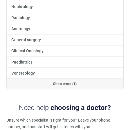
Nephrology
Radiology
Andrology
General surgery
Clinical Oncology
Paediatrics
Venereology
Show more (1)
Need help
choosing a doctor?
Unsure which specialist is right for you?
Leave your phone
number, and our staff will get in touch with you.