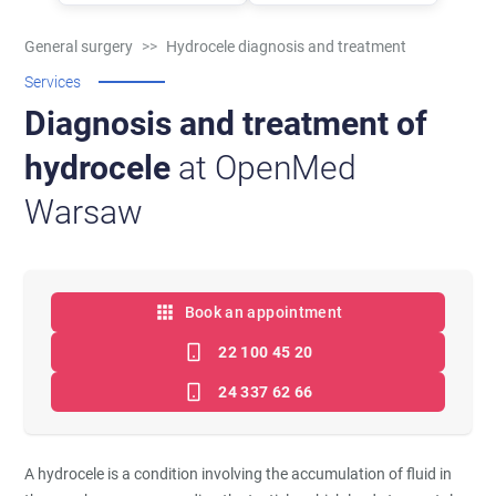
General surgery
>>
Hydrocele diagnosis and treatment
Services
Diagnosis and treatment of
hydrocele
at OpenMed
Warsaw
Book an appointment
22 100 45 20
24 337 62 66
A hydrocele is a condition involving the accumulation of fluid in