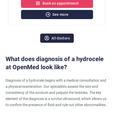
Book an appointment
See more
All doctors
What does diagnosis of a hydrocele
at OpenMed look like?
Diagnosis of a hydrocele begins with a medical consultation and
a physical examination. Our specialists assess the size and
consistency of the scrotum and palpate the testicles. The key
element of the diagnosis is a scrotal ultrasound, which allows us
to confirm the presence of fluid and rule out other abnormalities.