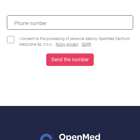
Phone number
I consent to the processing of personal data by OpenMed Centrum
Medyczne Sp. z o.o..
Policy privacy
GDPR
Send the number