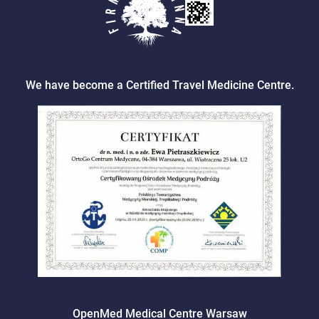
We have become a Certified Travel Medicine Centre.
OpenMed Medical Centre Warsaw