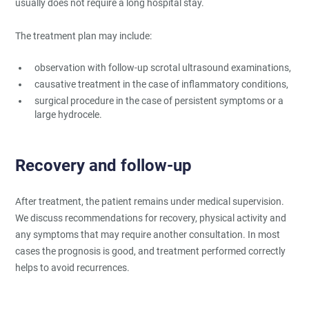
usually does not require a long hospital stay.
The treatment plan may include:
observation with follow-up scrotal ultrasound examinations,
causative treatment in the case of inflammatory conditions,
surgical procedure in the case of persistent symptoms or a
large hydrocele.
Recovery and follow-up
After treatment, the patient remains under medical supervision.
We discuss recommendations for recovery, physical activity and
any symptoms that may require another consultation. In most
cases the prognosis is good, and treatment performed correctly
helps to avoid recurrences.