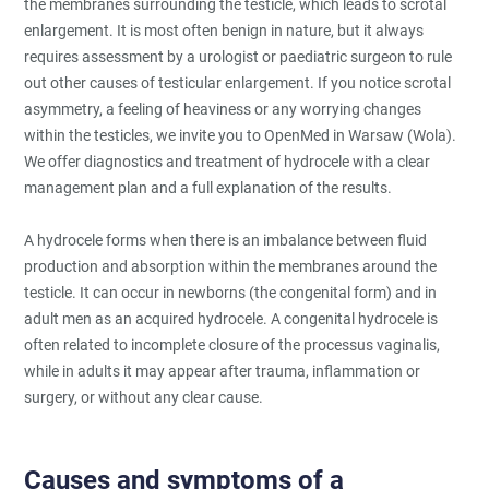
the membranes surrounding the testicle, which leads to scrotal
enlargement. It is most often benign in nature, but it always
requires assessment by a urologist or paediatric surgeon to rule
out other causes of testicular enlargement. If you notice scrotal
asymmetry, a feeling of heaviness or any worrying changes
within the testicles, we invite you to OpenMed in Warsaw (Wola).
We offer diagnostics and treatment of hydrocele with a clear
management plan and a full explanation of the results.
A hydrocele forms when there is an imbalance between fluid
production and absorption within the membranes around the
testicle. It can occur in newborns (the congenital form) and in
adult men as an acquired hydrocele. A congenital hydrocele is
often related to incomplete closure of the processus vaginalis,
while in adults it may appear after trauma, inflammation or
surgery, or without any clear cause.
Causes and symptoms of a