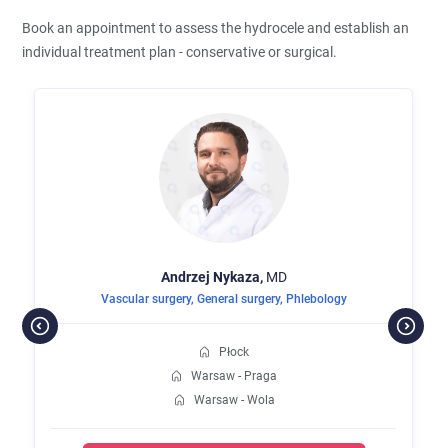
Book an appointment to assess the hydrocele and establish an
individual treatment plan - conservative or surgical.
Andrzej
Nykaza,
MD
Vascular surgery
,
General surgery
,
Phlebology
Płock
Warsaw - Praga
Warsaw - Wola