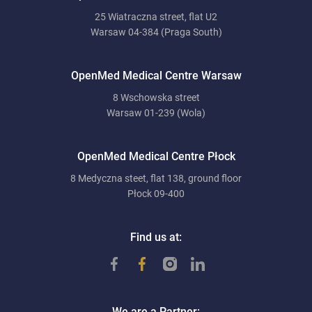
25 Wiatraczna street, flat U2
Warsaw 04-384 (Praga South)
OpenMed Medical Centre Warsaw
8 Wschowska street
Warsaw 01-239 (Wola)
OpenMed Medical Centre Płock
8 Medyczna steet, flat 138, ground floor
Płock 09-400
Find us at:
We are a Partner: