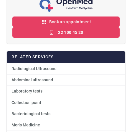
Book an appointment
22 100 45 20
RELATED SERVICES
Radiological Ultrasound
Abdominal ultrasound
Laboratory tests
Collection point
Bacteriological tests
Men's Medicine