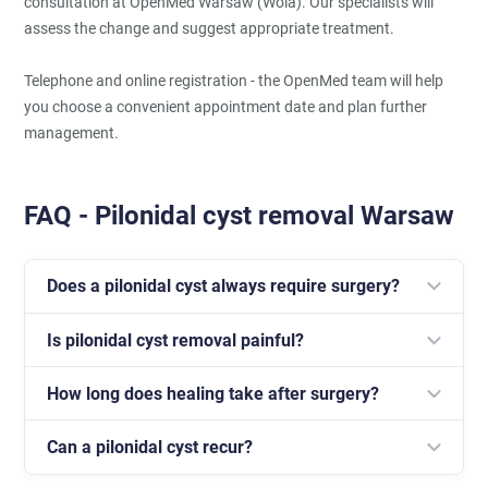
consultation at OpenMed Warsaw (Wola). Our specialists will
assess the change and suggest appropriate treatment.
Telephone and online registration - the OpenMed team will help
you choose a convenient appointment date and plan further
management.
FAQ - Pilonidal cyst removal Warsaw
Does a pilonidal cyst always require surgery?
Is pilonidal cyst removal painful?
Not always; however, in cases of recurring
inflammatory episodes, surgical treatment is the
How long does healing take after surgery?
The procedure is performed under anaesthesia, so the
most effective approach.
patient does not feel pain during the operation.
Can a pilonidal cyst recur?
The healing process can take from several weeks to
several months, depending on the extent of the