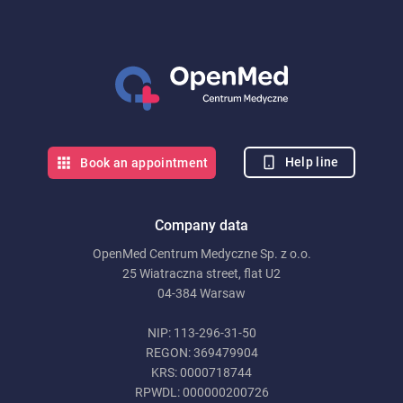
Help line
Book an appointment
Company data
OpenMed Centrum Medyczne Sp. z o.o.
25 Wiatraczna street, flat U2
04-384 Warsaw
NIP: 113-296-31-50
REGON: 369479904
KRS: 0000718744
RPWDL: 000000200726