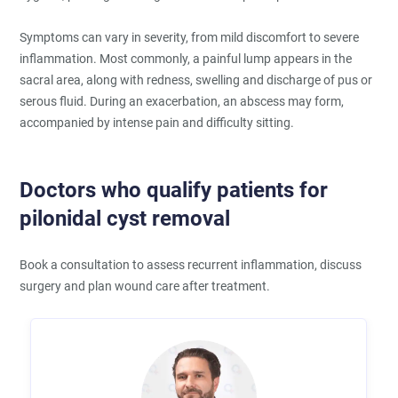
Symptoms can vary in severity, from mild discomfort to severe
inflammation. Most commonly, a painful lump appears in the
sacral area, along with redness, swelling and discharge of pus or
serous fluid. During an exacerbation, an abscess may form,
accompanied by intense pain and difficulty sitting.
Doctors who qualify patients for
pilonidal cyst removal
Book a consultation to assess recurrent inflammation, discuss
surgery and plan wound care after treatment.