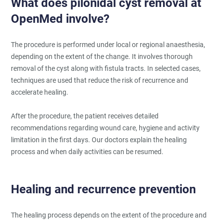
What does pilonidal cyst removal at
OpenMed involve?
The procedure is performed under local or regional anaesthesia,
depending on the extent of the change. It involves thorough
removal of the cyst along with fistula tracts. In selected cases,
techniques are used that reduce the risk of recurrence and
accelerate healing.
After the procedure, the patient receives detailed
recommendations regarding wound care, hygiene and activity
limitation in the first days. Our doctors explain the healing
process and when daily activities can be resumed.
Healing and recurrence prevention
The healing process depends on the extent of the procedure and