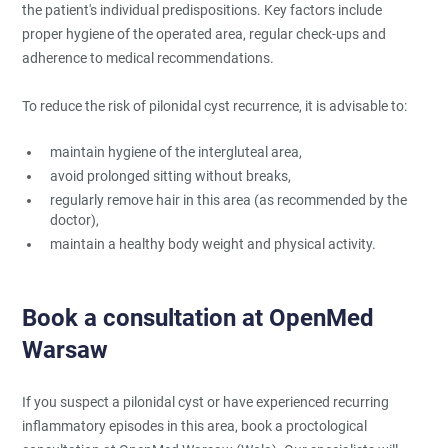
the patient's individual predispositions. Key factors include
proper hygiene of the operated area, regular check-ups and
adherence to medical recommendations.
To reduce the risk of pilonidal cyst recurrence, it is advisable to:
maintain hygiene of the intergluteal area,
avoid prolonged sitting without breaks,
regularly remove hair in this area (as recommended by the
doctor),
maintain a healthy body weight and physical activity.
Book a consultation at OpenMed
Warsaw
If you suspect a pilonidal cyst or have experienced recurring
inflammatory episodes in this area, book a proctological