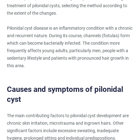
treatment of pilonidal cysts, selecting the method according to
the extent of the changes.
Pilonidal cyst disease is an inflammatory condition with a chronic
and recurrent nature. During its course, channels (fistulas) form
which can become bacterially infected. The condition more
frequently affects young adults, particularly men, people with a
sedentary lifestyle and patients with pronounced hair growth in
this area.
Causes and symptoms of pilonidal
cyst
The main contributing factors to pilonidal cyst development are
chronic skin irritation, microtrauma and ingrown hairs. Other
significant factors include excessive sweating, inadequate
hygiene, prolonged sitting and individual predispositions.