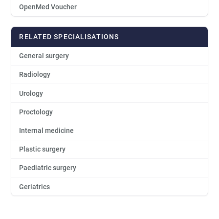
OpenMed Voucher
RELATED SPECIALISATIONS
General surgery
Radiology
Urology
Proctology
Internal medicine
Plastic surgery
Paediatric surgery
Geriatrics