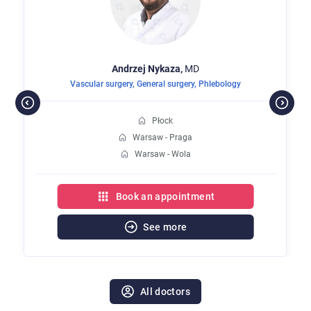
Andrzej
Nykaza,
MD
Vascular surgery
,
General surgery
,
Phlebology
Płock
Warsaw - Praga
Warsaw - Wola
Book an appointment
See more
All doctors