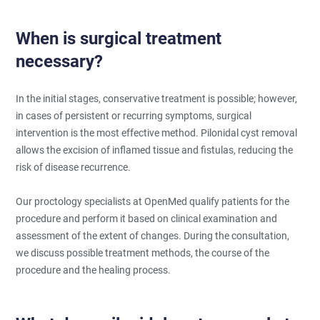
When is surgical treatment
necessary?
In the initial stages, conservative treatment is possible; however,
in cases of persistent or recurring symptoms, surgical
intervention is the most effective method. Pilonidal cyst removal
allows the excision of inflamed tissue and fistulas, reducing the
risk of disease recurrence.
Our proctology specialists at OpenMed qualify patients for the
procedure and perform it based on clinical examination and
assessment of the extent of changes. During the consultation,
we discuss possible treatment methods, the course of the
procedure and the healing process.