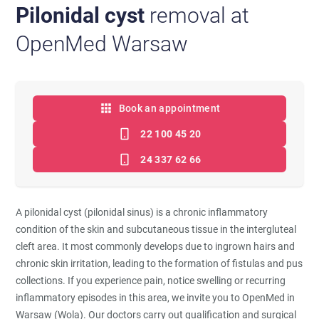
Pilonidal cyst
removal at
OpenMed Warsaw
Book an appointment
22 100 45 20
24 337 62 66
A pilonidal cyst (pilonidal sinus) is a chronic inflammatory
condition of the skin and subcutaneous tissue in the intergluteal
cleft area. It most commonly develops due to ingrown hairs and
chronic skin irritation, leading to the formation of fistulas and pus
collections. If you experience pain, notice swelling or recurring
inflammatory episodes in this area, we invite you to OpenMed in
Warsaw (Wola). Our doctors carry out qualification and surgical