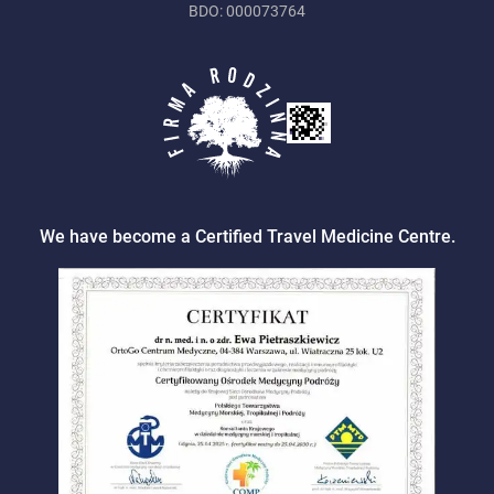
BDO: 000073764
We have become a Certified Travel Medicine Centre.