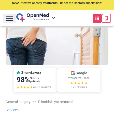
New! Effective obesity treatments - under the Doctor's supervision!
Google
98%
Warszawa, Płock
Satisfied
patients
★★★★★
★★★★★
4430
reviews
875
reviews
General surgery
>>
Pilonidal cyst removal
Services