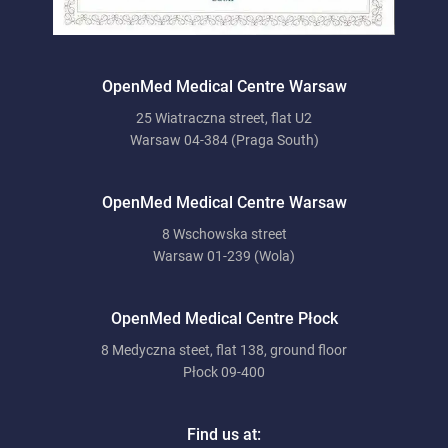
OpenMed Medical Centre Warsaw
25 Wiatraczna street, flat U2
Warsaw 04-384 (Praga South)
OpenMed Medical Centre Warsaw
8 Wschowska street
Warsaw 01-239 (Wola)
OpenMed Medical Centre Płock
8 Medyczna steet, flat 138, ground floor
Płock 09-400
Find us at: