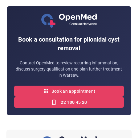
Yes, which is why thorough removal of the change
change and the treatment method.
and adherence to preventive recommendations are
important.
Book a consultation for pilonidal cyst
removal
Contact OpenMed to review recurring inflammation,
discuss surgery qualification and plan further treatment
in Warsaw.
Book an appointment
22 100 45 20