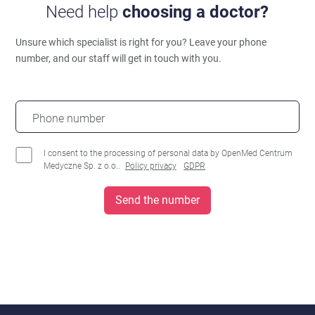
Need help
choosing a doctor?
Unsure which specialist is right for you?
Leave your phone
number, and our staff will get in touch with you.
Phone number
I consent to the processing of personal data by OpenMed Centrum
Medyczne Sp. z o.o..
Policy privacy
GDPR
Send the number