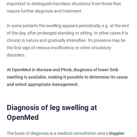
important to distinguish harmless situations from those that
require further diagnosis and treatment.
In some patients the swelling appears periodically, e.g. at the end
of the day, after prolonged standing or sitting. In other cases it is
chronic in nature and gradually intensifies. Its presence may be
the first sign of venous insufficiency or other circulatory
disorders.
At OpenMed in Warsaw and Płock, diagnosis of lower limb
swelling is available, making it possible to determine its cause
and select appropriate management.
Diagnosis of leg swelling at
OpenMed
The basis of diagnosis is a medical consultation and a
Doppler