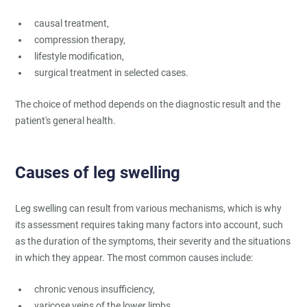
causal treatment,
compression therapy,
lifestyle modification,
surgical treatment in selected cases.
The choice of method depends on the diagnostic result and the
patient's general health.
Causes of leg swelling
Leg swelling can result from various mechanisms, which is why
its assessment requires taking many factors into account, such
as the duration of the symptoms, their severity and the situations
in which they appear. The most common causes include:
chronic venous insufficiency,
varicose veins of the lower limbs,