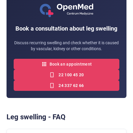
Book a consultation about leg swelling
Discuss recurring swelling and check whether it is caused
by vascular, kidney or other conditions.
Book an appointment
22 100 45 20
24 337 62 66
Leg swelling - FAQ