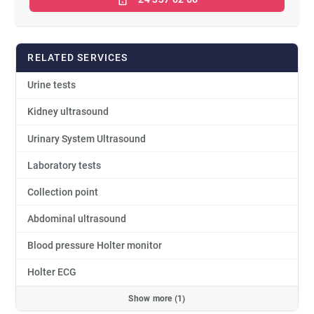
RELATED SERVICES
Urine tests
Kidney ultrasound
Urinary System Ultrasound
Laboratory tests
Collection point
Abdominal ultrasound
Blood pressure Holter monitor
Holter ECG
Show more (1)