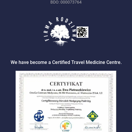
BDO: 000073764
We have become a Certified Travel Medicine Centre.