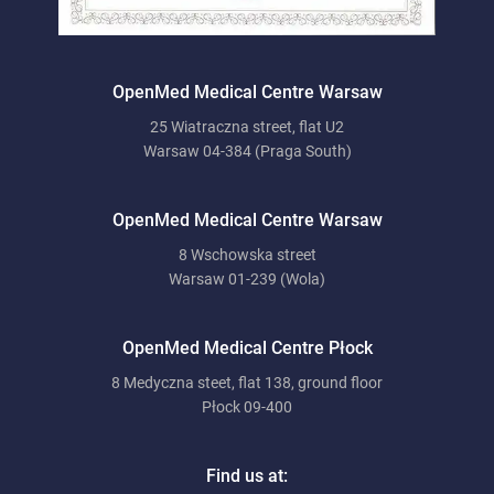
OpenMed Medical Centre Warsaw
25 Wiatraczna street, flat U2
Warsaw 04-384 (Praga South)
OpenMed Medical Centre Warsaw
8 Wschowska street
Warsaw 01-239 (Wola)
OpenMed Medical Centre Płock
8 Medyczna steet, flat 138, ground floor
Płock 09-400
Find us at: