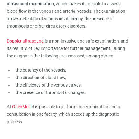
ultrasound examination
, which makes it possible to assess
blood flow in the venous and arterial vessels. The examination
allows detection of venous insufficiency, the presence of
thrombosis or other circulatory disorders.
Doppler ultrasound
is a non-invasive and safe examination, and
its result is of key importance for further management. During
the diagnosis the following are assessed, among others:
the patency of the vessels,
the direction of blood flow,
the efficiency of the venous valves,
the presence of thrombotic changes.
At
OpenMed
it is possible to perform the examination and a
consultation in one facility, which speeds up the diagnostic
process.