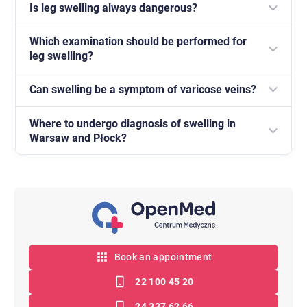
Is leg swelling always dangerous?
Which examination should be performed for
No, but in many cases it requires diagnosis in order
leg swelling?
to rule out diseases of the circulatory system.
Can swelling be a symptom of varicose veins?
A Doppler ultrasound of the vessels is most often
recommended.
Where to undergo diagnosis of swelling in
Yes, it often accompanies venous insufficiency.
Warsaw and Płock?
Diagnosis is available at the OpenMed Medical
Centre.
Book an appointment
22 100 45 20
24 337 62 66