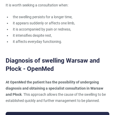
It is worth seeking a consultation when:
the swelling persists for a longer time,
it appears suddenly or affects one limb,
it is accompanied by pain or redness,
it intensifies despite rest,
it affects everyday functioning.
Diagnosis of swelling Warsaw and
Płock - OpenMed
At OpenMed the patient has the possibility of undergoing
diagnosis and obtaining a specialist consultation in Warsaw
and Płock
. This approach allows the cause of the swelling to be
established quickly and further management to be planned.