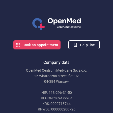
Help line
Book an appointment
Company data
OpenMed Centrum Medyczne Sp. z o.o.
25 Wiatraczna street, flat U2
04-384 Warsaw
NIP: 113-296-31-50
REGON: 369479904
KRS: 0000718744
RPWDL: 000000200726