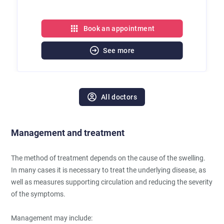
Book an appointment
See more
All doctors
Management and treatment
The method of treatment depends on the cause of the swelling.
In many cases it is necessary to treat the underlying disease, as
well as measures supporting circulation and reducing the severity
of the symptoms.
Management may include: