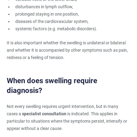
disturbances in lymph outflow,
prolonged staying in one position,
diseases of the cardiovascular system,
systemic factors (e.g. metabolic disorders).
It is also important whether the swelling is unilateral or bilateral
and whether it is accompanied by other symptoms such as pain,
redness or a feeling of tension.
When does swelling require
diagnosis?
Not every swelling requires urgent intervention, but in many
cases a
specialist consultation
is indicated. This applies in
particular to situations where the symptoms persist, intensify or
appear without a clear cause.