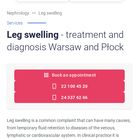
Nephrology
>>
Leg swelling
Services
Leg swelling
- treatment and
diagnosis Warsaw and Płock
Book an appointment
22 100 45 20
24 337 62 66
Leg swelling is a common complaint that can have many causes,
from temporary fluid retention to diseases of the venous,
lymphatic or cardiovascular system. In clinical practice it is