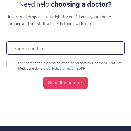
Need help
choosing a doctor?
Unsure which specialist is right for you?
Leave your phone
number, and our staff will get in touch with you.
Phone number
I consent to the processing of personal data by OpenMed Centrum
Medyczne Sp. z o.o..
Policy privacy
GDPR
Send the number