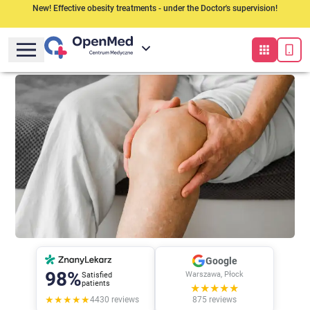
New! Effective obesity treatments - under the Doctor's supervision!
Google
98%
Warszawa, Płock
Satisfied
patients
★★★★★
★★★★★
4430
reviews
875
reviews