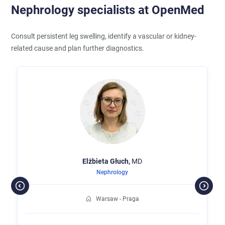
Nephrology specialists at OpenMed
Consult persistent leg swelling, identify a vascular or kidney-
related cause and plan further diagnostics.
Elżbieta
Głuch,
MD
Nephrology
Warsaw - Praga