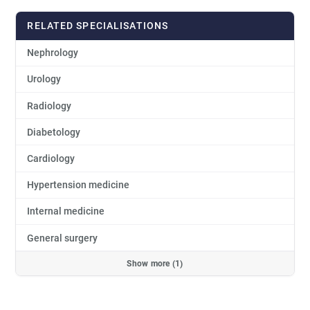
RELATED SPECIALISATIONS
Nephrology
Urology
Radiology
Diabetology
Cardiology
Hypertension medicine
Internal medicine
General surgery
Show more (1)