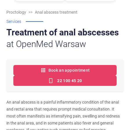
Proctology
>>
Anal abscess treatment
Services
Treatment of anal abscesses
at OpenMed Warsaw
Book an appointment
22 100 45 20
An anal abscess is a painful inflammatory condition of the anal
and rectal area that requires prompt medical consultation. It
most often manifests as intensifying pain, swelling and redness
in the anal area, and in some patients also fever and general
weakness. If you notice such symptoms or feel growing