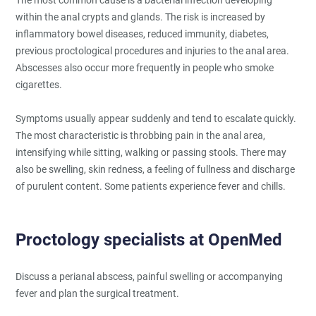
within the anal crypts and glands. The risk is increased by
inflammatory bowel diseases, reduced immunity, diabetes,
previous proctological procedures and injuries to the anal area.
Abscesses also occur more frequently in people who smoke
cigarettes.
Symptoms usually appear suddenly and tend to escalate quickly.
The most characteristic is throbbing pain in the anal area,
intensifying while sitting, walking or passing stools. There may
also be swelling, skin redness, a feeling of fullness and discharge
of purulent content. Some patients experience fever and chills.
Proctology specialists at OpenMed
Discuss a perianal abscess, painful swelling or accompanying
fever and plan the surgical treatment.