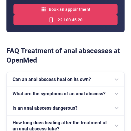
Book an appointment
22 100 45 20
FAQ Treatment of anal abscesses at
OpenMed
Can an anal abscess heal on its own?
What are the symptoms of an anal abscess?
No. In most cases, emptying the abscess is
necessary, because antibiotic therapy alone is usually
Is an anal abscess dangerous?
Most often there is severe pain, swelling, redness of
not sufficient.
the anal area and intensified discomfort while sitting
How long does healing after the treatment of
Untreated, it can lead to the formation of an anal
and defecating.
an anal abscess take?