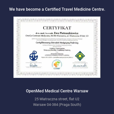
We have become a Certified Travel Medicine Centre.
OpenMed Medical Centre Warsaw
25 Wiatraczna street, flat U2
Warsaw 04-384 (Praga South)