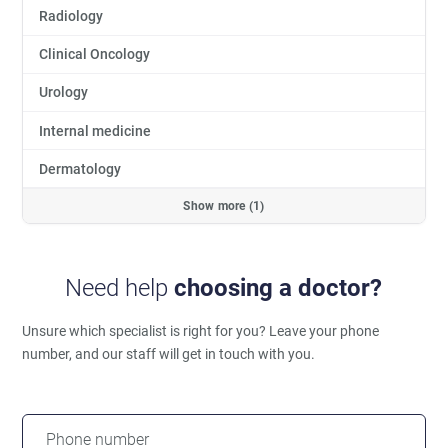
Radiology
Clinical Oncology
Urology
Internal medicine
Dermatology
Show more (1)
Need help
choosing a doctor?
Unsure which specialist is right for you?
Leave your phone
number, and our staff will get in touch with you.
Phone number