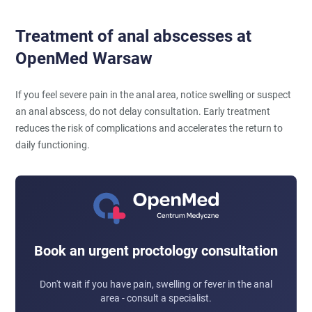
Treatment of anal abscesses at
OpenMed Warsaw
If you feel severe pain in the anal area, notice swelling or suspect
an anal abscess, do not delay consultation. Early treatment
reduces the risk of complications and accelerates the return to
daily functioning.
Book an urgent proctology consultation
Don't wait if you have pain, swelling or fever in the anal
area - consult a specialist.