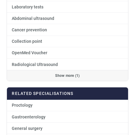
Laboratory tests
Abdominal ultrasound
Cancer prevention
Collection point
OpenMed Voucher
Radiological Ultrasound
Show more (1)
RELATED SPECIALISATIONS
Proctology
Gastroenterology
General surgery