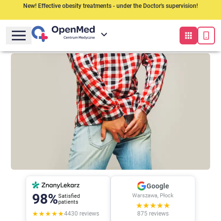
New! Effective obesity treatments - under the Doctor's supervision!
Google
98%
Warszawa, Płock
Satisfied
patients
★★★★★
★★★★★
4430
reviews
875
reviews