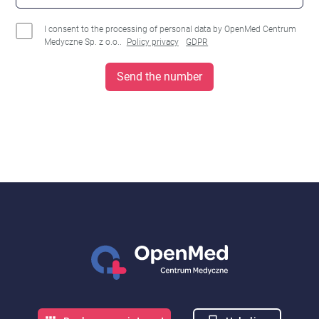
I consent to the processing of personal data by OpenMed Centrum
Medyczne Sp. z o.o..
Policy privacy
GDPR
Send the number