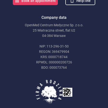
Help line
Book an appointment
Company data
OpenMed Centrum Medyczne Sp. z o.o.
25 Wiatraczna street, flat U2
04-384 Warsaw
NIP: 113-296-31-50
REGON: 369479904
KRS: 0000718744
RPWDL: 000000200726
BDO: 000073764