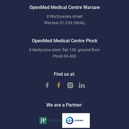
OpenMed Medical Centre Warsaw
8 Wschowska street
Warsaw 01-239 (Wola)
OpenMed Medical Centre Płock
8 Medyczna steet, flat 138, ground floor
Płock 09-400
Find us at:
We are a Partner: