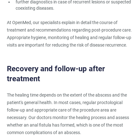
further diagnostics in case of recurrent lesions or suspected
coexisting diseases.
At OpenMed, our specialists explain in detail the course of
treatment and recommendations regarding post-procedure care.
Appropriate hygiene, monitoring of healing and regular follow-up
visits are important for reducing the risk of disease recurrence.
Recovery and follow-up after
treatment
The healing time depends on the extent of the abscess and the
patient's general health. In most cases, regular proctological
follow-up and appropriate care of the procedure area are
necessary. Our doctors monitor the healing process and assess
whether an anal fistula has formed, which is one of the most
common complications of an abscess.