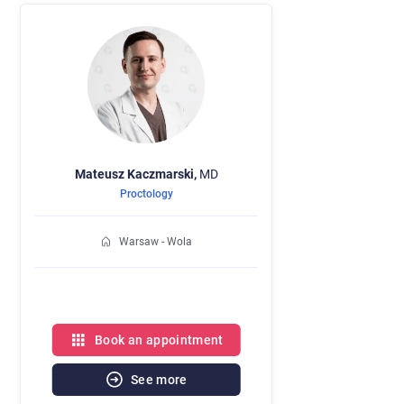
Mateusz
Kaczmarski,
MD
Proctology
Warsaw - Wola
Book an appointment
See more