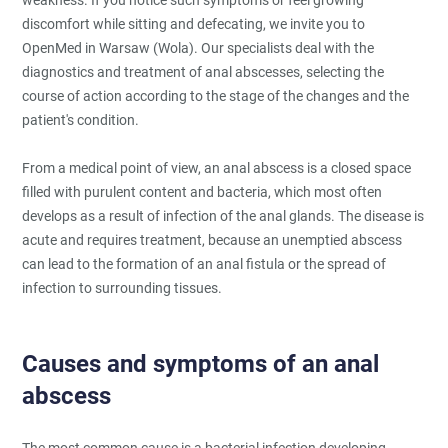
discomfort while sitting and defecating, we invite you to
OpenMed in Warsaw (Wola). Our specialists deal with the
diagnostics and treatment of anal abscesses, selecting the
course of action according to the stage of the changes and the
patient's condition.
From a medical point of view, an anal abscess is a closed space
filled with purulent content and bacteria, which most often
develops as a result of infection of the anal glands. The disease is
acute and requires treatment, because an unemptied abscess
can lead to the formation of an anal fistula or the spread of
infection to surrounding tissues.
Causes and symptoms of an anal
abscess
The most common cause is a bacterial infection developing