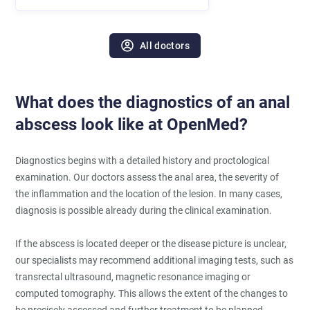
All doctors
What does the diagnostics of an anal
abscess look like at OpenMed?
Diagnostics begins with a detailed history and proctological
examination. Our doctors assess the anal area, the severity of
the inflammation and the location of the lesion. In many cases,
diagnosis is possible already during the clinical examination.
If the abscess is located deeper or the disease picture is unclear,
our specialists may recommend additional imaging tests, such as
transrectal ultrasound, magnetic resonance imaging or
computed tomography. This allows the extent of the changes to
be precisely assessed and further treatment to be planned.