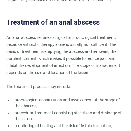
Treatment of an anal abscess
An anal abscess requires surgical or proctological treatment,
because antibiotic therapy alone is usually not sufficient. The
basis of treatment is emptying the abscess and removing the
purulent content, which makes it possible to reduce pain and
inhibit the development of infection. The scope of management
depends on the size and location of the lesion.
The treatment process may include:
proctological consultation and assessment of the stage of
the abscess,
procedural treatment consisting of incision and drainage of
the lesion,
monitoring of healing and the risk of fistula formation,