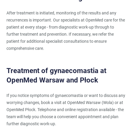
After treatment is initiated, monitoring of the results and any
recurrences is important. Our specialists at OpenMed care for the
patient at every stage - from diagnostic work-up through to
further treatment and prevention. If necessary, we refer the
patient for additional specialist consultations to ensure
comprehensive care.
Treatment of gynaecomastia at
OpenMed Warsaw and Płock
If you notice symptoms of gynaecomastia or want to discuss any
worrying changes, book a visit at OpenMed Warsaw (Wola) or at
OpenMed Płock. Telephone and online registration available - the
team will help you choose a convenient appointment and plan
further diagnostic work-up.