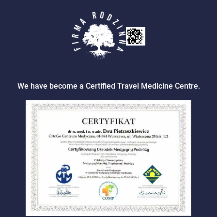
We have become a Certified Travel Medicine Centre.