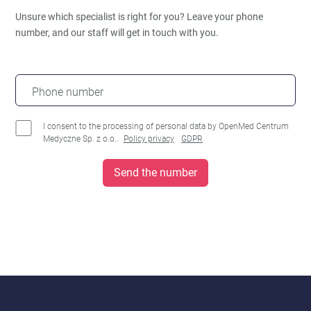
Unsure which specialist is right for you?
Leave your phone
number, and our staff will get in touch with you.
Phone number
I consent to the processing of personal data by OpenMed Centrum
Medyczne Sp. z o.o..
Policy privacy
GDPR
Send the number