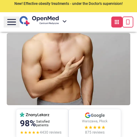
New! Effective obesity treatments - under the Doctor's supervision!
Google
98%
Warszawa, Płock
Satisfied
patients
★★★★★
★★★★★
4430
reviews
875
reviews