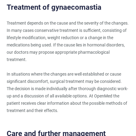
Treatment of gynaecomastia
Treatment depends on the cause and the severity of the changes.
In many cases conservative treatment is sufficient, consisting of
lifestyle modification, weight reduction or a change in the
medications being used. If the cause lies in hormonal disorders,
our doctors may propose appropriate pharmacological
treatment.
In situations where the changes are well established or cause
significant discomfort, surgical treatment may be considered.
The decision is made individually after thorough diagnostic work-
up and a discussion of all available options. At OpenMed the
patient receives clear information about the possible methods of
treatment and their effects.
Care and further management