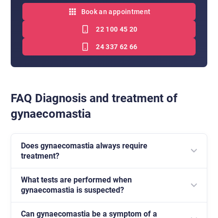
Book an appointment
22 100 45 20
24 337 62 66
FAQ Diagnosis and treatment of
gynaecomastia
Does gynaecomastia always require
treatment?
What tests are performed when
Not always. In some cases, particularly physiological
gynaecomastia is suspected?
ones, the changes may resolve spontaneously.
However, every case requires medical assessment.
Can gynaecomastia be a symptom of a
Most often these are hormonal tests and a breast