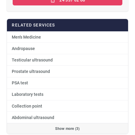
RELATED SERVICES
Men's Medicine
Andropause
Testicular ultrasound
Prostate ultrasound
PSA test
Laboratory tests
Collection point
Abdominal ultrasound
Show more (3)