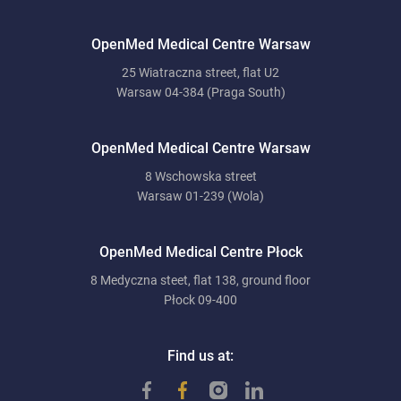
OpenMed Medical Centre Warsaw
25 Wiatraczna street, flat U2
Warsaw 04-384 (Praga South)
OpenMed Medical Centre Warsaw
8 Wschowska street
Warsaw 01-239 (Wola)
OpenMed Medical Centre Płock
8 Medyczna steet, flat 138, ground floor
Płock 09-400
Find us at: