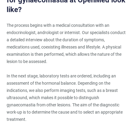
like?
The process begins with a medical consultation with an
endocrinologist, andrologist or internist. Our specialists conduct
a detailed interview about the duration of symptoms,
medications used, coexisting illnesses and lifestyle. A physical
examination is then performed, which allows the nature of the
lesion to be assessed.
In the next stage, laboratory tests are ordered, including an
assessment of the hormonal balance. Depending on the
indications, we also perform imaging tests, such as a breast
ultrasound, which makes it possible to distinguish
gynaecomastia from other lesions. The aim of the diagnostic
work-up is to determine the cause and to select an appropriate
treatment.