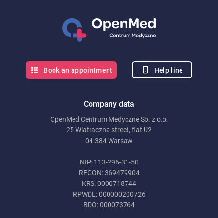
Help line
Book an appointment
Company data
OpenMed Centrum Medyczne Sp. z o.o.
25 Wiatraczna street, flat U2
04-384 Warsaw
NIP: 113-296-31-50
REGON: 369479904
KRS: 0000718744
RPWDL: 000000200726
BDO: 000073764