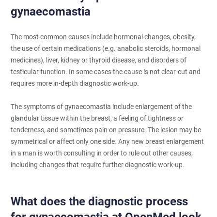
gynaecomastia
The most common causes include hormonal changes, obesity,
the use of certain medications (e.g. anabolic steroids, hormonal
medicines), liver, kidney or thyroid disease, and disorders of
testicular function. In some cases the cause is not clear-cut and
requires more in-depth diagnostic work-up.
The symptoms of gynaecomastia include enlargement of the
glandular tissue within the breast, a feeling of tightness or
tenderness, and sometimes pain on pressure. The lesion may be
symmetrical or affect only one side. Any new breast enlargement
in a man is worth consulting in order to rule out other causes,
including changes that require further diagnostic work-up.
What does the diagnostic process
for gynaecomastia at OpenMed look