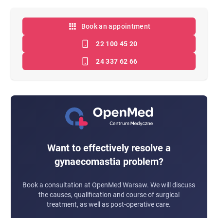
Book an appointment
22 100 45 20
24 337 62 66
Want to effectively resolve a
gynaecomastia problem?
Book a consultation at OpenMed Warsaw. We will discuss
the causes, qualification and course of surgical
treatment, as well as post-operative care.