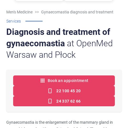
Men's Medicine
>>
Gynaecomastia diagnosis and treatment
Services
Diagnosis and treatment of
gynaecomastia
at OpenMed
Warsaw and Płock
Book an appointment
22 100 45 20
24 337 62 66
Gynaecomastia is the enlargement of the mammary gland in