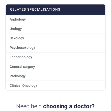
RELATED SPECIALISATIONS
Andrology
Urology
Sexology
Psychosexology
Endocrinology
General surgery
Radiology
Clinical Oncology
Need help
choosing a doctor?