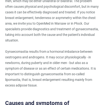
men, which may be either unilateral or bilateral. The problem
often causes physical and psychological discomfort, but in many
cases it can be effectively diagnosed and treated. If you notice
breast enlargement, tenderness or asymmetry within the chest
area, we invite you to OpenMed in Warsaw or in Płock. Our
specialists provide diagnostics and treatment of gynaecomastia,
taking into account both the cause and the patient's individual
situation.
Gynaecomastia results from a hormonal imbalance between
oestrogens and androgens. It may occur physiologically - in
newborns, during puberty and in older men - but also as a
symptom of disease or as an effect of certain medications. It is
important to distinguish gynaecomastia from so-called
lipomastia, that is, breast enlargement resulting mainly from
excess adipose tissue.
Causes and symptoms of