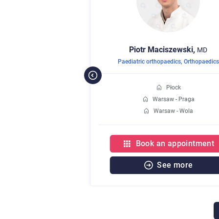
nieta,
Piotr
Maciszewski,
MD
MD
aedics
Paediatric orthopaedics
,
Orthopaedics
Płock
Płock
w - Praga
Warsaw - Praga
aw - Wola
Warsaw - Wola
 appointment
Book an appointment
e more
See more