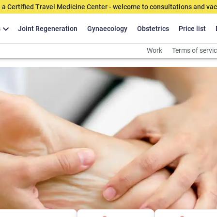
 a Certified Travel Medicine Center - welcome to consultations and vac
s
Joint Regeneration
Gynaecology
Obstetrics
Price list
Work
Terms of servi