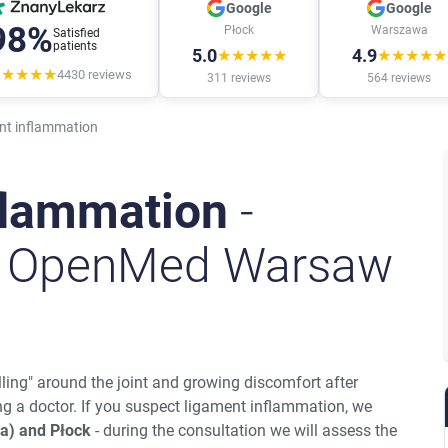
Google
Google
98%
Płock
Warszawa
Satisfied
patients
5.0
4.9
★★★★★
★★★★★
★★★★★
4430
reviews
311
reviews
564
reviews
nt inflammation
flammation
-
t OpenMed Warsaw
ling" around the joint and growing discomfort after
ng a doctor. If you suspect ligament inflammation, we
a) and Płock
- during the consultation we will assess the