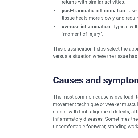
returns with similar activities,
post-traumatic inflammation
- asso
tissue heals more slowly and requ
overuse inflammation
- typical wit
"moment of injury".
This classification helps select the app
versus a situation where the tissue has 
Causes and sympto
The most common cause is overload: too 
movement technique or weaker muscular
sprain, with limb alignment defects, aft
inflammatory diseases. Sometimes the 
uncomfortable footwear, standing work,