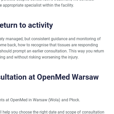
e appropriate specialist within the facility.
turn to activity
ely managed, but consistent guidance and monitoring of
come back, how to recognise that tissues are responding
hould prompt an earlier consultation. This way you return
sing and without risking worsening the injury.
sultation at OpenMed Warsaw
ments at OpenMed in Warsaw (Wola) and Płock.
ill help you choose the right date and scope of consultation