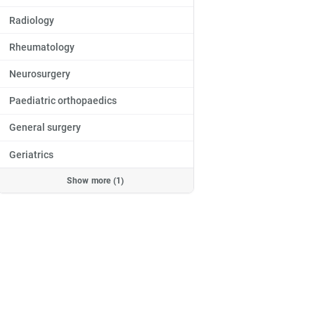
Radiology
Rheumatology
Neurosurgery
Paediatric orthopaedics
General surgery
Geriatrics
Show more (1)