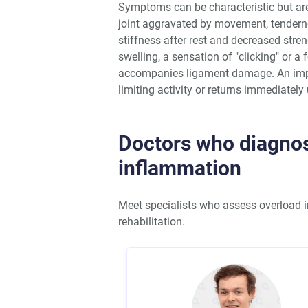
Symptoms can be characteristic but are 
joint aggravated by movement, tenderne
stiffness after rest and decreased str
swelling, a sensation of "clicking" or a 
accompanies ligament damage. An impor
limiting activity or returns immediatel
Doctors who diagnos
inflammation
Meet specialists who assess overload i
rehabilitation.