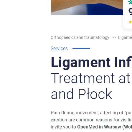
Orthopaedics and traumatology
>>
Ligame
Services
Ligament In
Treatment a
and Płock
Pain during movement, a feeling of "pul
exertion are common reasons for visiti
invite you to
OpenMed in Warsaw (Wol