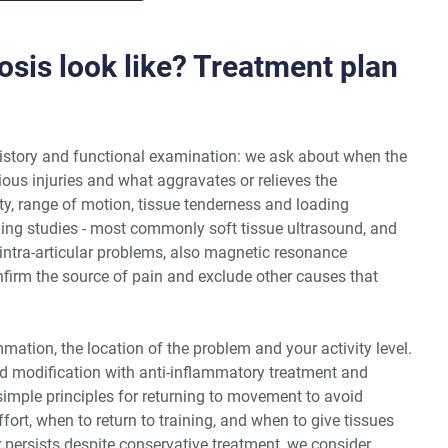
sis look like? Treatment plan
istory and functional examination: we ask about when the
vious injuries and what aggravates or relieves the
ty, range of motion, tissue tenderness and loading
aging studies - most commonly soft tissue ultrasound, and
ntra-articular problems, also magnetic resonance
nfirm the source of pain and exclude other causes that
mmation, the location of the problem and your activity level.
d modification with anti-inflammatory treatment and
simple principles for returning to movement to avoid
fort, when to return to training, and when to give tissues
or persists despite conservative treatment, we consider