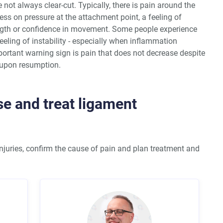
not always clear-cut. Typically, there is pain around the
ss on pressure at the attachment point, a feeling of
ength or confidence in movement. Some people experience
feeling of instability - especially when inflammation
tant warning sign is pain that does not decrease despite
y upon resumption.
e and treat ligament
njuries, confirm the cause of pain and plan treatment and