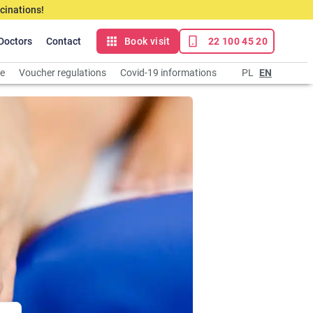
cinations!
Doctors
Contact
Book visit
22 100 45 20
ce
Voucher regulations
Covid-19 informations
PL
EN