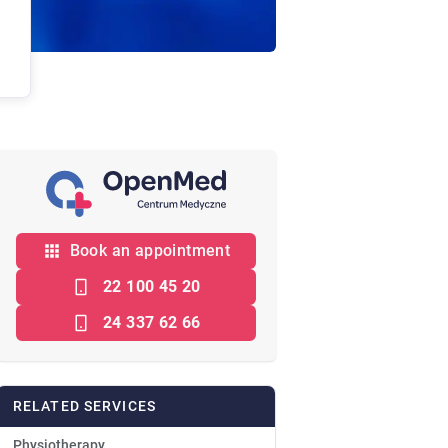
Book an appointment
22 100 45 20
24 337 62 66
RELATED SERVICES
Physiotherapy