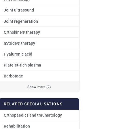
Joint ultrasound
Joint regeneration
Orthokine® therapy
nStride® therapy
Hyaluronic acid
Platelet-rich plasma
Barbotage
Show more (2)
RELATED SPECIALISATIONS
Orthopaedics and traumatology
Rehabilitation