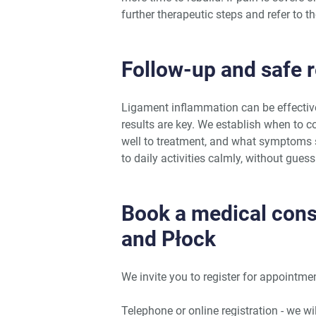
further therapeutic steps and refer to th
Follow-up and safe re
Ligament inflammation can be effectiv
results are key. We establish when to 
well to treatment, and what symptoms s
to daily activities calmly, without gues
Book a medical con
and Płock
We invite you to register for appoint
Telephone or online registration - we w