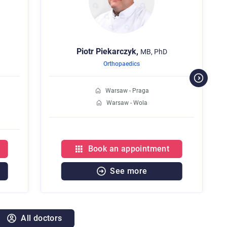
Piotr
Piekarczyk,
MB, PhD
Orthopaedics
Warsaw - Praga
Warsaw - Wola
Book an appointment
See more
All doctors