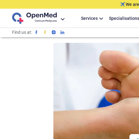
We are
Services
Specialisation
Find us at: