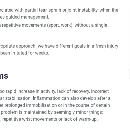
ciated with partial tear, sprain or joint instability, when the
ires guided management,
h repetitive movements (sport, work), without a single
ropriate approach: we have different goals in a fresh injury
been irritated for weeks.
ms
rapid increase in activity, lack of recovery, incorrect
 stabilisation. Inflammation can also develop after a
er prolonged immobilisation or in the course of certain
problem is maintained by seemingly minor things:
 repetitive wrist movements or lack of warm-up.