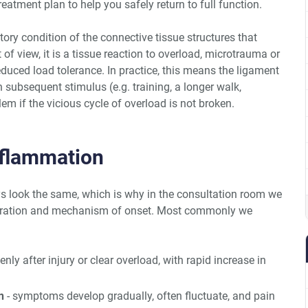
atment plan to help you safely return to full function.
ry condition of the connective tissue structures that
 of view, it is a tissue reaction to overload, microtrauma or
 reduced load tolerance. In practice, this means the ligament
ch subsequent stimulus (e.g. training, a longer walk,
em if the vicious cycle of overload is not broken.
nflammation
 look the same, which is why in the consultation room we
duration and mechanism of onset. Most commonly we
nly after injury or clear overload, with rapid increase in
n
- symptoms develop gradually, often fluctuate, and pain