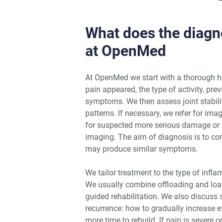
What does the diagno
at OpenMed
At OpenMed we start with a thorough h
pain appeared, the type of activity, pre
symptoms. We then assess joint stabili
patterns. If necessary, we refer for im
for suspected more serious damage or i
imaging. The aim of diagnosis is to co
may produce similar symptoms.
We tailor treatment to the type of infla
We usually combine offloading and loa
guided rehabilitation. We also discuss 
recurrence: how to gradually increase ef
more time to rebuild. If pain is severe 