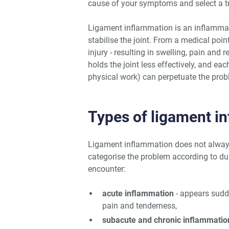
cause of your symptoms and select a tre
Ligament inflammation is an inflammato
stabilise the joint. From a medical point
injury - resulting in swelling, pain and
holds the joint less effectively, and ea
physical work) can perpetuate the probl
Types of ligament i
Ligament inflammation does not always
categorise the problem according to 
encounter:
acute inflammation
- appears sudde
pain and tenderness,
subacute and chronic inflammatio