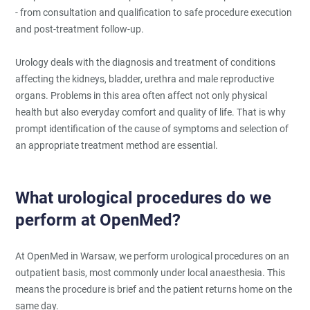
- from consultation and qualification to safe procedure execution
and post-treatment follow-up.
Urology deals with the diagnosis and treatment of conditions
affecting the kidneys, bladder, urethra and male reproductive
organs. Problems in this area often affect not only physical
health but also everyday comfort and quality of life. That is why
prompt identification of the cause of symptoms and selection of
an appropriate treatment method are essential.
What urological procedures do we
perform at OpenMed?
At OpenMed in Warsaw, we perform urological procedures on an
outpatient basis, most commonly under local anaesthesia. This
means the procedure is brief and the patient returns home on the
same day.