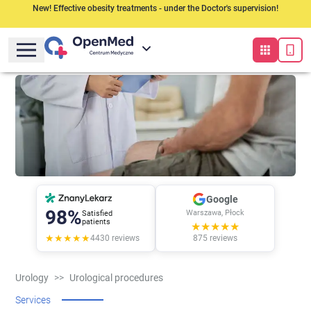
New! Effective obesity treatments - under the Doctor's supervision!
Google
98%
Warszawa, Płock
Satisfied
patients
★★★★★
★★★★★
4430
reviews
875
reviews
Urology
>>
Urological procedures
Services