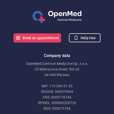
Help line
Book an appointment
Company data
OpenMed Centrum Medyczne Sp. z o.o.
25 Wiatraczna street, flat U2
04-384 Warsaw
NIP: 113-296-31-50
REGON: 369479904
KRS: 0000718744
RPWDL: 000000200726
BDO: 000073764