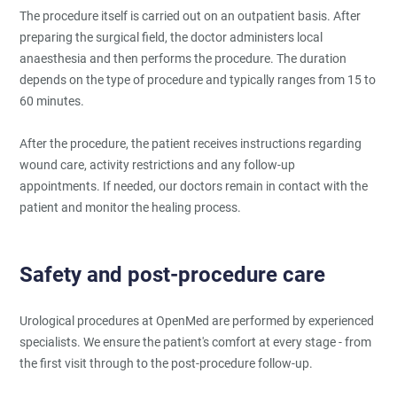
The procedure itself is carried out on an outpatient basis. After
preparing the surgical field, the doctor administers local
anaesthesia and then performs the procedure. The duration
depends on the type of procedure and typically ranges from 15 to
60 minutes.
After the procedure, the patient receives instructions regarding
wound care, activity restrictions and any follow-up
appointments. If needed, our doctors remain in contact with the
patient and monitor the healing process.
Safety and post-procedure care
Urological procedures at OpenMed are performed by experienced
specialists. We ensure the patient's comfort at every stage - from
the first visit through to the post-procedure follow-up.