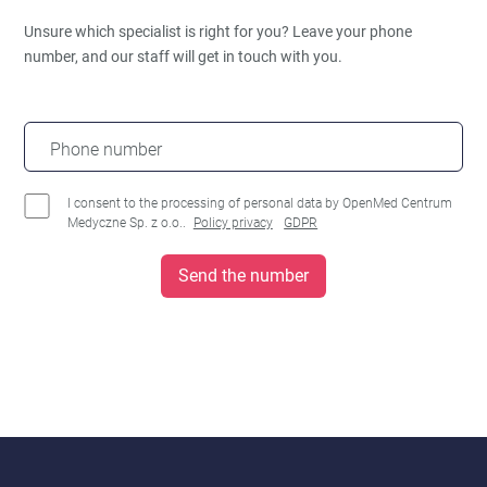
Unsure which specialist is right for you?
Leave your phone
number, and our staff will get in touch with you.
Phone number
I consent to the processing of personal data by OpenMed Centrum
Medyczne Sp. z o.o..
Policy privacy
GDPR
Send the number