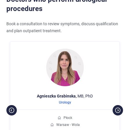
procedures
Book a consultation to review symptoms, discuss qualification
and plan outpatient treatment.
Agnieszka
Grabinska,
MB, PhD
Urology
Płock
Warsaw - Wola