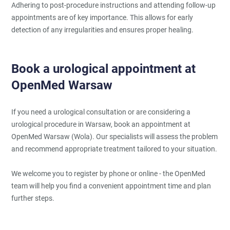
Adhering to post-procedure instructions and attending follow-up
appointments are of key importance. This allows for early
detection of any irregularities and ensures proper healing.
Book a urological appointment at
OpenMed Warsaw
If you need a urological consultation or are considering a
urological procedure in Warsaw, book an appointment at
OpenMed Warsaw (Wola). Our specialists will assess the problem
and recommend appropriate treatment tailored to your situation.
We welcome you to register by phone or online - the OpenMed
team will help you find a convenient appointment time and plan
further steps.