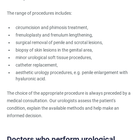
The range of procedures includes:
circumcision and phimosis treatment,
frenuloplasty and frenulum lengthening,
surgical removal of penile and scrotal lesions,
biopsy of skin lesions in the genital area,
minor urological soft tissue procedures,
catheter replacement,
aesthetic urology procedures, e.g. penile enlargement with
hyaluronic acid.
The choice of the appropriate procedure is always preceded by a
medical consultation. Our urologists assess the patient's
condition, explain the available methods and help make an
informed decision.
Doctors who perform urological