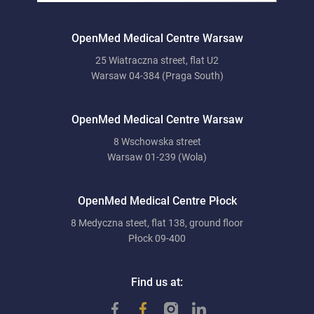
OpenMed Medical Centre Warsaw
25 Wiatraczna street, flat U2
Warsaw 04-384 (Praga South)
OpenMed Medical Centre Warsaw
8 Wschowska street
Warsaw 01-239 (Wola)
OpenMed Medical Centre Płock
8 Medyczna steet, flat 138, ground floor
Płock 09-400
Find us at: