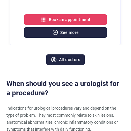
Book an appointment
See more
All doctors
When should you see a urologist for
a procedure?
Indications for urological procedures vary and depend on the
type of problem. They most commonly relate to skin lesions,
anatomical abnormalities, chronic inflammatory conditions or
symptoms that interfere with daily functioning.