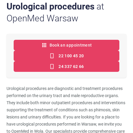
Urological procedures
at
OpenMed Warsaw
Book an appointment
22 100 45 20
24 337 62 66
Urological procedures are diagnostic and treatment procedures
performed on the urinary tract and male reproductive organs.
They include both minor outpatient procedures and interventions
supporting the treatment of conditions such as phimosis, skin
lesions and urinary difficulties. If you are looking for a place to
have urological procedures performed in Warsaw, we invite you
to OpenMed in Wola. Our specialists provide comprehensive care