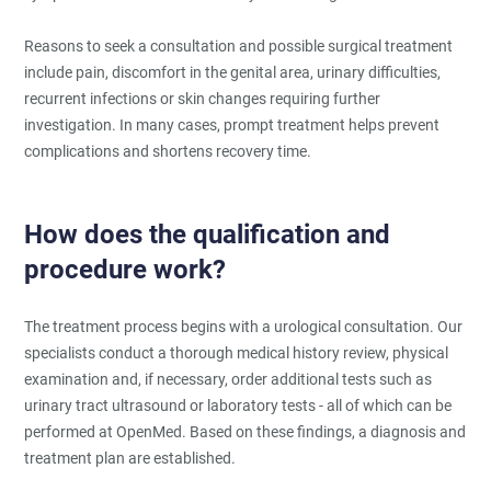
Reasons to seek a consultation and possible surgical treatment
include pain, discomfort in the genital area, urinary difficulties,
recurrent infections or skin changes requiring further
investigation. In many cases, prompt treatment helps prevent
complications and shortens recovery time.
How does the qualification and
procedure work?
The treatment process begins with a urological consultation. Our
specialists conduct a thorough medical history review, physical
examination and, if necessary, order additional tests such as
urinary tract ultrasound or laboratory tests - all of which can be
performed at OpenMed. Based on these findings, a diagnosis and
treatment plan are established.