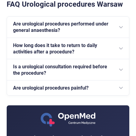
FAQ Urological procedures Warsaw
Are urological procedures performed under
general anaesthesia?
How long does it take to return to daily
Most outpatient procedures are performed under
activities after a procedure?
local anaesthesia.
Is a urological consultation required before
This depends on the type of procedure, but in many
the procedure?
cases a return to basic activity is possible within a
few days.
Are urological procedures painful?
Yes, every procedure is preceded by medical
qualification and an assessment of indications.
Thanks to local anaesthesia, the procedure is usually
well tolerated and discomfort is limited.