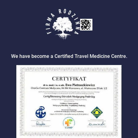
We have become a Certified Travel Medicine Centre.