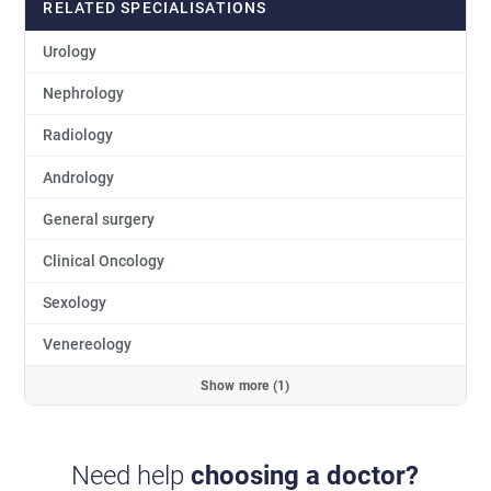
RELATED SPECIALISATIONS
Urology
Nephrology
Radiology
Andrology
General surgery
Clinical Oncology
Sexology
Venereology
Show more (1)
Need help
choosing a doctor?