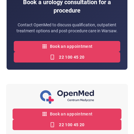
Book a urology consultation for a
procedure
Contact OpenMed to discuss qualification, outpatient
treatment options and post-procedure care in Warsaw.
Book an appointment
22 100 45 20
Book an appointment
22 100 45 20