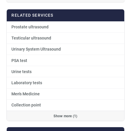
RELATED SERVICES
Prostate ultrasound
Testicular ultrasound
Urinary System Ultrasound
PSA test
Urine tests
Laboratory tests
Men's Medicine
Collection point
Show more (1)