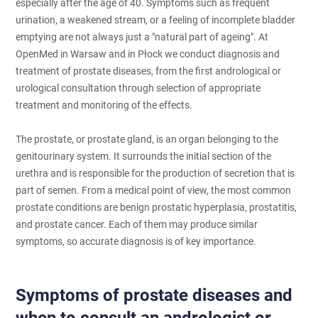
especially after the age of 40. Symptoms such as frequent
urination, a weakened stream, or a feeling of incomplete bladder
emptying are not always just a "natural part of ageing". At
OpenMed in Warsaw and in Płock we conduct diagnosis and
treatment of prostate diseases, from the first andrological or
urological consultation through selection of appropriate
treatment and monitoring of the effects.
The prostate, or prostate gland, is an organ belonging to the
genitourinary system. It surrounds the initial section of the
urethra and is responsible for the production of secretion that is
part of semen. From a medical point of view, the most common
prostate conditions are benign prostatic hyperplasia, prostatitis,
and prostate cancer. Each of them may produce similar
symptoms, so accurate diagnosis is of key importance.
Symptoms of prostate diseases and
when to consult an andrologist or