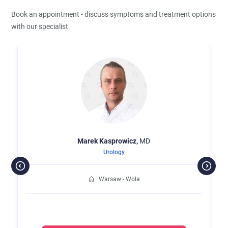
Book an appointment - discuss symptoms and treatment options
with our specialist.
Marek
Kasprowicz,
MD
Urology
Warsaw - Wola