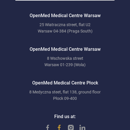
OpenMed Medical Centre Warsaw
25 Wiatraczna street, flat U2
Warsaw 04-384 (Praga South)
OpenMed Medical Centre Warsaw
8 Wschowska street
Warsaw 01-239 (Wola)
OpenMed Medical Centre Płock
8 Medyczna steet, flat 138, ground floor
Płock 09-400
Find us at: