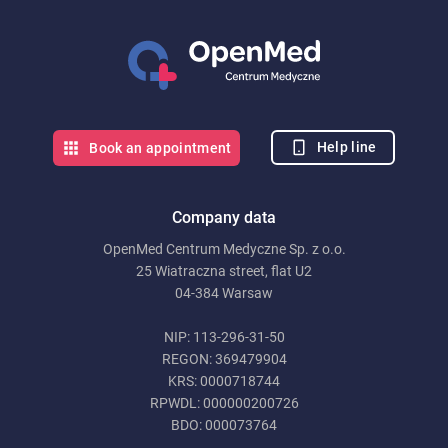
Help line
Book an appointment
Company data
OpenMed Centrum Medyczne Sp. z o.o.
25 Wiatraczna street, flat U2
04-384 Warsaw
NIP: 113-296-31-50
REGON: 369479904
KRS: 0000718744
RPWDL: 000000200726
BDO: 000073764