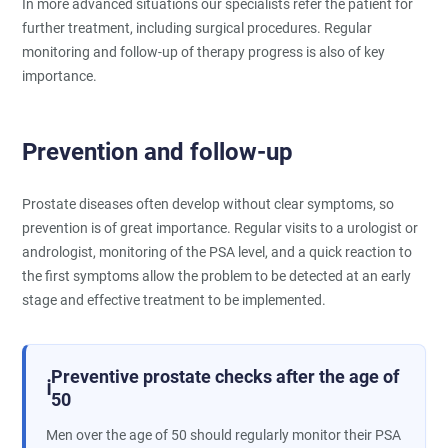
In more advanced situations our specialists refer the patient for
further treatment, including surgical procedures. Regular
monitoring and follow-up of therapy progress is also of key
importance.
Prevention and follow-up
Prostate diseases often develop without clear symptoms, so
prevention is of great importance. Regular visits to a urologist or
andrologist, monitoring of the PSA level, and a quick reaction to
the first symptoms allow the problem to be detected at an early
stage and effective treatment to be implemented.
Preventive prostate checks after the age of
ℹ️
50
Men over the age of 50 should regularly monitor their PSA