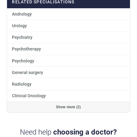
RELATED SPECIALISATIONS
Andrology
Urology
Psychiatry
Psychotherapy
Psychology
General surgery
Radiology
Clinical Oncology
Show more (2)
Need help
choosing a doctor?