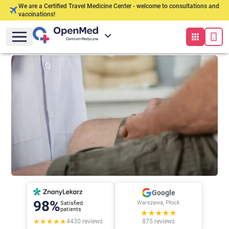
We are a Certified Travel Medicine Center - welcome to consultations and
vaccinations!
Google
98%
Warszawa, Płock
Satisfied
patients
★★★★★
★★★★★
4430
reviews
875
reviews