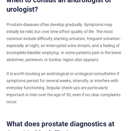
urologist?
Prostate diseases often develop gradually. Symptoms may
initially be mild, but over time affect quality of life. The most
common include difficulty starting urination, frequent urination -
especially at night, an interrupted urine stream, and a feeling of
incomplete bladder emptying. In some patients pain in the lower
abdomen, perineum, or lumbar region also appears.
It is worth booking an andrological or urological consultation if
symptoms persist for several weeks, intensify, or interfere with
everyday functioning. Regular check-ups are particularly
important in men over the age of 50, even if no clear complaints
occur.
What does prostate diagnostics at