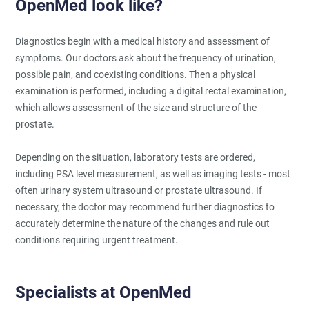
OpenMed look like?
Diagnostics begin with a medical history and assessment of
symptoms. Our doctors ask about the frequency of urination,
possible pain, and coexisting conditions. Then a physical
examination is performed, including a digital rectal examination,
which allows assessment of the size and structure of the
prostate.
Depending on the situation, laboratory tests are ordered,
including PSA level measurement, as well as imaging tests - most
often urinary system ultrasound or prostate ultrasound. If
necessary, the doctor may recommend further diagnostics to
accurately determine the nature of the changes and rule out
conditions requiring urgent treatment.
Specialists at OpenMed