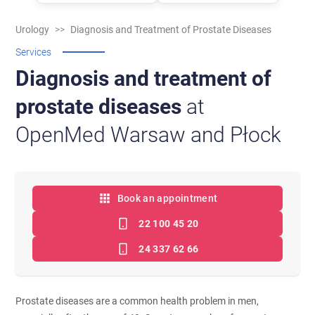
Urology
>>
Diagnosis and Treatment of Prostate Diseases
Services
Diagnosis and treatment of
prostate diseases
at
OpenMed Warsaw and Płock
Book an appointment
22 100 45 20
24 337 62 66
Prostate diseases are a common health problem in men,