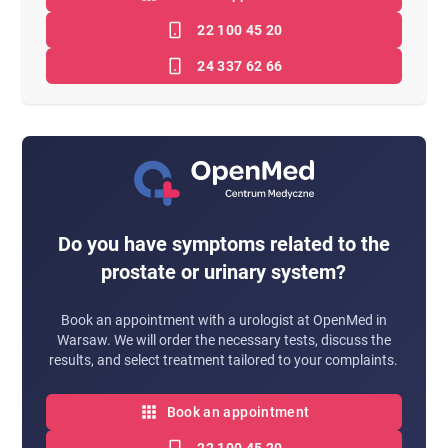
22 100 45 20
24 337 62 66
Do you have symptoms related to the
prostate or urinary system?
Book an appointment with a urologist at OpenMed in
Warsaw. We will order the necessary tests, discuss the
results, and select treatment tailored to your complaints.
Book an appointment