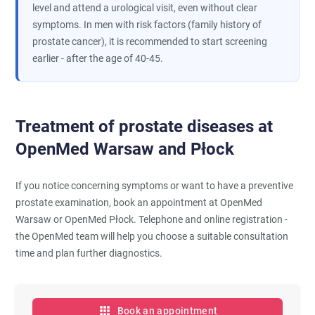
level and attend a urological visit, even without clear
symptoms. In men with risk factors (family history of
prostate cancer), it is recommended to start screening
earlier - after the age of 40-45.
Treatment of prostate diseases at
OpenMed Warsaw and Płock
If you notice concerning symptoms or want to have a preventive
prostate examination, book an appointment at OpenMed
Warsaw or OpenMed Płock. Telephone and online registration -
the OpenMed team will help you choose a suitable consultation
time and plan further diagnostics.
Book an appointment