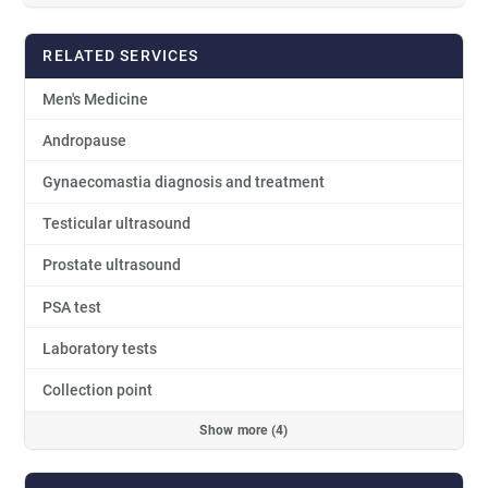
RELATED SERVICES
Men's Medicine
Andropause
Gynaecomastia diagnosis and treatment
Testicular ultrasound
Prostate ultrasound
PSA test
Laboratory tests
Collection point
Show more (4)