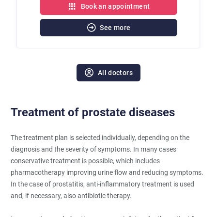
Book an appointment
See more
All doctors
Treatment of prostate diseases
The treatment plan is selected individually, depending on the
diagnosis and the severity of symptoms. In many cases
conservative treatment is possible, which includes
pharmacotherapy improving urine flow and reducing symptoms.
In the case of prostatitis, anti-inflammatory treatment is used
and, if necessary, also antibiotic therapy.