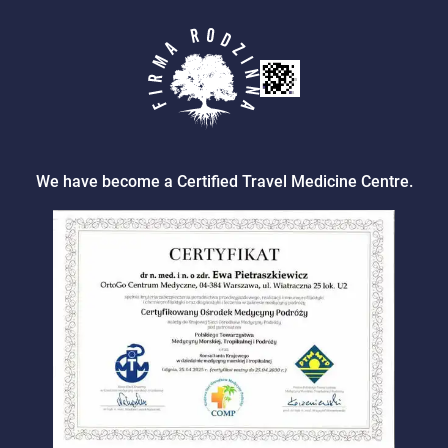
We have become a Certified Travel Medicine Centre.