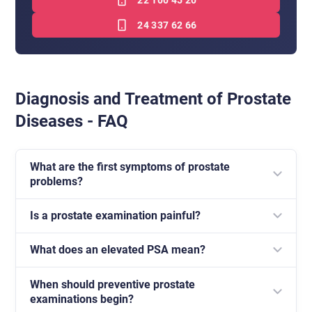
22 100 45 20
24 337 62 66
Diagnosis and Treatment of Prostate
Diseases - FAQ
What are the first symptoms of prostate
problems?
Is a prostate examination painful?
Most often these are difficulties urinating, frequent
visits to the toilet, especially at night, and a feeling of
What does an elevated PSA mean?
A digital rectal examination may be slightly
incomplete bladder emptying.
uncomfortable, but it is short and is an important
When should preventive prostate
An elevated PSA level does not always mean cancer.
element of diagnostics.
examinations begin?
It may also be related to benign prostatic hyperplasia