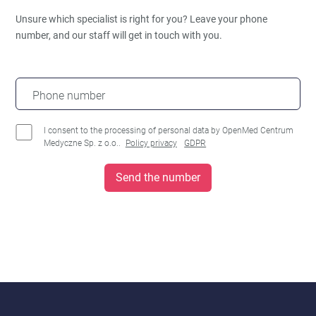
Unsure which specialist is right for you?
Leave your phone
number, and our staff will get in touch with you.
Phone number
I consent to the processing of personal data by OpenMed Centrum
Medyczne Sp. z o.o..
Policy privacy
GDPR
Send the number